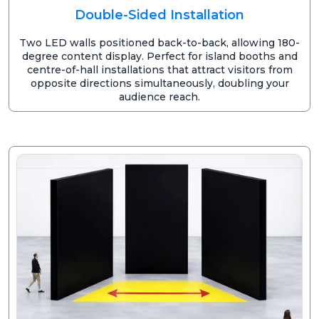
Double-Sided Installation
Two LED walls positioned back-to-back, allowing 180-
degree content display. Perfect for island booths and
centre-of-hall installations that attract visitors from
opposite directions simultaneously, doubling your
audience reach.