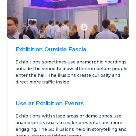
Exhibition Outside Fascia
Exhibitions sometimes use anamorphic hoardings
outside the venue to draw attention before people
enter the hall. The illusions create curiosity and
direct more traffic inside.
Use at Exhibition Events
Exhibitions with stage areas or demo zones use
anamorphic visuals to make presentations more
engaging. The 3D illusions help in storytelling and
keep visitors watching longer.