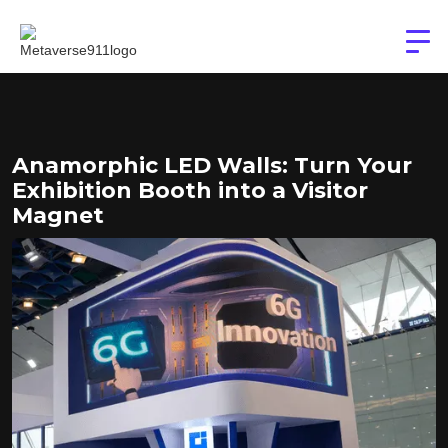
Anamorphic LED Walls: Turn Your
Exhibition Booth into a Visitor
Magnet