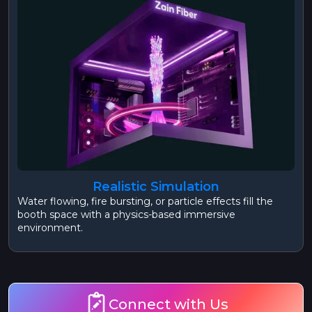
Realistic Simulation
Water flowing, fire bursting, or particle effects fill the
booth space with a physics-based immersive
environment.
Connect with Us