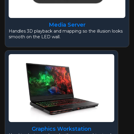
Media Server
Handles 3D playback and mapping so the illusion looks
smooth on the LED wall.
Graphics Workstation