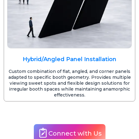
Hybrid/Angled Panel Installation
Custom combination of flat, angled, and corner panels
adapted to specific booth geometry. Provides multiple
viewing sweet spots and flexible design solutions for
irregular booth spaces while maintaining anamorphic
effectiveness.
Connect with Us