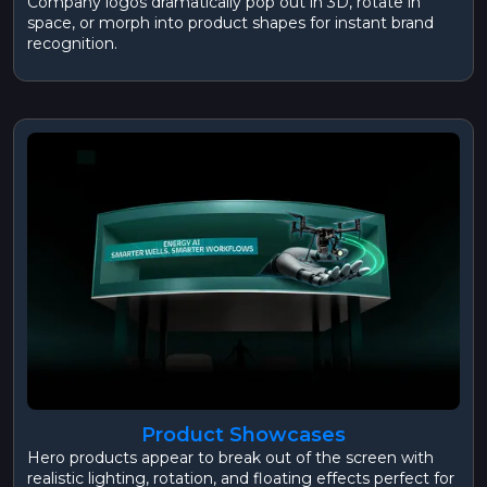
Company logos dramatically pop out in 3D, rotate in
space, or morph into product shapes for instant brand
recognition.
Product Showcases
Hero products appear to break out of the screen with
realistic lighting, rotation, and floating effects perfect for