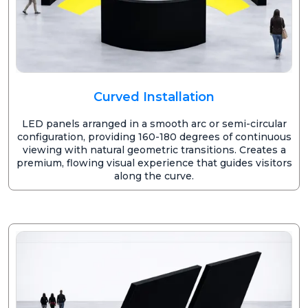
Curved Installation
LED panels arranged in a smooth arc or semi-circular
configuration, providing 160-180 degrees of continuous
viewing with natural geometric transitions. Creates a
premium, flowing visual experience that guides visitors
along the curve.