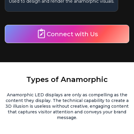
Used to design and render the anamorphic visuals.
Connect with Us
Types of Anamorphic
Anamorphic LED displays are only as compelling as the
content they display. The technical capability to create a
3D illusion is useless without creative, engaging content
that captures visitor attention and conveys your brand
message.