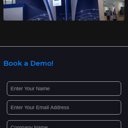
Book a Demo!