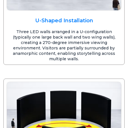
U-Shaped Installation
Three LED walls arranged in a U-configuration
(typically one large back wall and two wing walls),
creating a 270-degree immersive viewing
environment. Visitors are partially surrounded by
anamorphic content, enabling storytelling across
multiple walls.