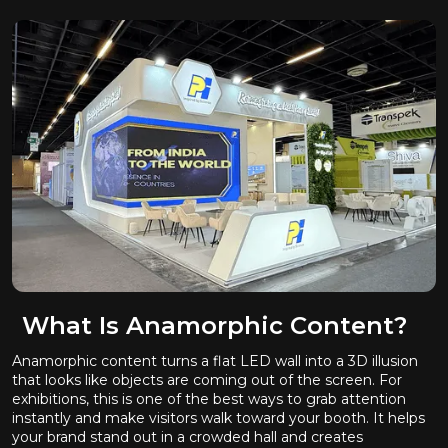
What Is Anamorphic Content?
Anamorphic content turns a flat LED wall into a 3D illusion
that looks like objects are coming out of the screen. For
exhibitions, this is one of the best ways to grab attention
instantly and make visitors walk toward your booth. It helps
your brand stand out in a crowded hall and creates