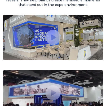
reveals. They help brands create memorable moments
that stand out in the expo environment.