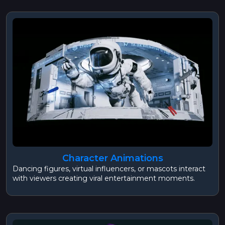
Character Animations
Dancing figures, virtual influencers, or mascots interact
with viewers creating viral entertainment moments.