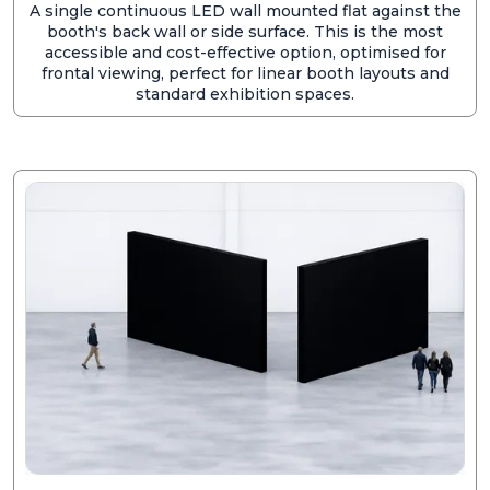
A single continuous LED wall mounted flat against the
booth's back wall or side surface. This is the most
accessible and cost-effective option, optimised for
frontal viewing, perfect for linear booth layouts and
standard exhibition spaces.