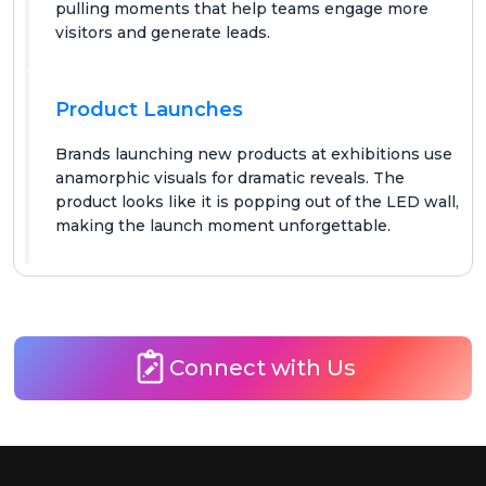
pulling moments that help teams engage more
visitors and generate leads.
Product Launches
Brands launching new products at exhibitions use
anamorphic visuals for dramatic reveals. The
product looks like it is popping out of the LED wall,
making the launch moment unforgettable.
Connect with Us