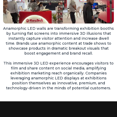
Anamorphic LED walls are transforming exhibition booths
by turning flat screens into immersive 3D illusions that
instantly capture visitor attention and increase dwell
time. Brands use anamorphic content at trade shows to
showcase products in dramatic breakout visuals that
boost engagement and brand recall.
This immersive 3D LED experience encourages visitors to
film and share content on social media, amplifying
exhibition marketing reach organically. Companies
leveraging anamorphic LED displays at exhibitions
position themselves as innovative, premium, and
technology-driven in the minds of potential customers.