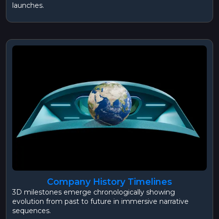
launches.
Company History Timelines
3D milestones emerge chronologically showing
evolution from past to future in immersive narrative
sequences.