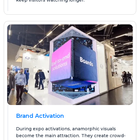
Brand Activation
During expo activations, anamorphic visuals
become the main attraction. They create crowd-