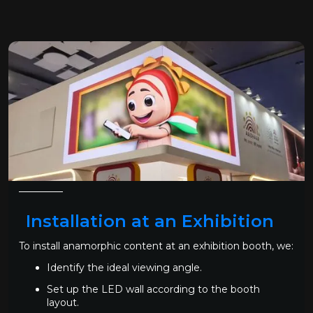
Installation at an Exhibition
To install anamorphic content at an exhibition booth, we:
Identify the ideal viewing angle.
Set up the LED wall according to the booth
layout.