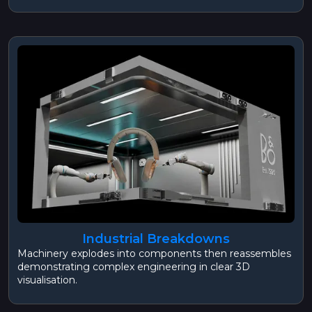
Industrial Breakdowns
Machinery explodes into components then reassembles
demonstrating complex engineering in clear 3D
visualisation.