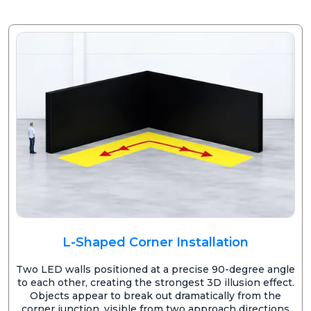
L-Shaped Corner Installation
Two LED walls positioned at a precise 90-degree angle
to each other, creating the strongest 3D illusion effect.
Objects appear to break out dramatically from the
corner junction, visible from two approach directions