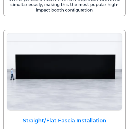
simultaneously, making this the most popular high-
impact booth configuration.
Straight/Flat Fascia Installation