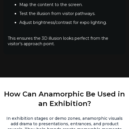
Map the content to the screen.
Test the illusion from visitor pathways.
Adjust brightness/contrast for expo lighting.
This ensures the 3D illusion looks perfect from the
visitor’s approach point.
How Can Anamorphic Be Used in
an Exhibition?
In exhibition stages or demo zones, anamorphic visuals
add drama to presentations, entrances, and product