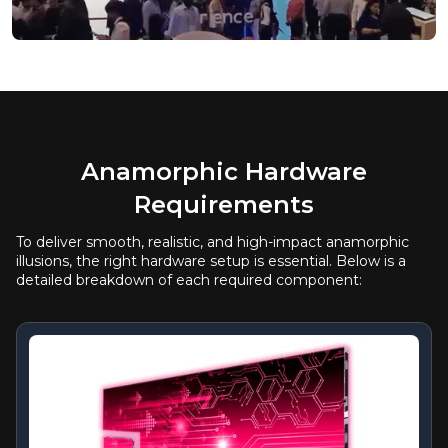
Anamorphic Hardware
Requirements
To deliver smooth, realistic, and high-impact anamorphic
illusions, the right hardware setup is essential. Below is a
detailed breakdown of each required component: