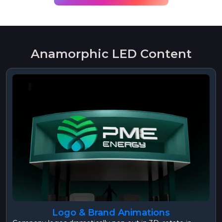
Anamorphic LED Content
Logo & Brand Animations