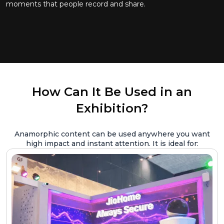
moments that people record and share.
How Can It Be Used in an
Exhibition?
Anamorphic content can be used anywhere you want
high impact and instant attention. It is ideal for: