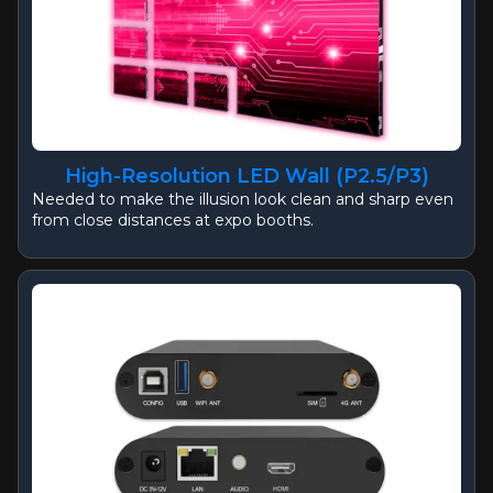
High-Resolution LED Wall (P2.5/P3)
Needed to make the illusion look clean and sharp even
from close distances at expo booths.