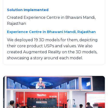
Solution Implemented
Created Experience Centre in Bhawani Mandi,
Rajasthan
Experience Centre in Bhawani Mandi, Rajasthan
We deployed 19 3D models for them, depicting
their core product USPs and values. We also
created Augmented Reality on the 3D models,
showcasing a story around each model.