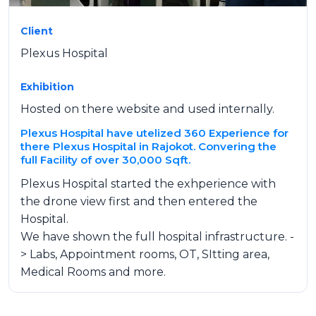
Client
Plexus Hospital
Exhibition
Hosted on there website and used internally.
Plexus Hospital have utelized 360 Experience for
there Plexus Hospital in Rajokot. Convering the
full Facility of over 30,000 Sqft.
Plexus Hospital started the exhperience with
the drone view first and then entered the
Hospital.
We have shown the full hospital infrastructure. -
> Labs, Appointment rooms, OT, SItting area,
Medical Rooms and more.