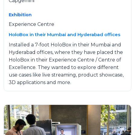
Capgemini
Exhibition
Experience Centre
HoloBox in their Mumbai and Hyderabad offices
Installed a 7-foot HoloBox in their Mumbai and
Hyderabad offices, where they have placed the
HoloBox in their Experience Centre / Centre of
Excellence. They wanted to explore different
use cases like live streaming, product showcase,
3D applications and more.