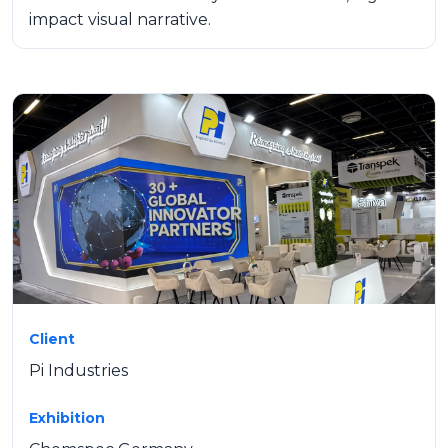
impact visual narrative.
Client
Pi Industries
Exhibition