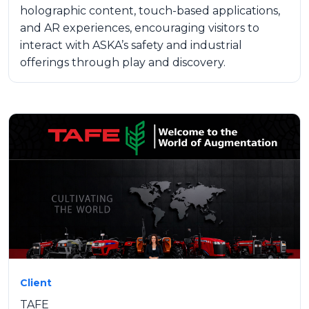
holographic content, touch-based applications,
and AR experiences, encouraging visitors to
interact with ASKA’s safety and industrial
offerings through play and discovery.
Client
TAFE