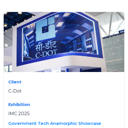
Client
C-Dot
Exhibition
IMC 2025
Government Tech Anamorphic Showcase