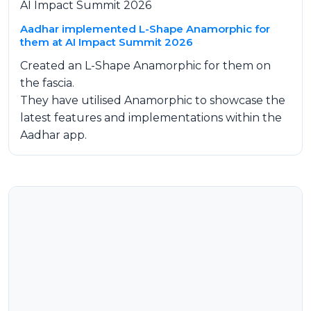
AI Impact Summit 2026
Aadhar implemented L-Shape Anamorphic for
them at AI Impact Summit 2026
Created an L-Shape Anamorphic for them on
the fascia.
They have utilised Anamorphic to showcase the
latest features and implementations within the
Aadhar app.