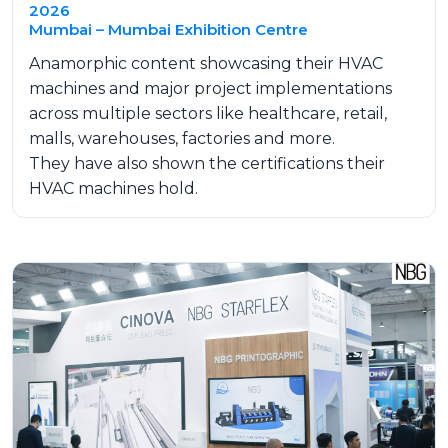
2026
Mumbai – Mumbai Exhibition Centre
Anamorphic content showcasing their HVAC
machines and major project implementations
across multiple sectors like healthcare, retail,
malls, warehouses, factories and more.
They have also shown the certifications their
HVAC machines hold.