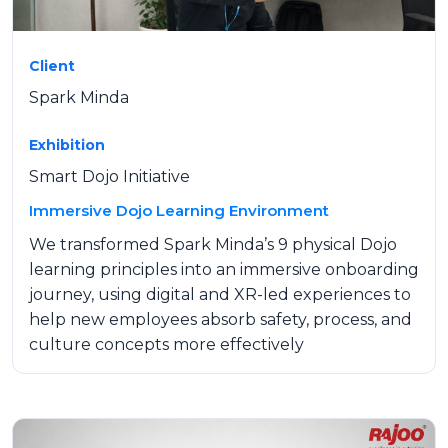
Client
Spark Minda
Exhibition
Smart Dojo Initiative
Immersive Dojo Learning Environment
We transformed Spark Minda’s 9 physical Dojo
learning principles into an immersive onboarding
journey, using digital and XR-led experiences to
help new employees absorb safety, process, and
culture concepts more effectively