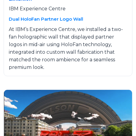
IBM Experience Centre
Dual HoloFan Partner Logo Wall
At IBM’s Experience Centre, we installed a two-
fan holographic wall that displayed partner
logos in mid-air using HoloFan technology,
integrated into custom wall fabrication that
matched the room ambience for a seamless
premium look.