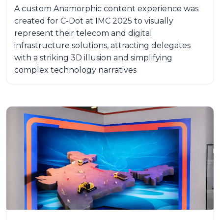
A custom Anamorphic content experience was
created for C-Dot at IMC 2025 to visually
represent their telecom and digital
infrastructure solutions, attracting delegates
with a striking 3D illusion and simplifying
complex technology narratives