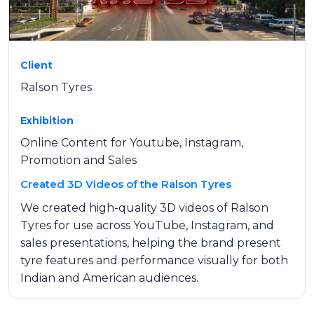
Client
Ralson Tyres
Exhibition
Online Content for Youtube, Instagram,
Promotion and Sales
Created 3D Videos of the Ralson Tyres
We created high-quality 3D videos of Ralson
Tyres for use across YouTube, Instagram, and
sales presentations, helping the brand present
tyre features and performance visually for both
Indian and American audiences.