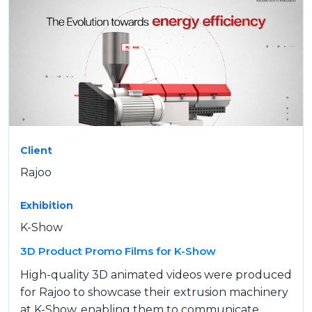
Client
Rajoo
Exhibition
K-Show
3D Product Promo Films for K-Show
High-quality 3D animated videos were produced
for Rajoo to showcase their extrusion machinery
at K-Show, enabling them to communicate