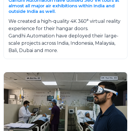
Gandhi Automation have utilised 360 VR tours at
almost all major air exhibitions within India and
outside India as well.
We created a high-quality 4K 360° virtual reality
experience for their hangar doors.
Gandhi Automation have deployed their large-
scale projects across India, Indonesia, Malaysia,
Bali, Dubai and more.