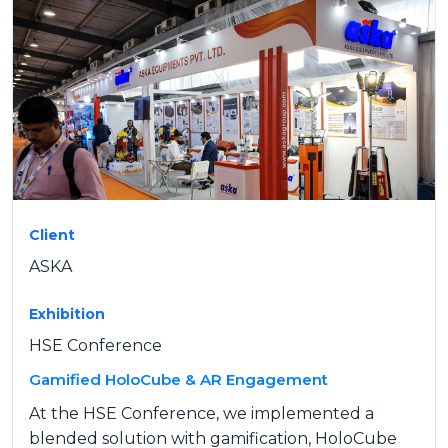
Client
ASKA
Exhibition
HSE Conference
Gamified HoloCube & AR Engagement
At the HSE Conference, we implemented a
blended solution with gamification, HoloCube