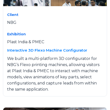
Client
NBG
Exhibition
Plast India & PMEC
Interactive 3D Flexo Machine Configurator
We built a multi-platform 3D configurator for
NBG’s Flexo printing machines, allowing visitors
at Plast India & PMEC to interact with machine
models, view animations of key parts, select
configurations, and capture leads from within
the same application.