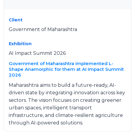
Client
Government of Maharashtra
Exhibition
AI Impact Summit 2026
Government of Maharashtra implemented L-
Shape Anamorphic for them at AI Impact Summit
2026
Maharashtra aims to build a future-ready, AI-
driven state by integrating innovation across key
sectors. The vision focuses on creating greener
urban spaces, intelligent transport
infrastructure, and climate-resilient agriculture
through AI-powered solutions.