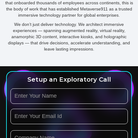
that onboarded thousands of employees across continents, this is
the body of work that has established Metaverse911 as a trusted
immersive technology partner for global enterprises.
We don’t just deliver technology. We architect immersive
experiences — spanning augmented reality, virtual reality,
anamorphic 3D content, interactive kiosks, and holographic
displays — that drive decisions, accelerate understanding, and
leave lasting impressions.
Setup an Exploratory Call