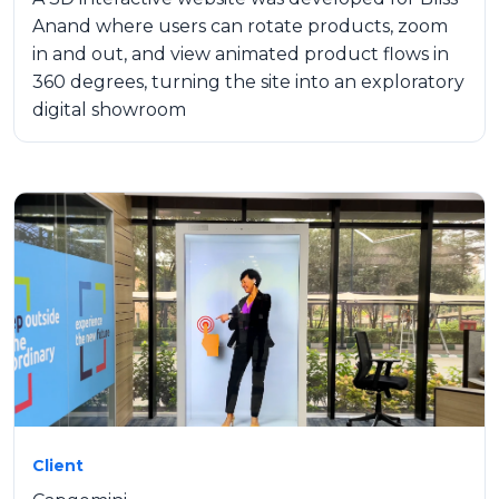
Anand where users can rotate products, zoom
in and out, and view animated product flows in
360 degrees, turning the site into an exploratory
digital showroom
Client