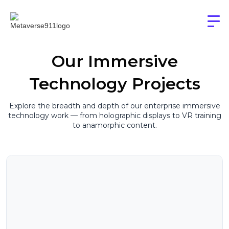
Our Immersive
Technology Projects
Explore the breadth and depth of our enterprise immersive
technology work — from holographic displays to VR training
to anamorphic content.