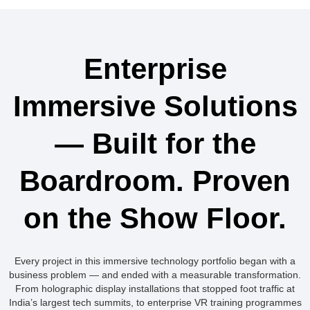
Enterprise
Immersive Solutions
— Built for the
Boardroom. Proven
on the Show Floor.
Every project in this immersive technology portfolio began with a
business problem — and ended with a measurable transformation.
From holographic display installations that stopped foot traffic at
India’s largest tech summits, to enterprise VR training programmes