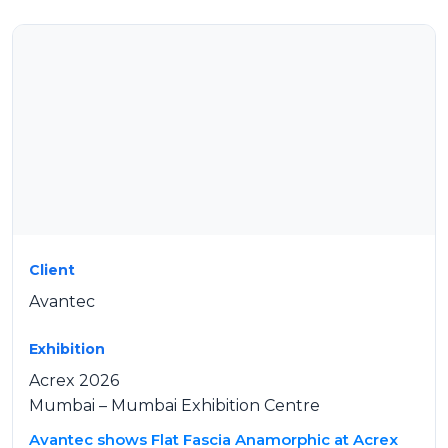
Client
Avantec
Exhibition
Acrex 2026
Mumbai – Mumbai Exhibition Centre
Avantec shows Flat Fascia Anamorphic at Acrex