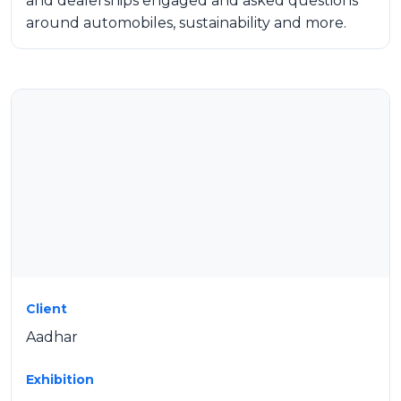
and dealerships engaged and asked questions
around automobiles, sustainability and more.
Client
Aadhar
Exhibition