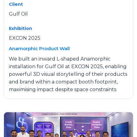
Client
Gulf Oil
Exhibition
EXCON 2025
Anamorphic Product Wall
We built an inward L-shaped Anamorphic
installation for Gulf Oil at EXCON 2025, enabling
powerful 3D visual storytelling of their products
and brand within a compact booth footprint,
maximising impact despite space constraints