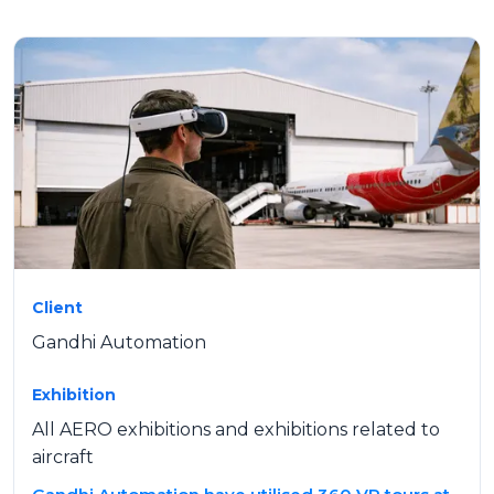
Client
Gandhi Automation
Exhibition
All AERO exhibitions and exhibitions related to
aircraft