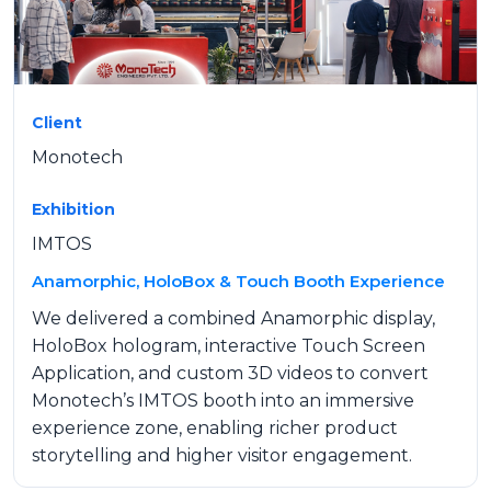
Client
Monotech
Exhibition
IMTOS
Anamorphic, HoloBox & Touch Booth Experience
We delivered a combined Anamorphic display,
HoloBox hologram, interactive Touch Screen
Application, and custom 3D videos to convert
Monotech’s IMTOS booth into an immersive
experience zone, enabling richer product
storytelling and higher visitor engagement.