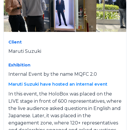
Client
Maruti Suzuki
Exhibition
Internal Event by the name MQFC 2.0
Maruti Suzuki have hosted an internal event
In this event, the HoloBox was placed on the
LIVE stage in front of 600 representatives, where
the live audience asked questions in English and
Japanese. Later, it was placed in the
engagement zone, where 120+ representatives