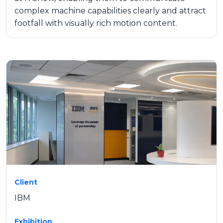
complex machine capabilities clearly and attract
footfall with visually rich motion content.
Client
IBM
Exhibition