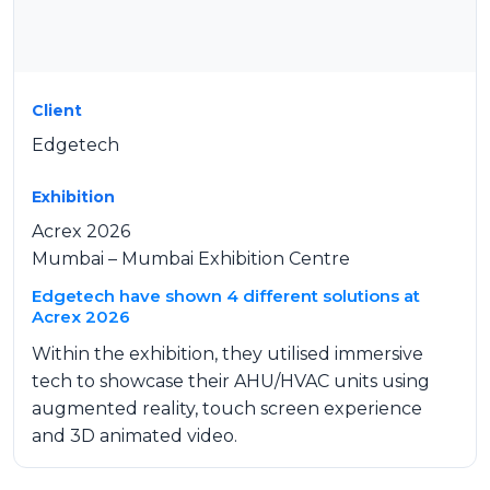
Client
Edgetech
Exhibition
Acrex 2026
Mumbai – Mumbai Exhibition Centre
Edgetech have shown 4 different solutions at
Acrex 2026
Within the exhibition, they utilised immersive
tech to showcase their AHU/HVAC units using
augmented reality, touch screen experience
and 3D animated video.