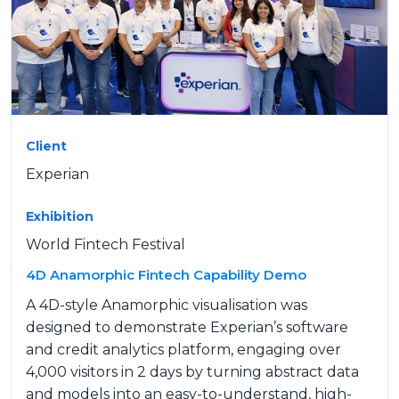
Client
Experian
Exhibition
World Fintech Festival
4D Anamorphic Fintech Capability Demo
A 4D-style Anamorphic visualisation was
designed to demonstrate Experian’s software
and credit analytics platform, engaging over
4,000 visitors in 2 days by turning abstract data
and models into an easy-to-understand, high-