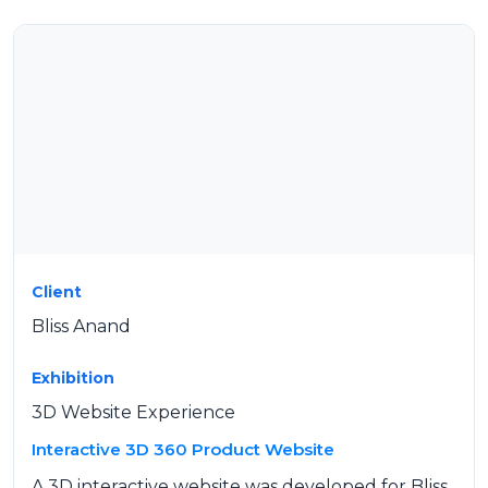
Client
Bliss Anand
Exhibition
3D Website Experience
Interactive 3D 360 Product Website
A 3D interactive website was developed for Bliss