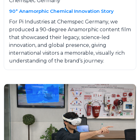
Chemspec Germany
90° Anamorphic Chemical Innovation Story
For Pi Industries at Chemspec Germany, we
produced a 90-degree Anamorphic content film
that showcased their legacy, science-led
innovation, and global presence, giving
international visitors a memorable, visually rich
understanding of the brand’s journey.