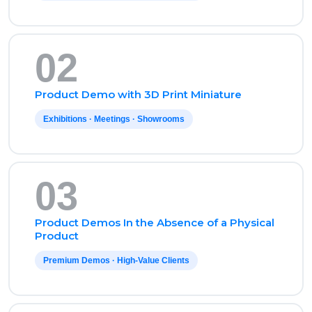
02
Product Demo with 3D Print Miniature
Exhibitions · Meetings · Showrooms
03
Product Demos In the Absence of a Physical
Product
Premium Demos · High-Value Clients