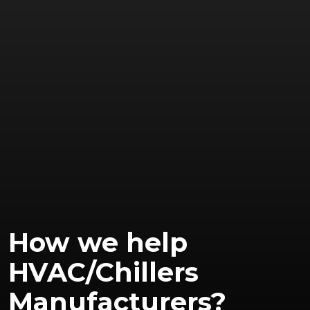
How we help
HVAC/Chillers
Manufacturers?