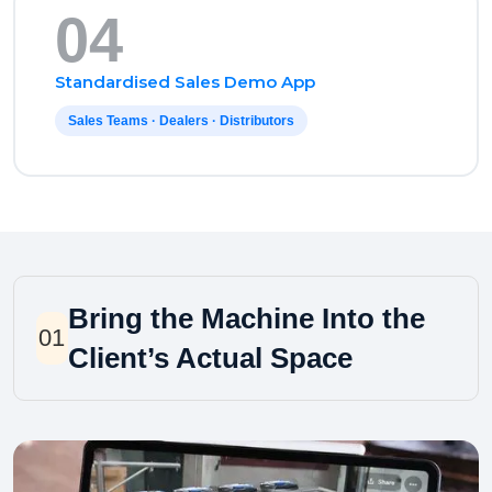
04
Standardised Sales Demo App
Sales Teams · Dealers · Distributors
Bring the Machine Into the
01
Client’s Actual Space