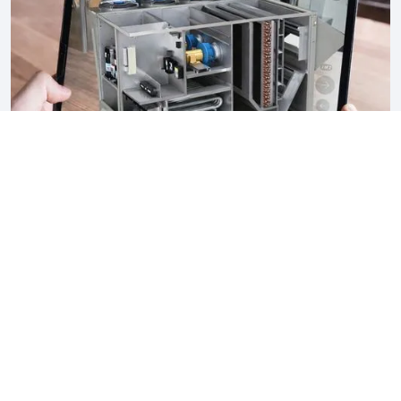
What Your Client Experiences
Life-size machine in their actual space
See exactly how
it looks on site.
Working animation
Watch the machine as it functions.
360° walkthrough
Clients walk around the virtual machine
naturally.