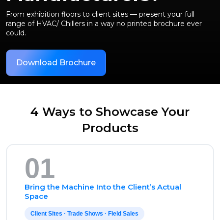
From exhibition floors to client sites — present your full
range of HVAC/ Chillers in a way no printed brochure ever
could.
Download Brochure
4 Ways to Showcase Your
Products
01
Bring the Machine Into the Client’s Actual
Space
Client Sites · Trade Shows · Field Sales