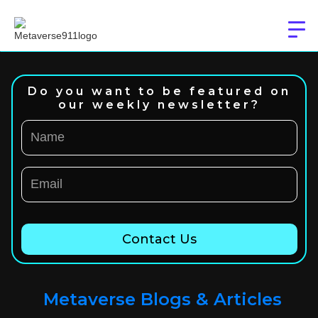
Do you want to be featured on
our weekly newsletter?
Metaverse Blogs & Articles