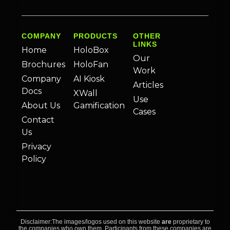
COMPANY
PRODUCTS
OTHER
LINKS
Home
HoloBox
Our
Brochures
HoloFan
Work
Company
AI Kiosk
Articles
Docs
XWall
Use
About Us
Gamification
Cases
Contact
Us
Privacy
Policy
Disclaimer:The images/logos used on this website
are
proprietary to
the companies who own them. Participants from these companies are