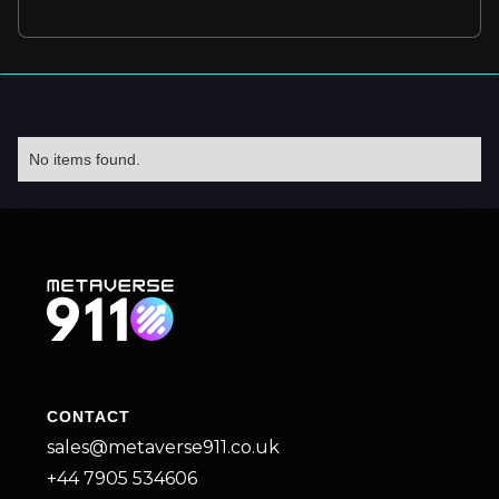
No items found.
CONTACT
sales@metaverse911.co.uk
+44 7905 534606