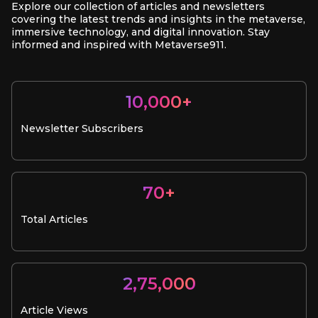
Explore our collection of articles and newsletters
covering the latest trends and insights in the metaverse,
immersive technology, and digital innovation. Stay
informed and inspired with Metaverse911.
10,000+
Newsletter Subscribers
70+
Total Articles
2,75,000
Article Views