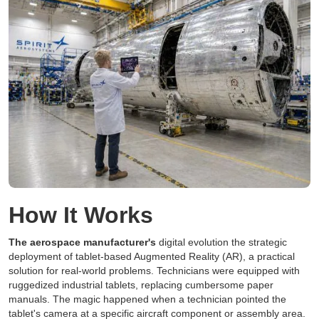
How It Works
The aerospace manufacturer's
digital evolution the strategic
deployment of tablet-based Augmented Reality (AR), a practical
solution for real-world problems. Technicians were equipped with
ruggedized industrial tablets, replacing cumbersome paper
manuals. The magic happened when a technician pointed the
tablet's camera at a specific aircraft component or assembly area.