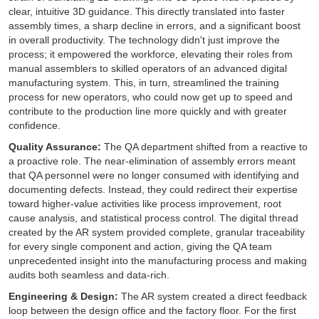
clear, intuitive 3D guidance. This directly translated into faster
assembly times, a sharp decline in errors, and a significant boost
in overall productivity. The technology didn't just improve the
process; it empowered the workforce, elevating their roles from
manual assemblers to skilled operators of an advanced digital
manufacturing system. This, in turn, streamlined the training
process for new operators, who could now get up to speed and
contribute to the production line more quickly and with greater
confidence.
Quality Assurance:
The QA department shifted from a reactive to
a proactive role. The near-elimination of assembly errors meant
that QA personnel were no longer consumed with identifying and
documenting defects. Instead, they could redirect their expertise
toward higher-value activities like process improvement, root
cause analysis, and statistical process control. The digital thread
created by the AR system provided complete, granular traceability
for every single component and action, giving the QA team
unprecedented insight into the manufacturing process and making
audits both seamless and data-rich.
Engineering & Design:
The AR system created a direct feedback
loop between the design office and the factory floor. For the first