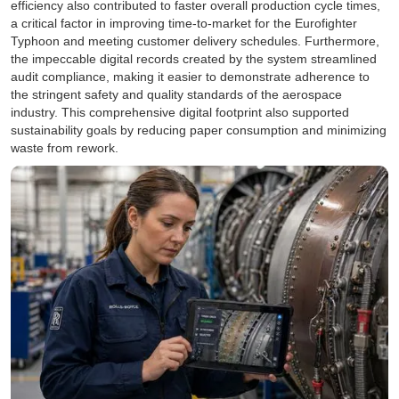
efficiency also contributed to faster overall production cycle times,
a critical factor in improving time-to-market for the Eurofighter
Typhoon and meeting customer delivery schedules. Furthermore,
the impeccable digital records created by the system streamlined
audit compliance, making it easier to demonstrate adherence to
the stringent safety and quality standards of the aerospace
industry. This comprehensive digital footprint also supported
sustainability goals by reducing paper consumption and minimizing
waste from rework.