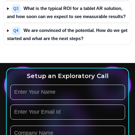
What is the typical ROI for a tablet AR solution,
Q3
and how soon can we expect to see measurable results?
We are convinced of the potential. How do we get
Q4
started and what are the next steps?
Setup an Exploratory Call