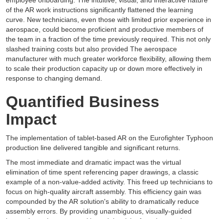
employee onboarding. The intuitive, visual, and interactive nature
of the AR work instructions significantly flattened the learning
curve. New technicians, even those with limited prior experience in
aerospace, could become proficient and productive members of
the team in a fraction of the time previously required. This not only
slashed training costs but also provided The aerospace
manufacturer with much greater workforce flexibility, allowing them
to scale their production capacity up or down more effectively in
response to changing demand.
Quantified Business
Impact
The implementation of tablet-based AR on the Eurofighter Typhoon
production line delivered tangible and significant returns.
The most immediate and dramatic impact was the virtual
elimination of time spent referencing paper drawings, a classic
example of a non-value-added activity. This freed up technicians to
focus on high-quality aircraft assembly. This efficiency gain was
compounded by the AR solution's ability to dramatically reduce
assembly errors. By providing unambiguous, visually-guided