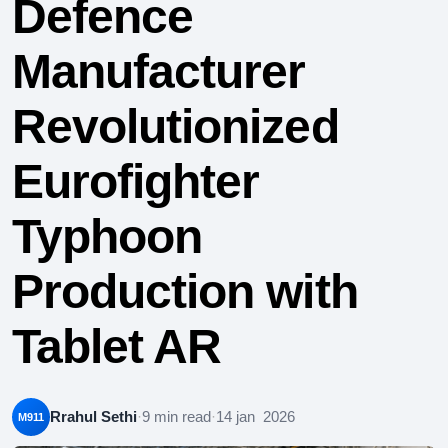
Defence
Manufacturer
Revolutionized
Eurofighter
Typhoon
Production with
Tablet AR
Rrahul Sethi
·
9 min read
·
14 jan 2026
M911