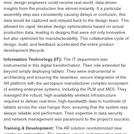
time, design engineers could receive real-world, data-driven
insights from the production line almost instantly. If a particular
assembly step was consistently causing delays or confusion, this
data would be captured and relayed back to the design team. This
allowed for rapid, iterative design optimizations based on actual
production data, leading to designs that were not only innovative
but also optimized for manufacturability. This collaborative cycle of
design, build, and feedback accelerated the entire product
development lifecycle.
Information Technology (IT):
The IT department was
instrumental in this digital transformation. Their role extended far
beyond simply deploying tablets. They were instrumental in
architecting and ensuring the seamless, secure integration of the
AR platform with the aerospace manufacturer complex ecosystem
of existing enterprise systems, including the PLM and MES. They
managed the robust, high-availability wireless infrastructure
required to deliver real-time, high-bandwidth data to hundreds of
tablets across the vast hangar floor, ensuring that the system was
always reliable and performant. Their expertise in data security
and network management was paramount to the project's success.
Training & Development:
The AR solution revolutionized new