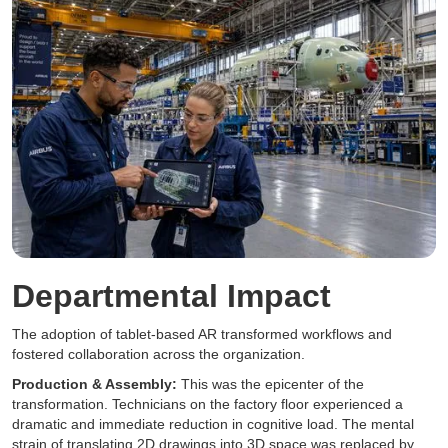
Departmental Impact
The adoption of tablet-based AR transformed workflows and
fostered collaboration across the organization.
Production & Assembly:
This was the epicenter of the
transformation. Technicians on the factory floor experienced a
dramatic and immediate reduction in cognitive load. The mental
strain of translating 2D drawings into 3D space was replaced by