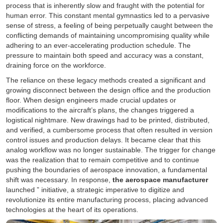
process that is inherently slow and fraught with the potential for
human error. This constant mental gymnastics led to a pervasive
sense of stress, a feeling of being perpetually caught between the
conflicting demands of maintaining uncompromising quality while
adhering to an ever-accelerating production schedule. The
pressure to maintain both speed and accuracy was a constant,
draining force on the workforce.
The reliance on these legacy methods created a significant and
growing disconnect between the design office and the production
floor. When design engineers made crucial updates or
modifications to the aircraft’s plans, the changes triggered a
logistical nightmare. New drawings had to be printed, distributed,
and verified, a cumbersome process that often resulted in version
control issues and production delays. It became clear that this
analog workflow was no longer sustainable. The trigger for change
was the realization that to remain competitive and to continue
pushing the boundaries of aerospace innovation, a fundamental
shift was necessary. In response,
the aerospace manufacturer
launched ” initiative, a strategic imperative to digitize and
revolutionize its entire manufacturing process, placing advanced
technologies at the heart of its operations.