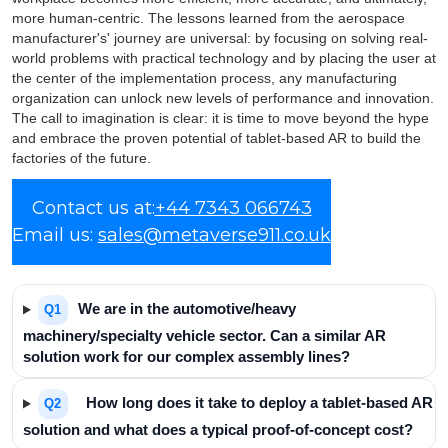
more human-centric. The lessons learned from the aerospace
manufacturer's' journey are universal: by focusing on solving real-
world problems with practical technology and by placing the user at
the center of the implementation process, any manufacturing
organization can unlock new levels of performance and innovation.
The call to imagination is clear: it is time to move beyond the hype
and embrace the proven potential of tablet-based AR to build the
factories of the future.
Frequently Asked
Contact us at:
+44 7343 066743
Email us:
Questions
sales@metaverse911.co.uk
We are in the automotive/heavy
Q1
machinery/specialty vehicle sector. Can a similar AR
solution work for our complex assembly lines?
How long does it take to deploy a tablet-based AR
Q2
solution and what does a typical proof-of-concept cost?