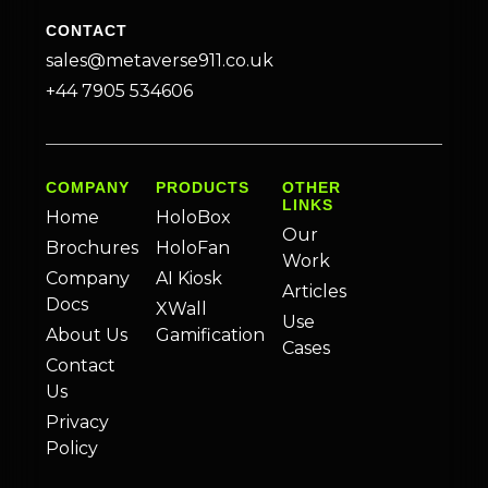
CONTACT
sales@metaverse911.co.uk
+44 7905 534606
COMPANY
PRODUCTS
OTHER
LINKS
Home
HoloBox
Our
Brochures
HoloFan
Work
Company
AI Kiosk
Articles
Docs
XWall
Use
About Us
Gamification
Cases
Contact
Us
Privacy
Policy