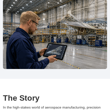
The Story
In the high-stakes world of aerospace manufacturing, precision