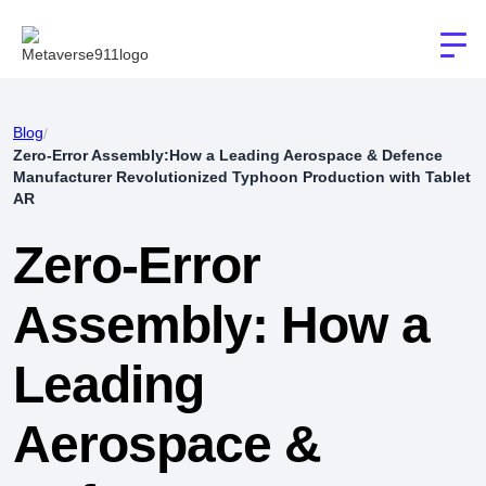
Blog
/
Zero-Error Assembly:How a Leading Aerospace & Defence
Manufacturer Revolutionized Typhoon Production with Tablet
AR
Zero-Error
Assembly: How a
Leading
Aerospace &