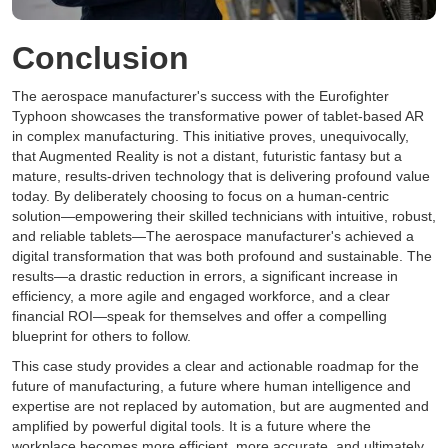
Conclusion
The aerospace manufacturer's success with the Eurofighter
Typhoon showcases the transformative power of tablet-based AR
in complex manufacturing. This initiative proves, unequivocally,
that Augmented Reality is not a distant, futuristic fantasy but a
mature, results-driven technology that is delivering profound value
today. By deliberately choosing to focus on a human-centric
solution—empowering their skilled technicians with intuitive, robust,
and reliable tablets—The aerospace manufacturer's achieved a
digital transformation that was both profound and sustainable. The
results—a drastic reduction in errors, a significant increase in
efficiency, a more agile and engaged workforce, and a clear
financial ROI—speak for themselves and offer a compelling
blueprint for others to follow.
This case study provides a clear and actionable roadmap for the
future of manufacturing, a future where human intelligence and
expertise are not replaced by automation, but are augmented and
amplified by powerful digital tools. It is a future where the
workplace becomes more efficient, more accurate, and ultimately,