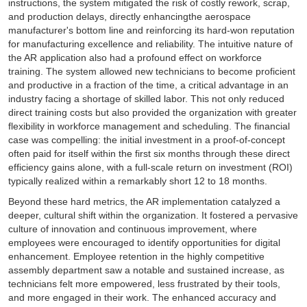
instructions, the system mitigated the risk of costly rework, scrap,
and production delays, directly enhancingthe aerospace
manufacturer's bottom line and reinforcing its hard-won reputation
for manufacturing excellence and reliability. The intuitive nature of
the AR application also had a profound effect on workforce
training. The system allowed new technicians to become proficient
and productive in a fraction of the time, a critical advantage in an
industry facing a shortage of skilled labor. This not only reduced
direct training costs but also provided the organization with greater
flexibility in workforce management and scheduling. The financial
case was compelling: the initial investment in a proof-of-concept
often paid for itself within the first six months through these direct
efficiency gains alone, with a full-scale return on investment (ROI)
typically realized within a remarkably short 12 to 18 months.
Beyond these hard metrics, the AR implementation catalyzed a
deeper, cultural shift within the organization. It fostered a pervasive
culture of innovation and continuous improvement, where
employees were encouraged to identify opportunities for digital
enhancement. Employee retention in the highly competitive
assembly department saw a notable and sustained increase, as
technicians felt more empowered, less frustrated by their tools,
and more engaged in their work. The enhanced accuracy and