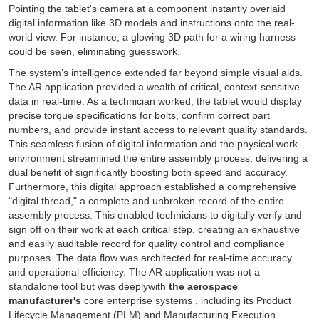
Pointing the tablet's camera at a component instantly overlaid
digital information like 3D models and instructions onto the real-
world view. For instance, a glowing 3D path for a wiring harness
could be seen, eliminating guesswork.
The system’s intelligence extended far beyond simple visual aids.
The AR application provided a wealth of critical, context-sensitive
data in real-time. As a technician worked, the tablet would display
precise torque specifications for bolts, confirm correct part
numbers, and provide instant access to relevant quality standards.
This seamless fusion of digital information and the physical work
environment streamlined the entire assembly process, delivering a
dual benefit of significantly boosting both speed and accuracy.
Furthermore, this digital approach established a comprehensive
"digital thread," a complete and unbroken record of the entire
assembly process. This enabled technicians to digitally verify and
sign off on their work at each critical step, creating an exhaustive
and easily auditable record for quality control and compliance
purposes. The data flow was architected for real-time accuracy
and operational efficiency. The AR application was not a
standalone tool but was deeplywith
the aerospace
manufacturer's
core enterprise systems , including its Product
Lifecycle Management (PLM) and Manufacturing Execution