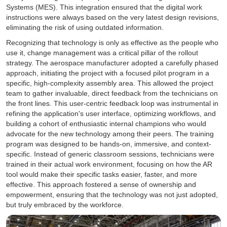
Systems (MES). This integration ensured that the digital work
instructions were always based on the very latest design revisions,
eliminating the risk of using outdated information.
Recognizing that technology is only as effective as the people who
use it, change management was a critical pillar of the rollout
strategy. The aerospace manufacturer adopted a carefully phased
approach, initiating the project with a focused pilot program in a
specific, high-complexity assembly area. This allowed the project
team to gather invaluable, direct feedback from the technicians on
the front lines. This user-centric feedback loop was instrumental in
refining the application's user interface, optimizing workflows, and
building a cohort of enthusiastic internal champions who would
advocate for the new technology among their peers. The training
program was designed to be hands-on, immersive, and context-
specific. Instead of generic classroom sessions, technicians were
trained in their actual work environment, focusing on how the AR
tool would make their specific tasks easier, faster, and more
effective. This approach fostered a sense of ownership and
empowerment, ensuring that the technology was not just adopted,
but truly embraced by the workforce.