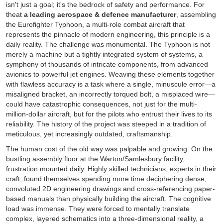
isn't just a goal; it's the bedrock of safety and performance. For
theat
a leading aerospace & defence manufacturer
, assembling
the Eurofighter Typhoon, a multi-role combat aircraft that
represents the pinnacle of modern engineering, this principle is a
daily reality. The challenge was monumental. The Typhoon is not
merely a machine but a tightly integrated system of systems, a
symphony of thousands of intricate components, from advanced
avionics to powerful jet engines. Weaving these elements together
with flawless accuracy is a task where a single, minuscule error—a
misaligned bracket, an incorrectly torqued bolt, a misplaced wire—
could have catastrophic consequences, not just for the multi-
million-dollar aircraft, but for the pilots who entrust their lives to its
reliability. The history of the project was steeped in a tradition of
meticulous, yet increasingly outdated, craftsmanship.
The human cost of the old way was palpable and growing. On the
bustling assembly floor at the Warton/Samlesbury facility,
frustration mounted daily. Highly skilled technicians, experts in their
craft, found themselves spending more time deciphering dense,
convoluted 2D engineering drawings and cross-referencing paper-
based manuals than physically building the aircraft. The cognitive
load was immense. They were forced to mentally translate
complex, layered schematics into a three-dimensional reality, a