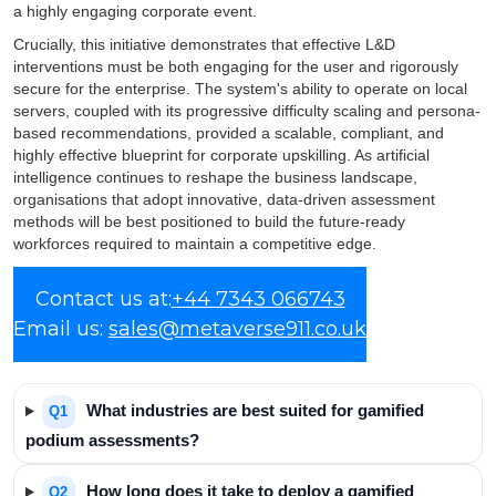
a highly engaging corporate event.
Crucially, this initiative demonstrates that effective L&D
interventions must be both engaging for the user and rigorously
secure for the enterprise. The system's ability to operate on local
servers, coupled with its progressive difficulty scaling and persona-
based recommendations, provided a scalable, compliant, and
highly effective blueprint for corporate upskilling. As artificial
intelligence continues to reshape the business landscape,
organisations that adopt innovative, data-driven assessment
methods will be best positioned to build the future-ready
workforces required to maintain a competitive edge.
Frequently Asked
Contact us at:
+44 7343 066743
Email us:
Questions
sales@metaverse911.co.uk
What industries are best suited for gamified
Q1
podium assessments?
How long does it take to deploy a gamified
Q2