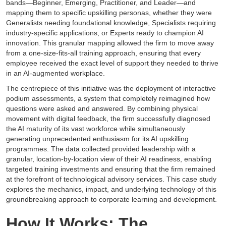
bands—Beginner, Emerging, Practitioner, and Leader—and
mapping them to specific upskilling personas, whether they were
Generalists needing foundational knowledge, Specialists requiring
industry-specific applications, or Experts ready to champion AI
innovation. This granular mapping allowed the firm to move away
from a one-size-fits-all training approach, ensuring that every
employee received the exact level of support they needed to thrive
in an AI-augmented workplace.
The centrepiece of this initiative was the deployment of interactive
podium assessments, a system that completely reimagined how
questions were asked and answered. By combining physical
movement with digital feedback, the firm successfully diagnosed
the AI maturity of its vast workforce while simultaneously
generating unprecedented enthusiasm for its AI upskilling
programmes. The data collected provided leadership with a
granular, location-by-location view of their AI readiness, enabling
targeted training investments and ensuring that the firm remained
at the forefront of technological advisory services. This case study
explores the mechanics, impact, and underlying technology of this
groundbreaking approach to corporate learning and development.
How It Works: The