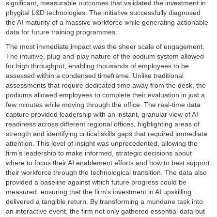
significant, measurable outcomes that validated the investment in
phygital L&D technologies. The initiative successfully diagnosed
the AI maturity of a massive workforce while generating actionable
data for future training programmes.
The most immediate impact was the sheer scale of engagement.
The intuitive, plug-and-play nature of the podium system allowed
for high throughput, enabling thousands of employees to be
assessed within a condensed timeframe. Unlike traditional
assessments that require dedicated time away from the desk, the
podiums allowed employees to complete their evaluation in just a
few minutes while moving through the office. The real-time data
capture provided leadership with an instant, granular view of AI
readiness across different regional offices, highlighting areas of
strength and identifying critical skills gaps that required immediate
attention. This level of insight was unprecedented, allowing the
firm's leadership to make informed, strategic decisions about
where to focus their AI enablement efforts and how to best support
their workforce through the technological transition. The data also
provided a baseline against which future progress could be
measured, ensuring that the firm's investment in AI upskilling
delivered a tangible return. By transforming a mundane task into
an interactive event, the firm not only gathered essential data but