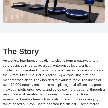
The Story
As artificial intelligence rapidly transitions from a buzzword to a
core business imperative, global enterprises face a critical
challenge: understanding exactly where their workforce stands on
the AI maturity curve. For a leading Big-4 consulting firm, the
mandate was clear. They needed to evaluate the AI readiness of
over 10,000 employees across multiple regional offices, diagnose
individual proficiency levels, and guide each professional through a
personalised AI enablement journey. However, traditional
assessment methods—such as static online quizzes or lengthy
tablet-based surveys—were deemed insufficient. They suffered