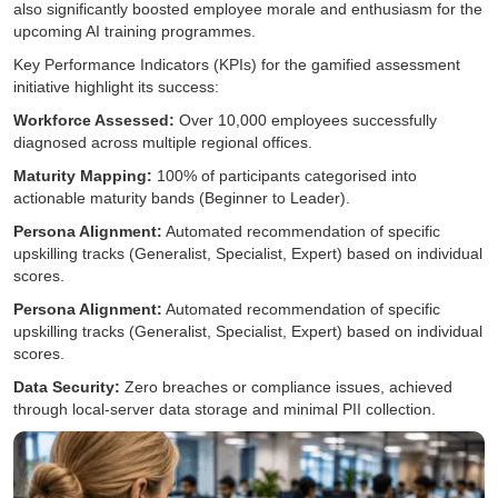
also significantly boosted employee morale and enthusiasm for the
upcoming AI training programmes.
Key Performance Indicators (KPIs) for the gamified assessment
initiative highlight its success:
Workforce Assessed:
Over 10,000 employees successfully
diagnosed across multiple regional offices.
Maturity Mapping:
100% of participants categorised into
actionable maturity bands (Beginner to Leader).
Persona Alignment:
Automated recommendation of specific
upskilling tracks (Generalist, Specialist, Expert) based on individual
scores.
Persona Alignment:
Automated recommendation of specific
upskilling tracks (Generalist, Specialist, Expert) based on individual
scores.
Data Security:
Zero breaches or compliance issues, achieved
through local-server data storage and minimal PII collection.