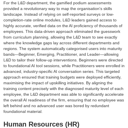
For the L&D department, the gamified podium assessments
provided a revolutionary way to map the organisation's skills
landscape. Instead of relying on self-reported surveys or low-
completion-rate online modules, L&D leaders gained access to
highly accurate, verified data on the AI proficiency of thousands of
employees. This data-driven approach eliminated the guesswork
from curriculum planning, allowing the L&D team to see exactly
where the knowledge gaps lay across different departments and
regions. The system automatically categorised users into maturity
bands—Beginner, Emerging, Practitioner, and Leader—allowing
L&D to tailor their follow-up interventions. Beginners were directed
to foundational AI tool sessions, while Practitioners were enrolled in
advanced, industry-specific AI conversation series. This targeted
approach ensured that training budgets were deployed efficiently,
maximising the impact of upskilling initiatives. By aligning the
training content precisely with the diagnosed maturity level of each
employee, the L&D department was able to significantly accelerate
the overall AI readiness of the firm, ensuring that no employee was
left behind and no advanced user was bored by redundant
foundational material.
Human Resources (HR)