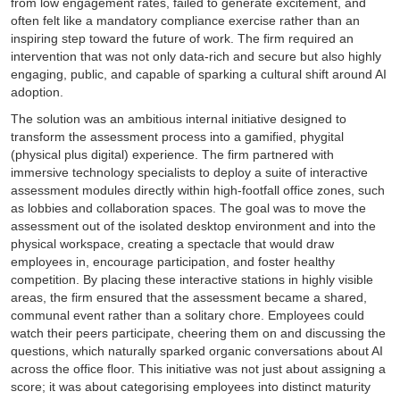
from low engagement rates, failed to generate excitement, and
often felt like a mandatory compliance exercise rather than an
inspiring step toward the future of work. The firm required an
intervention that was not only data-rich and secure but also highly
engaging, public, and capable of sparking a cultural shift around AI
adoption.
The solution was an ambitious internal initiative designed to
transform the assessment process into a gamified, phygital
(physical plus digital) experience. The firm partnered with
immersive technology specialists to deploy a suite of interactive
assessment modules directly within high-footfall office zones, such
as lobbies and collaboration spaces. The goal was to move the
assessment out of the isolated desktop environment and into the
physical workspace, creating a spectacle that would draw
employees in, encourage participation, and foster healthy
competition. By placing these interactive stations in highly visible
areas, the firm ensured that the assessment became a shared,
communal event rather than a solitary chore. Employees could
watch their peers participate, cheering them on and discussing the
questions, which naturally sparked organic conversations about AI
across the office floor. This initiative was not just about assigning a
score; it was about categorising employees into distinct maturity