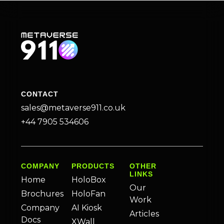
CONTACT
sales@metaverse911.co.uk
+44 7905 534606
COMPANY
PRODUCTS
OTHER
LINKS
Home
HoloBox
Our
Brochures
HoloFan
Work
Company
AI Kiosk
Articles
Docs
XWall