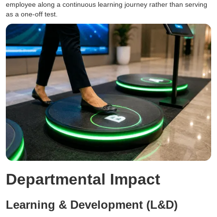
employee along a continuous learning journey rather than serving
as a one-off test.
Departmental Impact
Learning & Development (L&D)