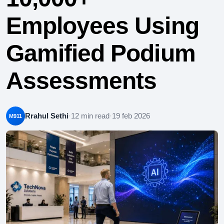
Employees Using
Gamified Podium
Assessments
Rrahul Sethi
·
12 min read
·
19 feb 2026
M911