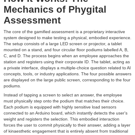
Mechanics of Phygital
Assessment
The core of the gamified assessment is a proprietary interactive
system designed to make testing a physical, embodied experience.
The setup consists of a large LED screen or projector, a tablet
mounted on a stand, and four circular floor podiums labelled A, B,
C, and D. The process begins when an employee approaches the
station and registers using their corporate ID. The tablet, acting as
a private interface, displays a multiple-choice question related to AI
concepts, tools, or industry applications. The four possible answers
are displayed on the large public screen, corresponding to the four
podiums.
Instead of tapping a screen to select an answer, the employee
must physically step onto the podium that matches their choice.
Each podium is equipped with highly sensitive load sensors
connected to an Arduino board, which instantly detects the user's
weight and registers the selection. This embodied interaction
forces the user to commit physically to their answer, adding a layer
of kinaesthetic engagement that is entirely absent from traditional