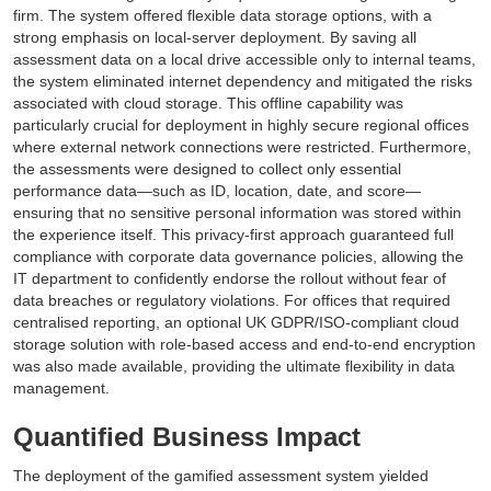
firm. The system offered flexible data storage options, with a
strong emphasis on local-server deployment. By saving all
assessment data on a local drive accessible only to internal teams,
the system eliminated internet dependency and mitigated the risks
associated with cloud storage. This offline capability was
particularly crucial for deployment in highly secure regional offices
where external network connections were restricted. Furthermore,
the assessments were designed to collect only essential
performance data—such as ID, location, date, and score—
ensuring that no sensitive personal information was stored within
the experience itself. This privacy-first approach guaranteed full
compliance with corporate data governance policies, allowing the
IT department to confidently endorse the rollout without fear of
data breaches or regulatory violations. For offices that required
centralised reporting, an optional UK GDPR/ISO-compliant cloud
storage solution with role-based access and end-to-end encryption
was also made available, providing the ultimate flexibility in data
management.
Quantified Business Impact
The deployment of the gamified assessment system yielded