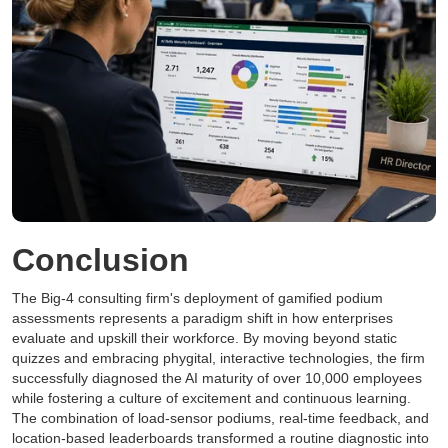
Conclusion
The Big-4 consulting firm's deployment of gamified podium
assessments represents a paradigm shift in how enterprises
evaluate and upskill their workforce. By moving beyond static
quizzes and embracing phygital, interactive technologies, the firm
successfully diagnosed the AI maturity of over 10,000 employees
while fostering a culture of excitement and continuous learning.
The combination of load-sensor podiums, real-time feedback, and
location-based leaderboards transformed a routine diagnostic into