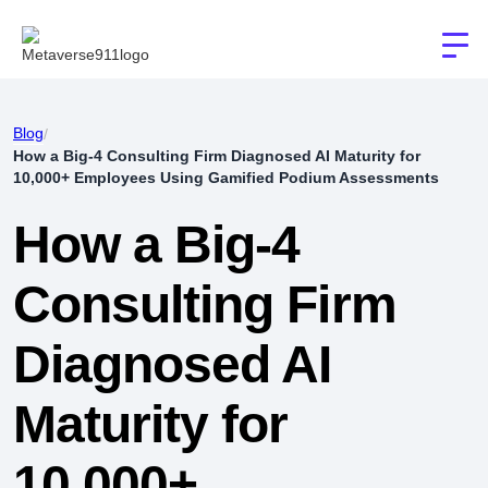
Blog
/
How a Big-4 Consulting Firm Diagnosed AI Maturity for
10,000+ Employees Using Gamified Podium Assessments
How a Big-4
Consulting Firm
Diagnosed AI
Maturity for
10,000+