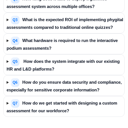
assessment system across multiple offices?
What is the expected ROI of implementing phygital
Q3
assessments compared to traditional online quizzes?
What hardware is required to run the interactive
Q4
podium assessments?
How does the system integrate with our existing
Q5
HR and L&D platforms?
How do you ensure data security and compliance,
Q6
especially for sensitive corporate information?
How do we get started with designing a custom
Q7
assessment for our workforce?