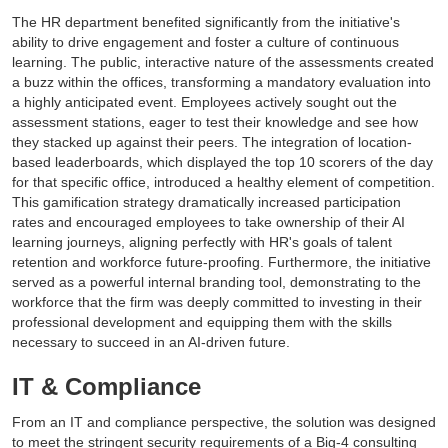
The HR department benefited significantly from the initiative's
ability to drive engagement and foster a culture of continuous
learning. The public, interactive nature of the assessments created
a buzz within the offices, transforming a mandatory evaluation into
a highly anticipated event. Employees actively sought out the
assessment stations, eager to test their knowledge and see how
they stacked up against their peers. The integration of location-
based leaderboards, which displayed the top 10 scorers of the day
for that specific office, introduced a healthy element of competition.
This gamification strategy dramatically increased participation
rates and encouraged employees to take ownership of their AI
learning journeys, aligning perfectly with HR's goals of talent
retention and workforce future-proofing. Furthermore, the initiative
served as a powerful internal branding tool, demonstrating to the
workforce that the firm was deeply committed to investing in their
professional development and equipping them with the skills
necessary to succeed in an AI-driven future.
IT & Compliance
From an IT and compliance perspective, the solution was designed
to meet the stringent security requirements of a Big-4 consulting