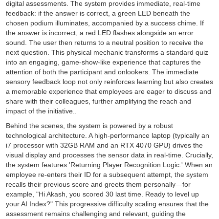
digital assessments. The system provides immediate, real-time
feedback: if the answer is correct, a green LED beneath the
chosen podium illuminates, accompanied by a success chime. If
the answer is incorrect, a red LED flashes alongside an error
sound. The user then returns to a neutral position to receive the
next question. This physical mechanic transforms a standard quiz
into an engaging, game-show-like experience that captures the
attention of both the participant and onlookers. The immediate
sensory feedback loop not only reinforces learning but also creates
a memorable experience that employees are eager to discuss and
share with their colleagues, further amplifying the reach and
impact of the initiative..
Behind the scenes, the system is powered by a robust
technological architecture. A high-performance laptop (typically an
i7 processor with 32GB RAM and an RTX 4070 GPU) drives the
visual display and processes the sensor data in real-time. Crucially,
the system features 'Returning Player Recognition Logic.' When an
employee re-enters their ID for a subsequent attempt, the system
recalls their previous score and greets them personally—for
example, "Hi Akash, you scored 30 last time. Ready to level up
your AI Index?" This progressive difficulty scaling ensures that the
assessment remains challenging and relevant, guiding the