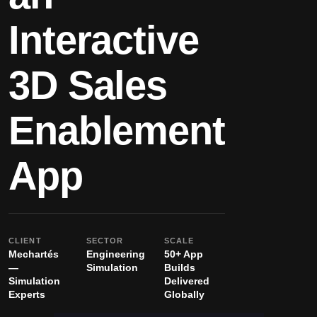
Interactive
3D Sales
Enablement
App
CLIENT
SECTOR
SCALE
Mechartés
Engineering
50+ App
—
Simulation
Builds
Simulation
Delivered
Experts
Globally