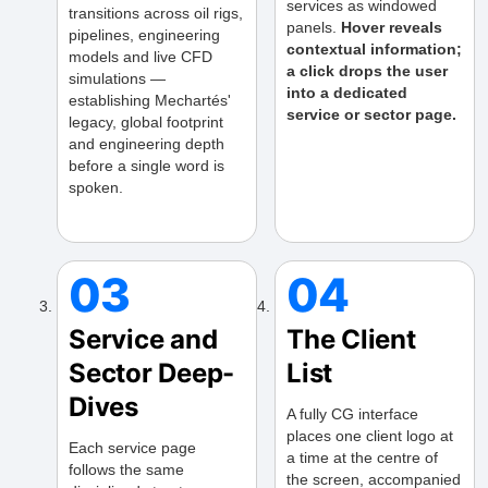
services as windowed
transitions across oil rigs,
panels.
Hover reveals
pipelines, engineering
contextual information;
models and live CFD
a click drops the user
simulations —
into a dedicated
establishing Mechartés'
service or sector page.
legacy, global footprint
and engineering depth
before a single word is
spoken.
03
04
Service and
The Client
Sector Deep-
List
Dives
A fully CG interface
places one client logo at
Each service page
a time at the centre of
follows the same
the screen, accompanied