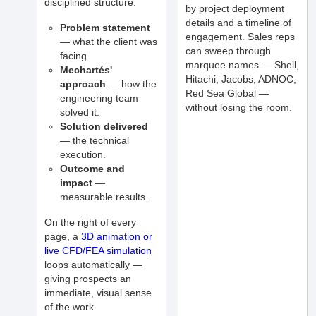
disciplined structure:
by project deployment
details and a timeline of
Problem statement
engagement. Sales reps
— what the client was
can sweep through
facing.
marquee names — Shell,
Mechartés'
Hitachi, Jacobs, ADNOC,
approach
— how the
Red Sea Global —
engineering team
without losing the room.
solved it.
Solution delivered
— the technical
execution.
Outcome and
impact
—
measurable results.
On the right of every
page, a
3D animation or
live CFD/FEA simulation
loops automatically —
giving prospects an
immediate, visual sense
of the work.