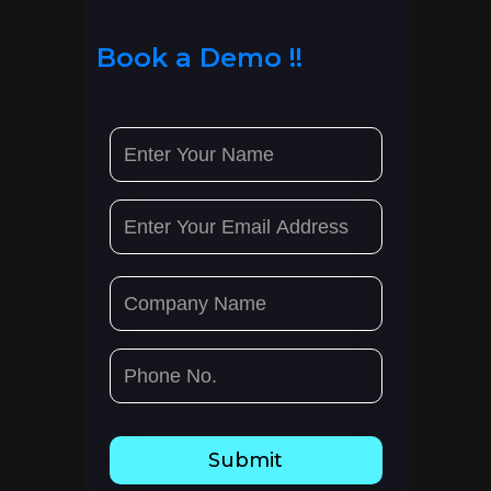
Book a Demo !!