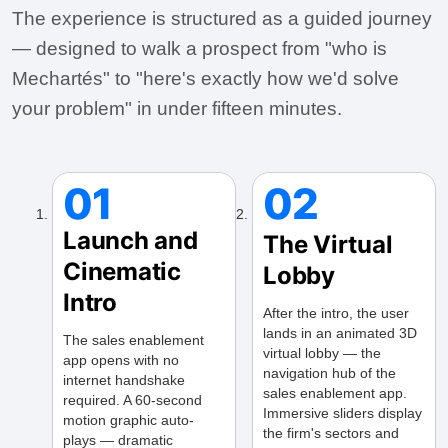
The experience is structured as a guided journey
— designed to walk a prospect from "who is
Mechartés" to "here's exactly how we'd solve
your problem" in under fifteen minutes.
01
02
Launch and
The Virtual
Cinematic
Lobby
Intro
After the intro, the user
lands in an animated 3D
The sales enablement
virtual lobby — the
app opens with no
navigation hub of the
internet handshake
sales enablement app.
required. A 60-second
Immersive sliders display
motion graphic auto-
the firm's sectors and
plays — dramatic