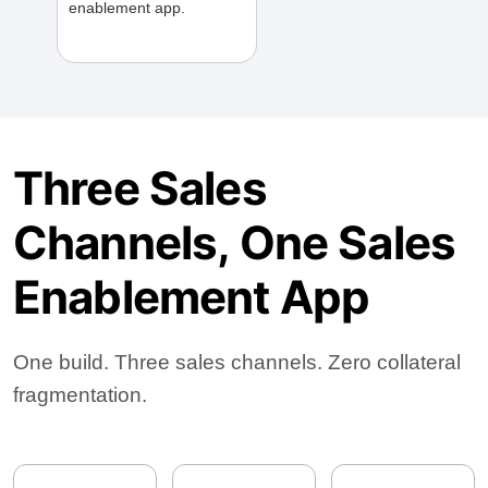
enablement app.
Three Sales
Channels, One Sales
Enablement App
One build. Three sales channels. Zero collateral
fragmentation.