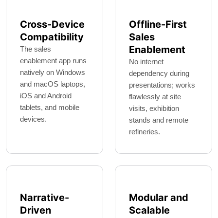
Cross-Device
Offline-First
Compatibility
Sales
Enablement
The sales
enablement app runs
No internet
natively on Windows
dependency during
and macOS laptops,
presentations; works
iOS and Android
flawlessly at site
tablets, and mobile
visits, exhibition
devices.
stands and remote
refineries.
Narrative-
Modular and
Driven
Scalable