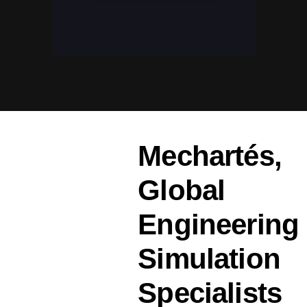
Mechartés,
Global
Engineering
Simulation
Specialists