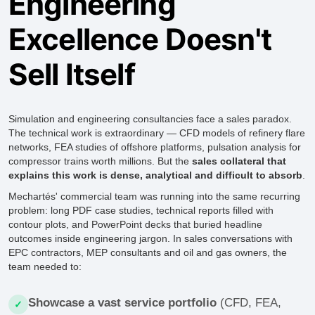
Engineering
Excellence Doesn't
Sell Itself
Simulation and engineering consultancies face a sales paradox.
The technical work is extraordinary — CFD models of refinery flare
networks, FEA studies of offshore platforms, pulsation analysis for
compressor trains worth millions. But the
sales collateral that
explains this work is dense, analytical and difficult to absorb
.
Mechartés' commercial team was running into the same recurring
problem: long PDF case studies, technical reports filled with
contour plots, and PowerPoint decks that buried headline
outcomes inside engineering jargon. In sales conversations with
EPC contractors, MEP consultants and oil and gas owners, the
team needed to:
Showcase a vast service portfolio
(CFD, FEA,
✓