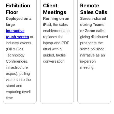
Exhibition
Client
Remote
Floor
Meetings
Sales Calls
Deployed on a
Running on an
Screen-shared
large
iPad
, the sales
during Teams
interactive
enablement app
or Zoom calls
,
touch screen
at
replaces the
giving distributed
industry events
laptop-and-PDF
prospects the
(Oil & Gas
ritual with a
same polished
Technology
guided, tactile
narrative as an
Conferences,
conversation.
in-person
infrastructure
meeting.
expos), pulling
visitors into the
stand and
capturing dwell
time.