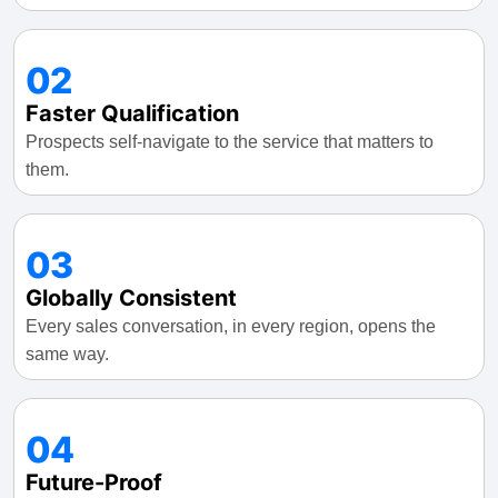
02
Faster Qualification
Prospects self-navigate to the service that matters to
them.
03
Globally Consistent
Every sales conversation, in every region, opens the
same way.
04
Future-Proof