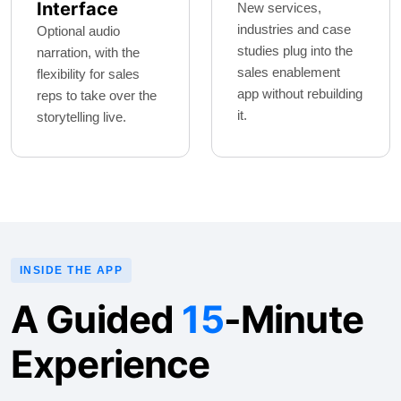
Interface
New services,
industries and case
Optional audio
studies plug into the
narration, with the
sales enablement
flexibility for sales
app without rebuilding
reps to take over the
it.
storytelling live.
INSIDE THE APP
A Guided
15
-Minute
Experience