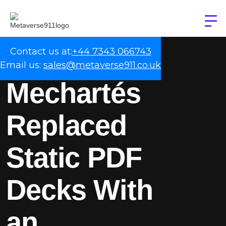
Contact us at:
+44 7343 066743
Email us:
sales@metaverse911.co.uk
Mechartés
Replaced
Static PDF
Decks With
an