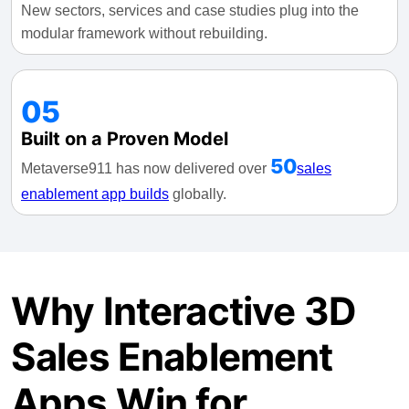
New sectors, services and case studies plug into the
modular framework without rebuilding.
05
Built on a Proven Model
50
Metaverse911 has now delivered over
sales
enablement app builds
globally.
Why Interactive 3D
Sales Enablement
Apps Win for