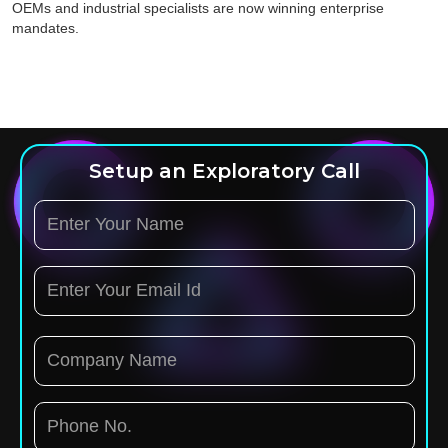
OEMs and industrial specialists are now winning enterprise
mandates.
Setup an Exploratory Call