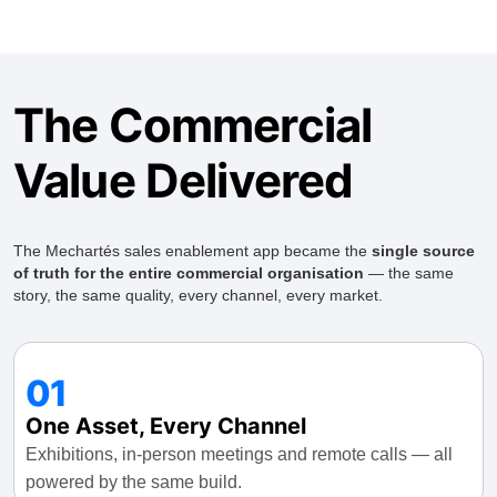
The Commercial
Value Delivered
The Mechartés sales enablement app became the
single source
of truth for the entire commercial organisation
— the same
story, the same quality, every channel, every market.
01
One Asset, Every Channel
Exhibitions, in-person meetings and remote calls — all
powered by the same build.