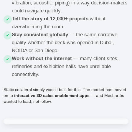
vibration, acoustic, piping) in a way decision-makers
could navigate quickly.
Tell the story of 12,000+ projects
without
✓
overwhelming the room.
Stay consistent globally
— the same narrative
✓
quality whether the deck was opened in Dubai,
NOIDA or San Diego.
Work without the internet
— many client sites,
✓
refineries and exhibition halls have unreliable
connectivity.
Static collateral simply wasn't built for this. The market has moved
on to
interactive 3D sales enablement apps
— and Mechartés
wanted to lead, not follow.