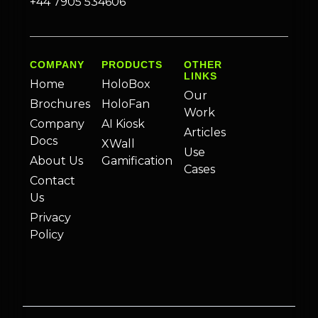
+44 7905 534606
COMPANY
PRODUCTS
OTHER
LINKS
Home
HoloBox
Our
Brochures
HoloFan
Work
Company
AI Kiosk
Articles
Docs
XWall
Use
About Us
Gamification
Cases
Contact
Us
Privacy
Policy