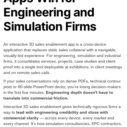
Engineering and
Simulation Firms
An interactive 3D sales enablement app is a cross-device
application that replaces static sales collateral with a navigable,
visually-led experience. For engineering, simulation and industrial
firms, it consolidates services, projects, case studies and client
proof into a single tool deployable at exhibitions, in client meetings
and on remote sales calls.
If your sales conversations rely on dense PDFs, technical contour
plots or 80-slide PowerPoint decks, you're losing decision-makers
in the first five minutes.
Engineering depth doesn't have to
translate into commercial friction.
Interactive 3D sales enablement gives technically rigorous firms a
way to
lead with engineering credibility and close with
commercial clarity
— across every device, every market and
every channel. It's how simulation consultancies, EPC contractors,