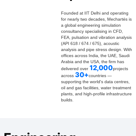
Founded at IIT Delhi and operating
for nearly two decades, Mechartés is
a global engineering simulation
consultancy specialising in CFD,
FEA, pulsation and vibration analysis
(API 618 / 674 / 675), acoustic
analysis and pipe stress design. With
offices across India, the UAE, Saudi
Arabia and the USA, the firm has
12,000
delivered over
projects
30+
across
countries
—
supporting the world's data centres,
oil and gas facilities, water treatment
plants, and high-profile infrastructure
builds.