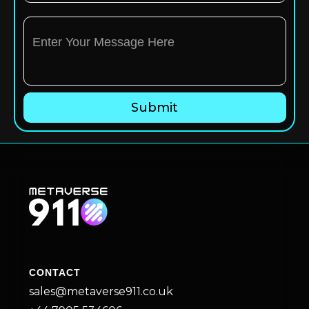
CONTACT
sales@metaverse911.co.uk