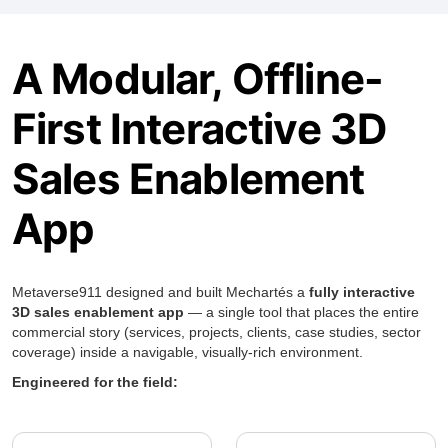
A Modular, Offline-
First Interactive 3D
Sales Enablement
App
Metaverse911 designed and built Mechartés a
fully interactive
3D sales enablement app
— a single tool that places the entire
commercial story (services, projects, clients, case studies, sector
coverage) inside a navigable, visually-rich environment.
Engineered for the field: