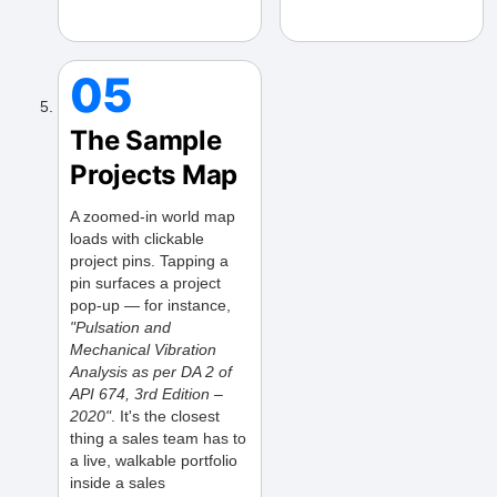
05
The Sample
Projects Map
A zoomed-in world map
loads with clickable
project pins. Tapping a
pin surfaces a project
pop-up — for instance,
"Pulsation and
Mechanical Vibration
Analysis as per DA 2 of
API 674, 3rd Edition –
2020"
. It's the closest
thing a sales team has to
a live, walkable portfolio
inside a sales