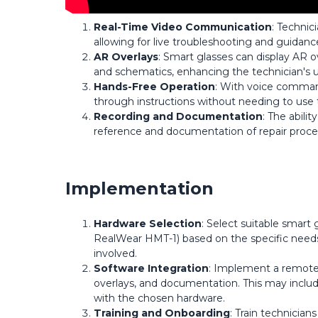
Real-Time Video Communication
: Technic
allowing for live troubleshooting and guidanc
AR Overlays
: Smart glasses can display AR o
and schematics, enhancing the technician's u
Hands-Free Operation
: With voice command
through instructions without needing to use t
Recording and Documentation
: The abilit
reference and documentation of repair proce
Implementation
Hardware Selection
: Select suitable smart 
RealWear HMT-1) based on the specific needs 
involved.
Software Integration
: Implement a remote a
overlays, and documentation. This may includ
with the chosen hardware.
Training and Onboarding
: Train technician