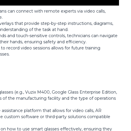
ians can connect with remote experts via video calls,
e.
verlays that provide step-by-step instructions, diagrams,
nderstanding of the task at hand.
s and touch-sensitive controls, technicians can navigate
heir hands, ensuring safety and efficiency.
y to record video sessions allows for future training
sses.
glasses (e.g., Vuzix M400, Google Glass Enterprise Edition,
of the manufacturing facility and the type of operations
ssistance platform that allows for video calls, AR
e custom software or third-party solutions compatible
s on how to use smart glasses effectively, ensuring they