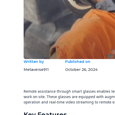
Written by
Published on
Metaverse911
October 26, 2024
Remote assistance through smart glasses enables te
work on-site. These glasses are equipped with augmen
operation and real-time video streaming to remote e
Key Features