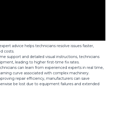
xpert advice helps technicians resolve issues faster,
d costs.
time support and detailed visual instructions, technicians
ment, leading to higher first-time fix rates.
chnicians can learn from experienced experts in real time,
 learning curve associated with complex machinery.
roving repair efficiency, manufacturers can save
erwise be lost due to equipment failures and extended