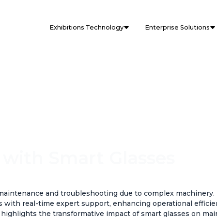
Exhibitions Technology
Enterprise Solutions
 with Smart Glasses
n maintenance and troubleshooting due to complex machinery
s with real-time expert support, enhancing operational effici
y highlights the transformative impact of smart glasses on ma