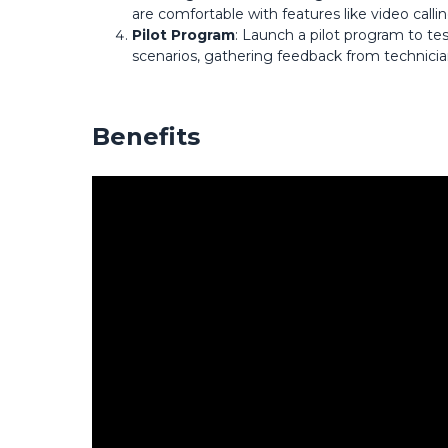
are comfortable with features like video calli
Pilot Program
: Launch a pilot program to te
scenarios, gathering feedback from technici
Benefits