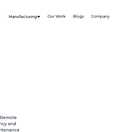
Our Work
Blogs
Company
Manufacturing
. Remote
ency and
intenance