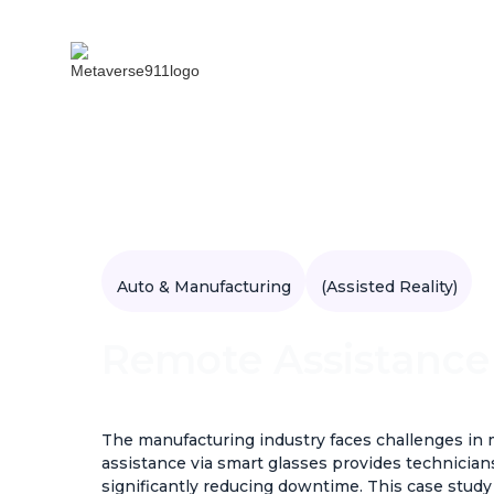
Auto & Manufacturing
(Assisted Reality)
Remote Assistance
The manufacturing industry faces challenges i
assistance via smart glasses provides technician
significantly reducing downtime. This case stud