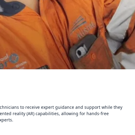
chnicians to receive expert guidance and support while they
ted reality (AR) capabilities, allowing for hands-free
xperts.