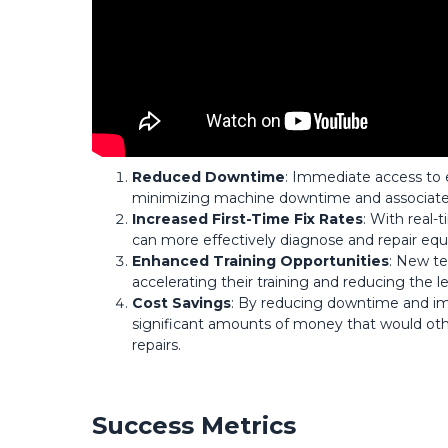
Reduced Downtime
: Immediate access to e
minimizing machine downtime and associate
Increased First-Time Fix Rates
: With real-
can more effectively diagnose and repair equip
Enhanced Training Opportunities
: New te
accelerating their training and reducing the
Cost Savings
: By reducing downtime and imp
significant amounts of money that would oth
repairs.
Success Metrics