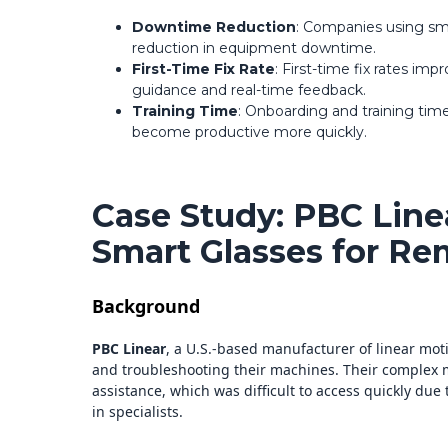
Downtime Reduction
: Companies using sm
reduction in equipment downtime.
First-Time Fix Rate
: First-time fix rates im
guidance and real-time feedback.
Training Time
: Onboarding and training tim
become productive more quickly.
Case Study: PBC Line
Smart Glasses for Re
Background
PBC Linear
, a U.S.-based manufacturer of linear moti
and troubleshooting their machines. Their complex 
assistance, which was difficult to access quickly due 
in specialists.