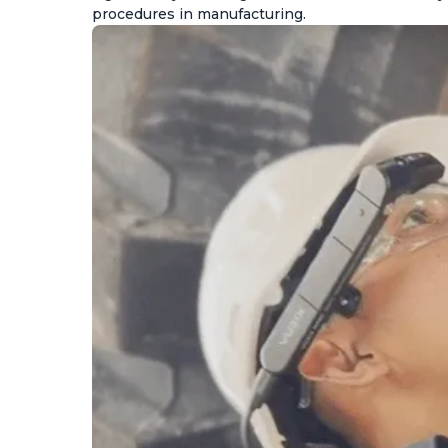
procedures in manufacturing.