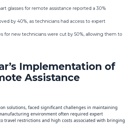
art glasses for remote assistance reported a 30%
proved by 40%, as technicians had access to expert
es for new technicians were cut by 50%, allowing them to
ar’s Implementation of
mote Assistance
on solutions, faced significant challenges in maintaining
manufacturing environment often required expert
to travel restrictions and high costs associated with bringing