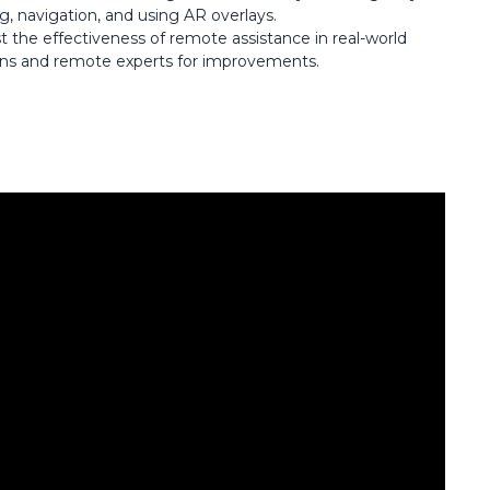
ng, navigation, and using AR overlays.
st the effectiveness of remote assistance in real-world
ans and remote experts for improvements.