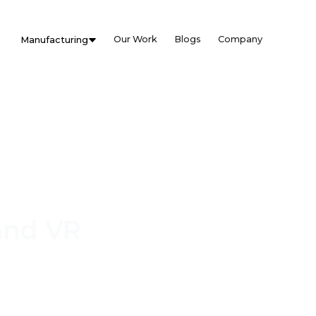
Our Work
Blogs
Company
Manufacturing
and VR