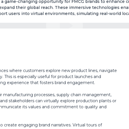
fer a game-changing opportunity for FMCG brands to enhance 
expand their global reach. These immersive technologies ena
sport users into virtual environments, simulating real-world loc
ences where customers explore new product lines, navigate
ly. This is especially useful for product launches and
ing experience that fosters brand engagement.
r manufacturing processes, supply chain management,
and stakeholders can virtually explore production plants or
ommunicate its values and commitment to quality and
reate engaging brand narratives. Virtual tours of