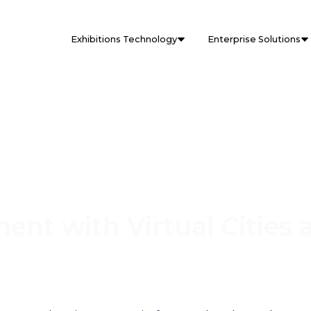
Exhibitions Technology
Enterprise Solutions
nt with Virtual Cities 