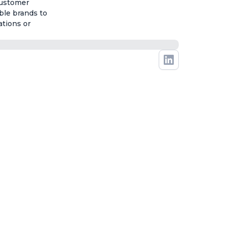
customer
ble brands to
ations or