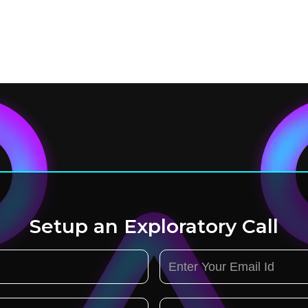
Setup an Exploratory Call