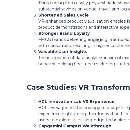
Transitioning from costly physical trade show
substantial savings on venue, travel, and logi
Shortened Sales Cycle
VR-enhanced product visualization enables f
product demonstrations and interactive experi
Stronger Brand Loyalty
FMCG brands delivering engaging, memorable
with consumers, resulting in higher customer 
Valuable User Insights
The integration of data analytics in virtual 
behavior, helping fine-tune marketing strat
Case Studies: VR Transform
HCL Innovation Lab VR Experience
HCL leveraged VR technology to bridge the p
experience highlighting their Innovation Lab.
users to explore its cutting-edge technologie
Capgemini Campus Walkthrough