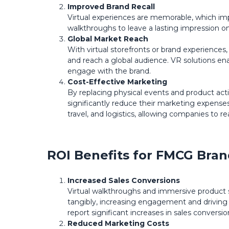
Improved Brand Recall
Virtual experiences are memorable, which im
walkthroughs to leave a lasting impression o
Global Market Reach
With virtual storefronts or brand experienc
and reach a global audience. VR solutions e
engage with the brand.
Cost-Effective Marketing
By replacing physical events and product act
significantly reduce their marketing expenses
travel, and logistics, allowing companies to re
ROI Benefits for FMCG Bran
Increased Sales Conversions
Virtual walkthroughs and immersive product
tangibly, increasing engagement and driving 
report significant increases in sales conversio
Reduced Marketing Costs