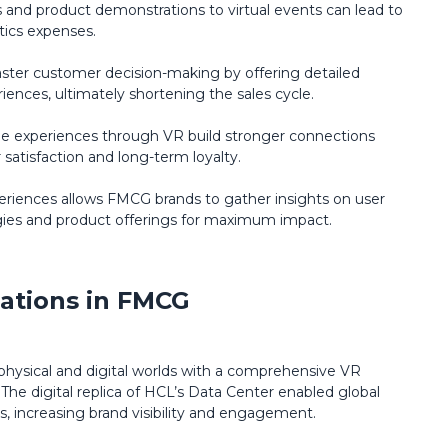
s and product demonstrations to virtual events can lead to
stics expenses.
aster customer decision-making by offering detailed
ences, ultimately shortening the sales cycle.
 experiences through VR build stronger connections
satisfaction and long-term loyalty.
experiences allows FMCG brands to gather insights on user
egies and product offerings for maximum impact.
ations in FMCG
hysical and digital worlds with a comprehensive VR
 The digital replica of HCL’s Data Center enabled global
s, increasing brand visibility and engagement.