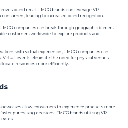
proves brand recall. FMCG brands can leverage VR
n consumers, leading to increased brand recognition.
es, FMCG companies can break through geographic barriers
nable customers worldwide to explore products and
ivations with virtual experiences, FMCG companies can
. Virtual events eliminate the need for physical venues,
allocate resources more efficiently.
ds
 showcases allow consumers to experience products more
faster purchasing decisions. FMCG brands utilizing VR
n rates.