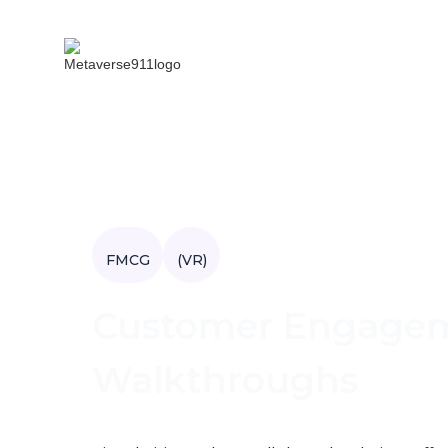
FMCG
(VR)
Customer Engageme
Walkthroughs