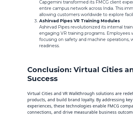
Capgemini transformed its FMCG client experi
entire campus network across India. This imm
allowing customers worldwide to explore facili
Ashirvad Pipes VR Training Modules
Ashirvad Pipes revolutionized its internal tra
engaging VR training programs. Employees wer
focusing on safety and machine operations,
readiness.
Conclusion: Virtual Cities
Success
Virtual Cities and VR Walkthrough solutions are re
products, and build brand loyalty. By addressing key
experiences, these technologies enable FMCG comp
connections, and drive measurable business outcome