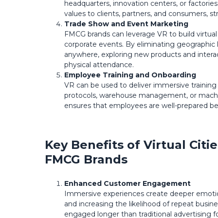
headquarters, innovation centers, or factorie
values to clients, partners, and consumers, s
Trade Show and Event Marketing
FMCG brands can leverage VR to build virtual
corporate events. By eliminating geographic 
anywhere, exploring new products and interac
physical attendance.
Employee Training and Onboarding
VR can be used to deliver immersive trainin
protocols, warehouse management, or machin
ensures that employees are well-prepared be
Key Benefits of Virtual Cit
FMCG Brands
Enhanced Customer Engagement
Immersive experiences create deeper emotion
and increasing the likelihood of repeat busin
engaged longer than traditional advertising f