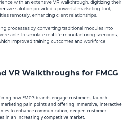
ence with an extensive VR walkthrough, digitizing their
ersive solution provided a powerful marketing tool,
ties remotely, enhancing client relationships.
ining processes by converting traditional modules into
e able to simulate real-life manufacturing scenarios,
 which improved training outcomes and workforce
 and VR Walkthroughs for FMCG
defining how FMCG brands engage customers, launch
 marketing pain points and offering immersive, interactive
anies to enhance communication, deepen customer
s in an increasingly competitive market.