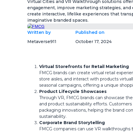
Virtual Cities and VR Walkthrough solutions of
engagement, improve marketing strategies, and 
create interactive, lifelike experiences that tran
imaginative branded spaces.
Written by
Published on
Metaverse911
October 17, 2024
Virtual Storefronts for Retail Marketing
FMCG brands can create virtual retail experi
store aisles, and interact with products virtual
seasonal campaigns, offering a unique shopp
Product Lifecycle Showcases
Through VR, FMCG brands can showcase thei
and product sustainability efforts. Customers 
packaging innovations, helping the brand c
sustainability.
Corporate Brand Storytelling
FMCG companies can use VR walkthroughs to c