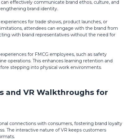
s can effectively communicate brand ethos, culture, and
trengthening brand identity.
 experiences for trade shows, product launches, or
limitations, attendees can engage with the brand from
ting with brand representatives without the need for
g experiences for FMCG employees, such as safety
e operations. This enhances learning retention and
fore stepping into physical work environments.
ies and VR Walkthroughs for
al connections with consumers, fostering brand loyalty
ess. The interactive nature of VR keeps customers
ormats.