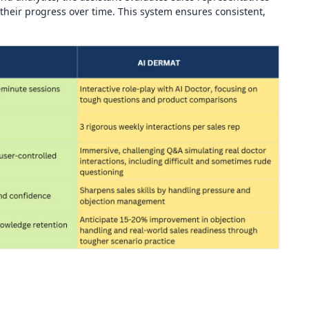
heir progress over time. This system ensures consistent,