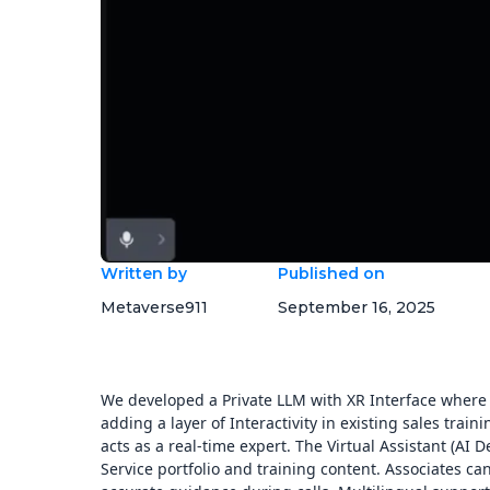
Written by
Published on
Metaverse911
September 16, 2025
We developed a Private LLM with XR Interface where 
adding a layer of Interactivity in existing sales trai
acts as a real-time expert. The Virtual Assistant (AI 
Service portfolio and training content. Associates can