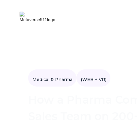
Medical & Pharma
(WEB + VR)
How a Pharma Comp
Sales Team on 200+