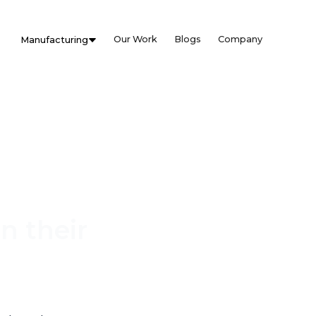
Our Work
Blogs
Company
Manufacturing
n their