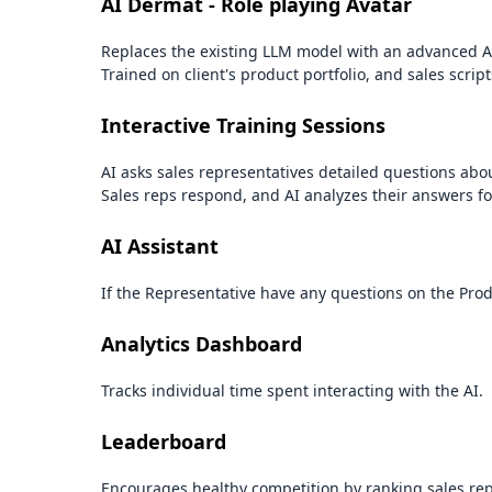
AI Dermat - Role playing Avatar
Replaces the existing LLM model with an advanced A
Trained on client's product portfolio, and sales script
Interactive Training Sessions
AI asks sales representatives detailed questions ab
Sales reps respond, and AI analyzes their answers f
AI Assistant
If the Representative have any questions on the Prod
Analytics Dashboard
Tracks individual time spent interacting with the AI.
Leaderboard
Encourages healthy competition by ranking sales re