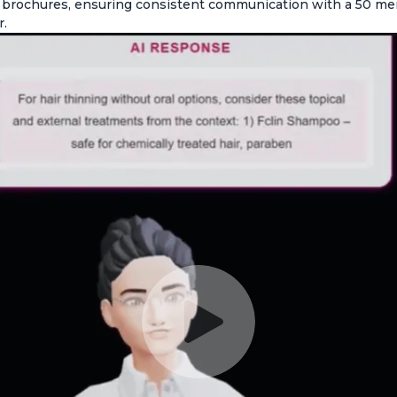
t brochures, ensuring consistent communication with a 50 m
r.