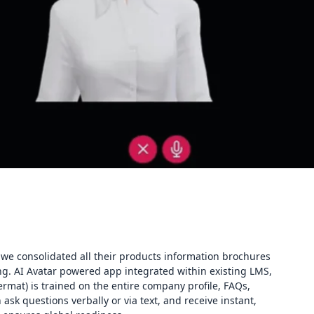
we consolidated all their products information brochures
ning. AI Avatar powered app integrated within existing LMS,
Dermat) is trained on the entire company profile, FAQs,
 ask questions verbally or via text, and receive instant,