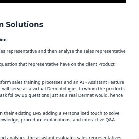
 Solutions
ion:
ales representative and then analyze the sales representative
 question that representative have on the client Product
sform sales training processes and an AI - Assistant Feature
 will serve as a virtual Dermatologies to whom the products
ask follow up questions just as a real Dermat would, hence
in their existing LMS adding a Personalised touch to solve
nowledge, procedure explanations, and interactive Q&A
d analytics, the assistant evaluates sales representatives