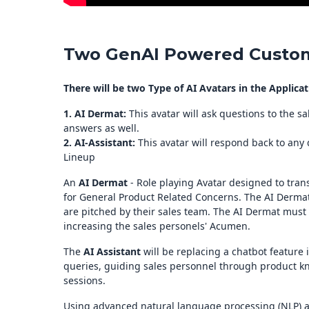
Two GenAI Powered Custom
There will be two Type of AI Avatars in the Applicat
1. AI Dermat:
This avatar will ask questions to the s
answers as well.
2. AI-Assistant:
This avatar will respond back to any
Lineup
An
AI Dermat
- Role playing Avatar designed to tran
for General Product Related Concerns. The AI Dermat
are pitched by their sales team. The AI Dermat must 
increasing the sales personels' Acumen.
The
AI Assistant
will be replacing a chatbot feature 
queries, guiding sales personnel through product k
sessions.
Using advanced natural language processing (NLP) an