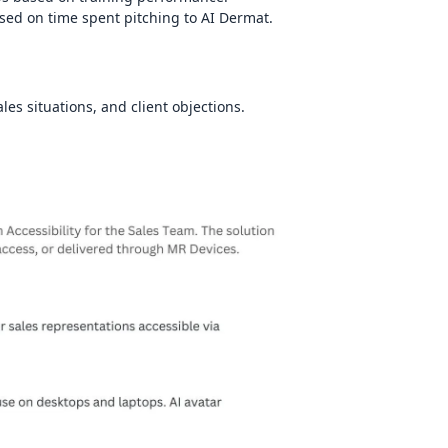
sed on time spent pitching to AI Dermat.
les situations, and client objections.