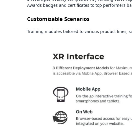
Awards badges and certificates to top performers ba
Customizable Scenarios
Training modules tailored to various product lines, sa