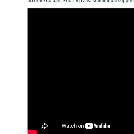
accurate guidance during calls. Multilingual support