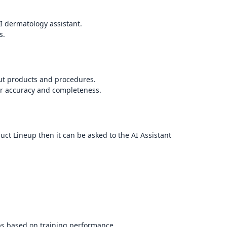
I dermatology assistant.
s.
out products and procedures.
or accuracy and completeness.
uct Lineup then it can be asked to the AI Assistant
ps based on training performance.