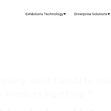
Exhibitions Technology
Enterprise Solutions
any used GenAI to trai
 Product Portfolio ?