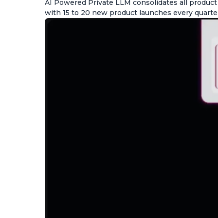
AI Powered Private LLM consolidates all produc
with 15 to 20 new product launches every quarte