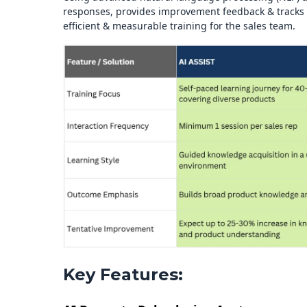
responses, provides improvement feedback & tracks t
efficient & measurable training for the sales team.
Key Features: