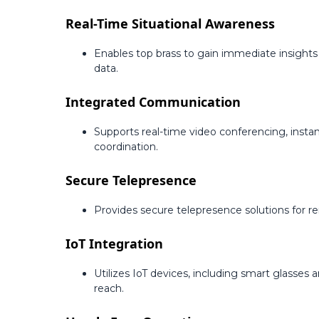
Real-Time Situational Awareness
Enables top brass to gain immediate insights
data.
Integrated Communication
Supports real-time video conferencing, inst
coordination.
Secure Telepresence
Provides secure telepresence solutions for 
IoT Integration
Utilizes IoT devices, including smart glasses
reach.