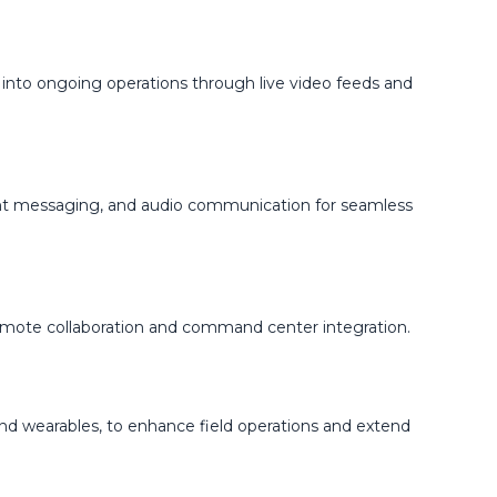
 into ongoing operations through live video feeds and
ant messaging, and audio communication for seamless
remote collaboration and command center integration.
 and wearables, to enhance field operations and extend