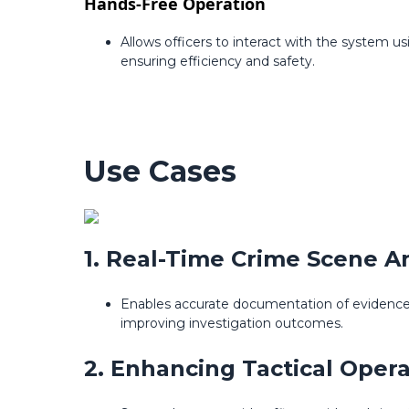
Hands-Free Operation
Allows officers to interact with the system 
ensuring efficiency and safety.
Use Cases
1. Real-Time Crime Scene An
Enables accurate documentation of evidence t
improving investigation outcomes.
2. Enhancing Tactical Opera