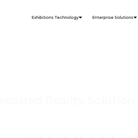
Exhibitions Technology
Enterprise Solutions
ssisted Reality Solution