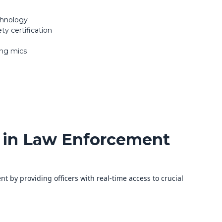
chnology
ty certification
ing mics
 in Law Enforcement
t by providing officers with real-time access to crucial