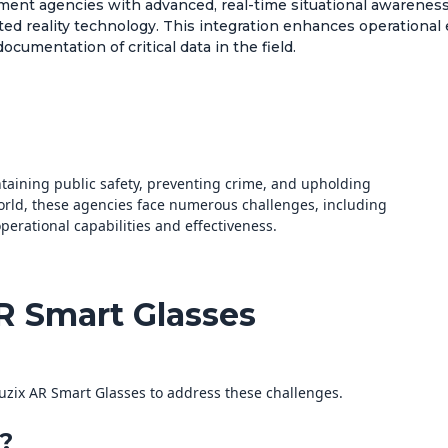
ent agencies with advanced, real-time situational awareness 
d reality technology. This integration enhances operational e
umentation of critical data in the field.
ntaining public safety, preventing crime, and upholding
world, these agencies face numerous challenges, including
erational capabilities and effectiveness.
AR Smart Glasses
uzix AR Smart Glasses to address these challenges.
?