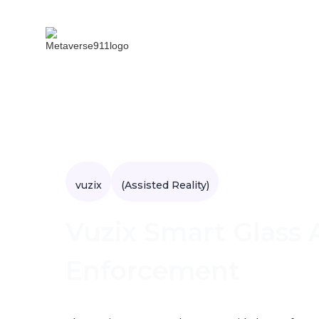
vuzix
(Assisted Reality)
Vuzix Smart Glass A
Enforcement