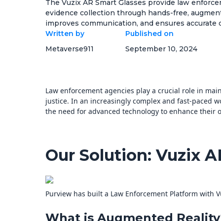
The Vuzix AR Smart Glasses provide law enforcem
evidence collection through hands-free, augmente
improves communication, and ensures accurate doc
Written by
Published on
Metaverse911
September 10, 2024
Law enforcement agencies play a crucial role in mai
justice. In an increasingly complex and fast-paced 
the need for advanced technology to enhance their op
Our Solution: Vuzix 
Purview has built a Law Enforcement Platform with V
What is Augmented Reality