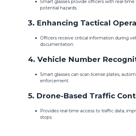
Smart glasses provide officers with real-time 
potential hazards.
3. Enhancing Tactical Opera
Officers receive critical information during v
documentation.
4. Vehicle Number Recogni
Smart glasses can scan license plates, autom
enforcement.
5. Drone-Based Traffic Cont
Provides real-time access to traffic data, imp
stops.