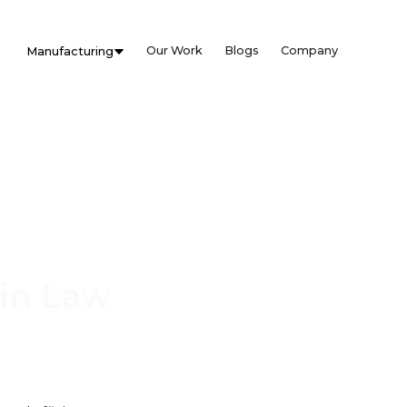
Our Work
Blogs
Company
Manufacturing
 in Law