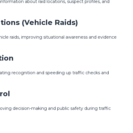
information about raid locations, suspect profiles, and
tions (Vehicle Raids)
ehicle raids, improving situational awareness and evidence
tion
ating recognition and speeding up traffic checks and
rol
roving decision-making and public safety during traffic