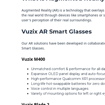
Augmented Reality (AR) is a technology that overlay
the real world through devices like smartphones or sp
user's perception of their real surroundings.
Vuzix AR Smart Glasses
Our AR solutions have been developed in collaborati
Smart Glasses.
Vuzix M400
Unmatched comfort & performance for all-d
Expansive OLED panel display and auto-focus
High-performance Qualcomm XR1 processor
Long-life hot-swappable batteries for zero 
Voice control in multiple languages
Variety of mounting options for left or right 
Vuzix Blade 2