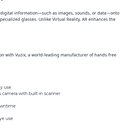
s digital information—such as images, sounds, or data—onto
ecialized glasses. Unlike Virtual Reality, AR enhances the
on with Vuzix, a world-leading manufacturer of hands-free
ay use
 camera with built-in scanner
downtime
eye use