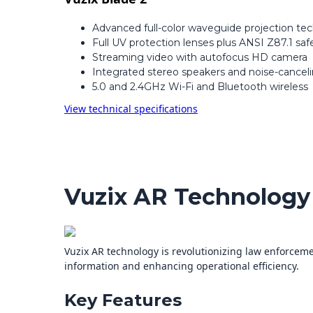
Advanced full-color waveguide projection te
Full UV protection lenses plus ANSI Z87.1 safe
Streaming video with autofocus HD camera
Integrated stereo speakers and noise-cancel
5.0 and 2.4GHz Wi-Fi and Bluetooth wireless
View technical specifications
Vuzix AR Technology
Vuzix AR technology is revolutionizing law enforcemen
information and enhancing operational efficiency.
Key Features