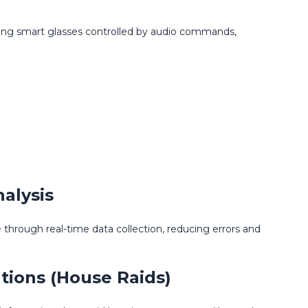
using smart glasses controlled by audio commands,
alysis
hrough real-time data collection, reducing errors and
tions (House Raids)