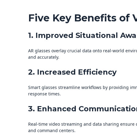
Five Key Benefits of 
1. Improved Situational Aw
AR glasses overlay crucial data onto real-world envi
and accurately.
2. Increased Efficiency
Smart glasses streamline workflows by providing imm
response times.
3. Enhanced Communicatio
Real-time video streaming and data sharing ensure 
and command centers.