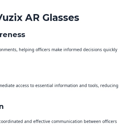
Vuzix AR Glasses
areness
ronments, helping officers make informed decisions quickly
ediate access to essential information and tools, reducing
n
coordinated and effective communication between officers