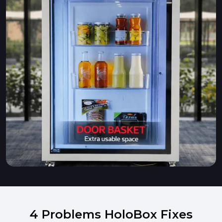
4 Problems HoloBox Fixes