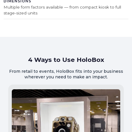
DIMENSIONS
Multiple form factors available — from compact kiosk to full
stage-sized units
4 Ways to Use HoloBox
From retail to events, HoloBox fits into your business
wherever you need to make an impact.