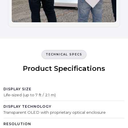
TECHNICAL SPECS
Product Specifications
DISPLAY SIZE
Life-sized (up to 7 ft / 2.1 m)
DISPLAY TECHNOLOGY
Transparent OLED with proprietary optical enclosure
RESOLUTION