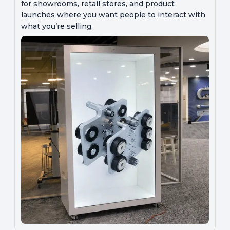
for showrooms, retail stores, and product
launches where you want people to interact with
what you’re selling.