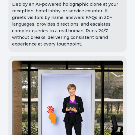
Deploy an AI-powered holographic clone at your
reception, hotel lobby, or service counter. It
greets visitors by name, answers FAQs in 30+
languages, provides directions, and escalates
complex queries to a real human. Runs 24/7
without breaks, delivering consistent brand
experience at every touchpoint.