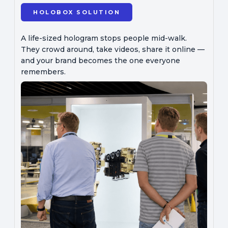
HOLOBOX SOLUTION
A life-sized hologram stops people mid-walk.
They crowd around, take videos, share it online —
and your brand becomes the one everyone
remembers.