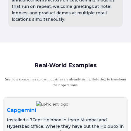
that run on repeat, welcome greetings at hotel
lobbies, and product demos at multiple retail
locations simultaneously.
Real-World Examples
See how companies across industries are already using HoloBox to transform
their operations.
Capgemini
Installed a 7Feet Holobox in there Mumbai and
Hyderabad Office. Where they have put the HoloBox in