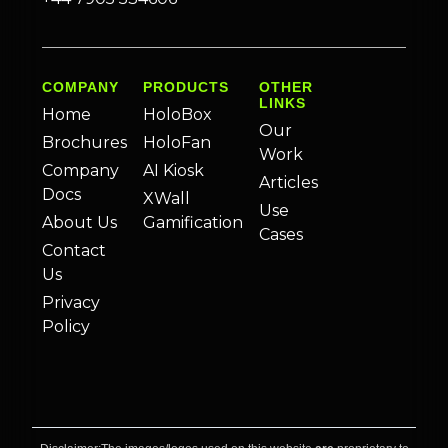
COMPANY
PRODUCTS
OTHER
LINKS
Home
HoloBox
Our
Brochures
HoloFan
Work
Company
AI Kiosk
Articles
Docs
XWall
Use
About Us
Gamification
Cases
Contact
Us
Privacy
Policy