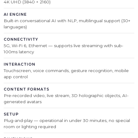
4K UHD (3840 × 2160)
AI ENGINE
Built-in conversational AI with NLP, multilingual support (30+
languages)
CONNECTIVITY
5G, Wi-Fi 6, Ethernet — supports live streaming with sub-
100ms latency
INTERACTION
Touchscreen, voice commands, gesture recognition, mobile
app control
CONTENT FORMATS
Pre-recorded video, live stream, 3D holographic objects, AI-
generated avatars
SETUP
Plug-and-play — operational in under 30 minutes, no special
room or lighting required