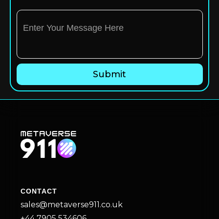
CONTACT
sales@metaverse911.co.uk
+44 7905 534606