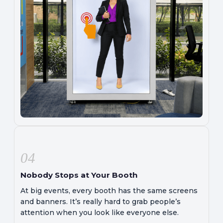
04
Nobody Stops at Your Booth
At big events, every booth has the same screens
and banners. It’s really hard to grab people’s
attention when you look like everyone else.