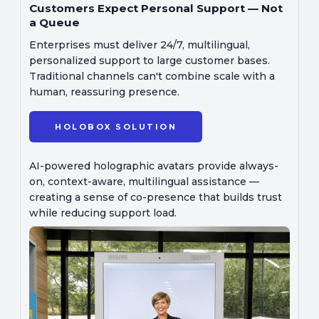
Customers Expect Personal Support — Not
a Queue
Enterprises must deliver 24/7, multilingual,
personalized support to large customer bases.
Traditional channels can't combine scale with a
human, reassuring presence.
HOLOBOX SOLUTION
AI-powered holographic avatars provide always-
on, context-aware, multilingual assistance —
creating a sense of co-presence that builds trust
while reducing support load.