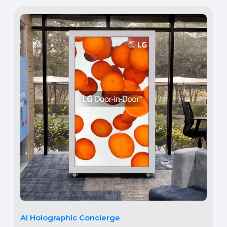
AI Holographic Concierge