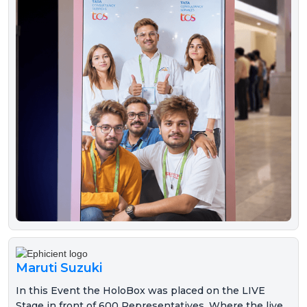
Maruti Suzuki
In this Event the HoloBox was placed on the LIVE
Stage in front of 600 Representatives. Where the live