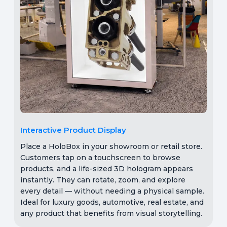
Interactive Product Display
Place a HoloBox in your showroom or retail store.
Customers tap on a touchscreen to browse
products, and a life-sized 3D hologram appears
instantly. They can rotate, zoom, and explore
every detail — without needing a physical sample.
Ideal for luxury goods, automotive, real estate, and
any product that benefits from visual storytelling.