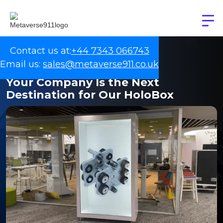
Contact us at:
+44 7343 066743
Email us:
sales@metaverse911.co.uk
Your Company Is the Next
Destination for Our HoloBox