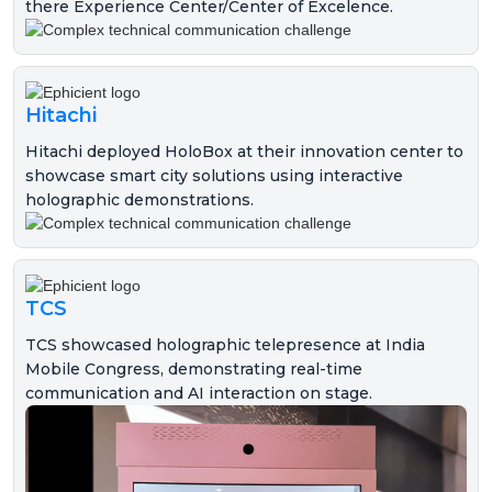
there Experience Center/Center of Excelence.
Hitachi
Hitachi deployed HoloBox at their innovation center to
showcase smart city solutions using interactive
holographic demonstrations.
TCS
TCS showcased holographic telepresence at India
Mobile Congress, demonstrating real-time
communication and AI interaction on stage.