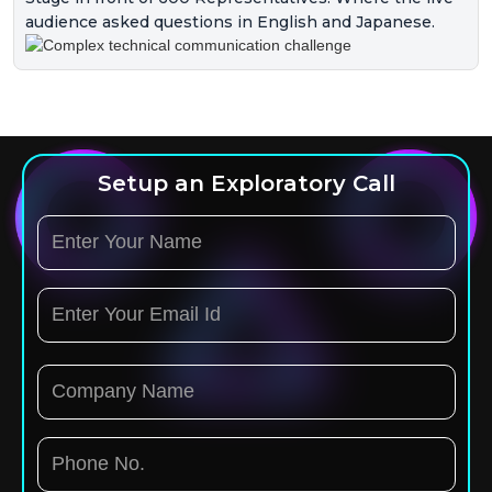
audience asked questions in English and Japanese.
Setup an Exploratory Call