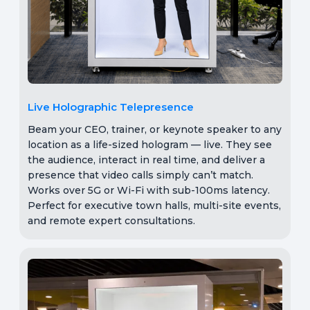
Live Holographic Telepresence
Beam your CEO, trainer, or keynote speaker to any
location as a life-sized hologram — live. They see
the audience, interact in real time, and deliver a
presence that video calls simply can’t match.
Works over 5G or Wi-Fi with sub-100ms latency.
Perfect for executive town halls, multi-site events,
and remote expert consultations.