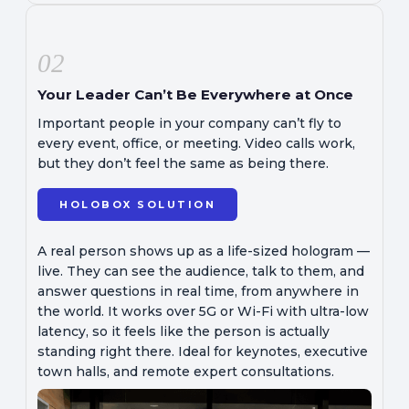
02
Your Leader Can’t Be Everywhere at Once
Important people in your company can’t fly to
every event, office, or meeting. Video calls work,
but they don’t feel the same as being there.
HOLOBOX SOLUTION
A real person shows up as a life-sized hologram —
live. They can see the audience, talk to them, and
answer questions in real time, from anywhere in
the world. It works over 5G or Wi-Fi with ultra-low
latency, so it feels like the person is actually
standing right there. Ideal for keynotes, executive
town halls, and remote expert consultations.