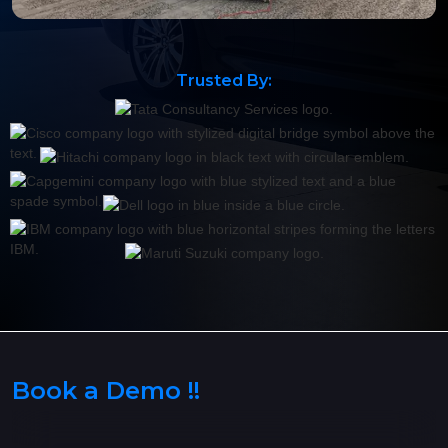
Trusted By:
Book a Demo !!