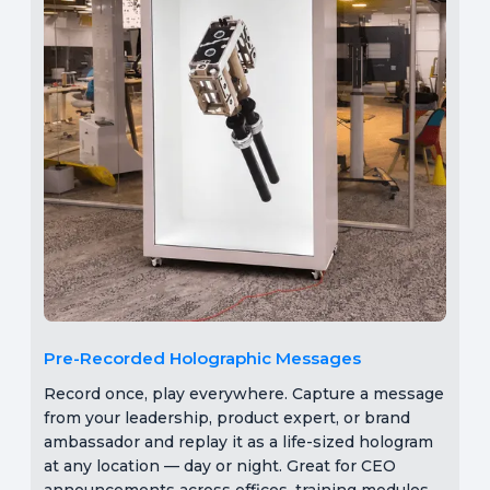
Pre-Recorded Holographic Messages
Record once, play everywhere. Capture a message
from your leadership, product expert, or brand
ambassador and replay it as a life-sized hologram
at any location — day or night. Great for CEO
announcements across offices, training modules