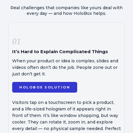
Real challenges that companies like yours deal with
every day — and how HoloBox helps.
01
It’s Hard to Explain Complicated Things
When your product or idea is complex, slides and
videos often don’t do the job. People zone out or
just don’t get it.
HOLOBOX SOLUTION
Visitors tap on a touchscreen to pick a product,
and a life-sized hologram of it appears right in
front of them. It’s like window shopping, but way
cooler. They can rotate it, zoom in, and explore
every detail — no physical sample needed. Perfect