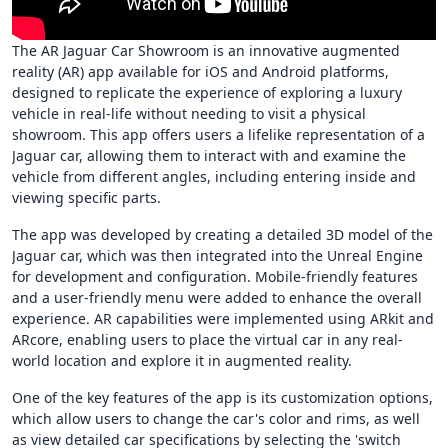
The AR Jaguar Car Showroom is an innovative augmented
reality (AR) app available for iOS and Android platforms,
designed to replicate the experience of exploring a luxury
vehicle in real-life without needing to visit a physical
showroom. This app offers users a lifelike representation of a
Jaguar car, allowing them to interact with and examine the
vehicle from different angles, including entering inside and
viewing specific parts.
The app was developed by creating a detailed 3D model of the
Jaguar car, which was then integrated into the Unreal Engine
for development and configuration. Mobile-friendly features
and a user-friendly menu were added to enhance the overall
experience. AR capabilities were implemented using ARkit and
ARcore, enabling users to place the virtual car in any real-
world location and explore it in augmented reality.
One of the key features of the app is its customization options,
which allow users to change the car's color and rims, as well
as view detailed car specifications by selecting the 'switch