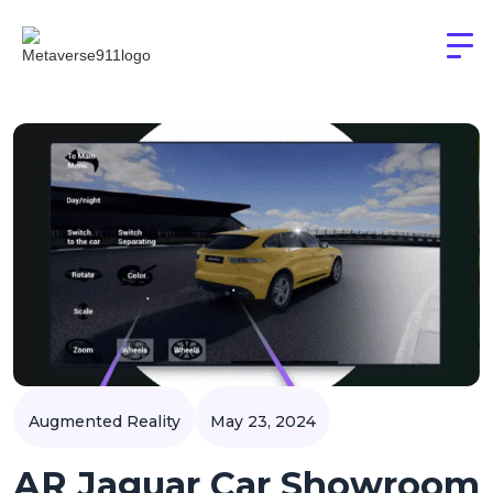
Augmented Reality
May 23, 2024
AR Jaguar Car Showroom