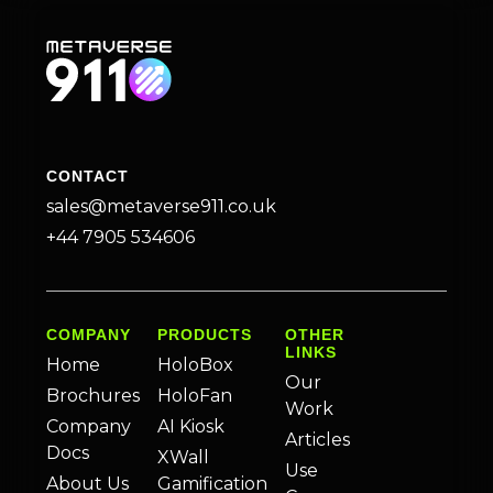
CONTACT
sales@metaverse911.co.uk
+44 7905 534606
COMPANY
PRODUCTS
OTHER
LINKS
Home
HoloBox
Our
Brochures
HoloFan
Work
Company
AI Kiosk
Articles
Docs
XWall
Use
About Us
Gamification