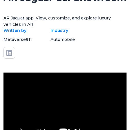
AR Jaguar app: View, customize, and explore luxury
vehicles in AR
Written by
Industry
Metaverse911
Automobile