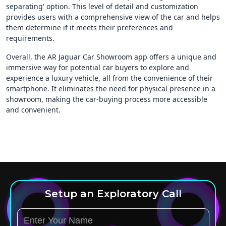
separating' option. This level of detail and customization
provides users with a comprehensive view of the car and helps
them determine if it meets their preferences and
requirements.
Overall, the AR Jaguar Car Showroom app offers a unique and
immersive way for potential car buyers to explore and
experience a luxury vehicle, all from the convenience of their
smartphone. It eliminates the need for physical presence in a
showroom, making the car-buying process more accessible
and convenient.
Setup an Exploratory Call