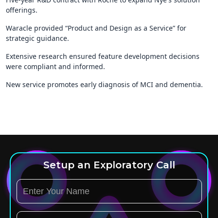
offerings.
Waracle provided “Product and Design as a Service” for
strategic guidance.
Extensive research ensured feature development decisions
were compliant and informed.
New service promotes early diagnosis of MCI and dementia.
Setup an Exploratory Call