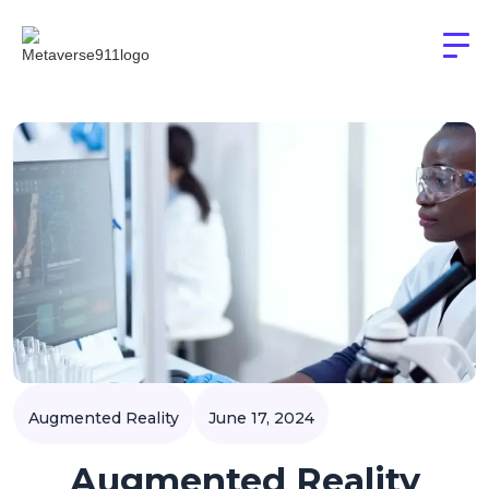
Augmented Reality
June 17, 2024
Augmented Reality