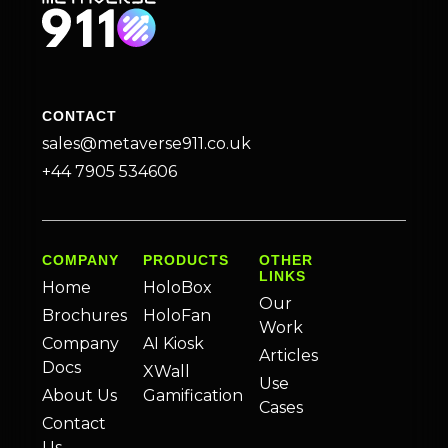
CONTACT
sales@metaverse911.co.uk
+44 7905 534606
COMPANY
PRODUCTS
OTHER
LINKS
Home
HoloBox
Our
Brochures
HoloFan
Work
Company
AI Kiosk
Articles
Docs
XWall
Use
About Us
Gamification
Cases
Contact
Us