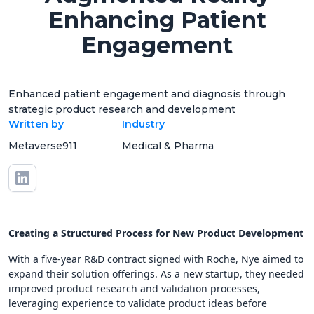
Enhancing Patient
Engagement
Enhanced patient engagement and diagnosis through
strategic product research and development
Written by
Industry
Metaverse911
Medical & Pharma
Creating a Structured Process for New Product Development
With a five-year R&D contract signed with Roche, Nye aimed to
expand their solution offerings. As a new startup, they needed
improved product research and validation processes,
leveraging experience to validate product ideas before