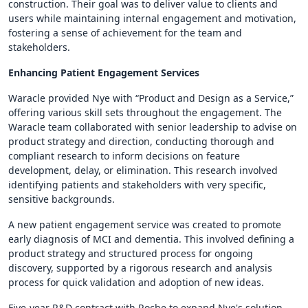
construction. Their goal was to deliver value to clients and
users while maintaining internal engagement and motivation,
fostering a sense of achievement for the team and
stakeholders.
Enhancing Patient Engagement Services
Waracle provided Nye with “Product and Design as a Service,”
offering various skill sets throughout the engagement. The
Waracle team collaborated with senior leadership to advise on
product strategy and direction, conducting thorough and
compliant research to inform decisions on feature
development, delay, or elimination. This research involved
identifying patients and stakeholders with very specific,
sensitive backgrounds.
A new patient engagement service was created to promote
early diagnosis of MCI and dementia. This involved defining a
product strategy and structured process for ongoing
discovery, supported by a rigorous research and analysis
process for quick validation and adoption of new ideas.
Five-year R&D contract with Roche to expand Nye's solution