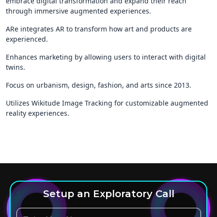
embrace digital transformation and expand their reach
through immersive augmented experiences.
ARe integrates AR to transform how art and products are
experienced.
Enhances marketing by allowing users to interact with digital
twins.
Focus on urbanism, design, fashion, and arts since 2013.
Utilizes Wikitude Image Tracking for customizable augmented
reality experiences.
Setup an Exploratory Call