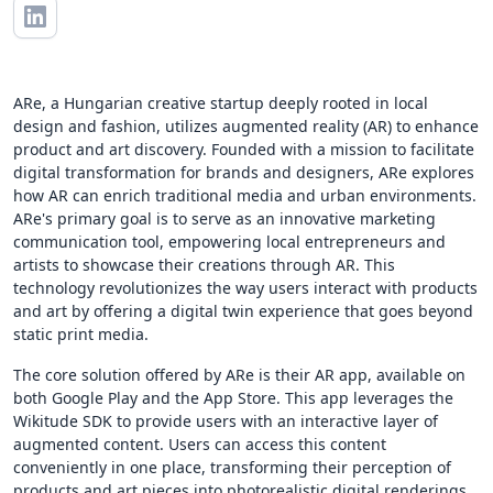
ARe, a Hungarian creative startup deeply rooted in local
design and fashion, utilizes augmented reality (AR) to enhance
product and art discovery. Founded with a mission to facilitate
digital transformation for brands and designers, ARe explores
how AR can enrich traditional media and urban environments.
ARe's primary goal is to serve as an innovative marketing
communication tool, empowering local entrepreneurs and
artists to showcase their creations through AR. This
technology revolutionizes the way users interact with products
and art by offering a digital twin experience that goes beyond
static print media.
The core solution offered by ARe is their AR app, available on
both Google Play and the App Store. This app leverages the
Wikitude SDK to provide users with an interactive layer of
augmented content. Users can access this content
conveniently in one place, transforming their perception of
products and art pieces into photorealistic digital renderings.