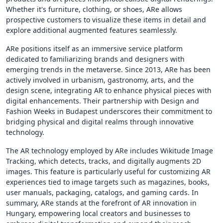
Whether it's furniture, clothing, or shoes, ARe allows
prospective customers to visualize these items in detail and
explore additional augmented features seamlessly.
ARe positions itself as an immersive service platform
dedicated to familiarizing brands and designers with
emerging trends in the metaverse. Since 2013, ARe has been
actively involved in urbanism, gastronomy, arts, and the
design scene, integrating AR to enhance physical pieces with
digital enhancements. Their partnership with Design and
Fashion Weeks in Budapest underscores their commitment to
bridging physical and digital realms through innovative
technology.
The AR technology employed by ARe includes Wikitude Image
Tracking, which detects, tracks, and digitally augments 2D
images. This feature is particularly useful for customizing AR
experiences tied to image targets such as magazines, books,
user manuals, packaging, catalogs, and gaming cards. In
summary, ARe stands at the forefront of AR innovation in
Hungary, empowering local creators and businesses to