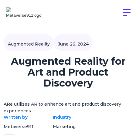
Augmented Reality
June 26, 2024
Augmented Reality for
Art and Product
Discovery
ARe utilizes AR to enhance art and product discovery
experiences
Written by
Industry
Metaverse911
Marketing