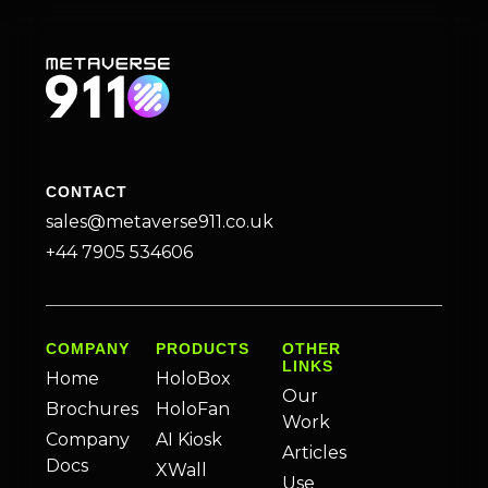
CONTACT
sales@metaverse911.co.uk
+44 7905 534606
COMPANY
PRODUCTS
OTHER
LINKS
Home
HoloBox
Our
Brochures
HoloFan
Work
Company
AI Kiosk
Articles
Docs
XWall
Use