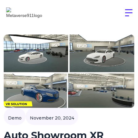
Demo
November 20, 2024
Auto Showroom XR