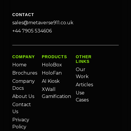
CONTACT
sales@metaverse911.co.uk
+44 7905 534606
COMPANY
PRODUCTS
OTHER
LINKS
Home
HoloBox
Our
Brochures
HoloFan
Work
Company
AI Kiosk
Articles
Docs
XWall
Use
About Us
Gamification
Cases
Contact
Us
Privacy
Policy