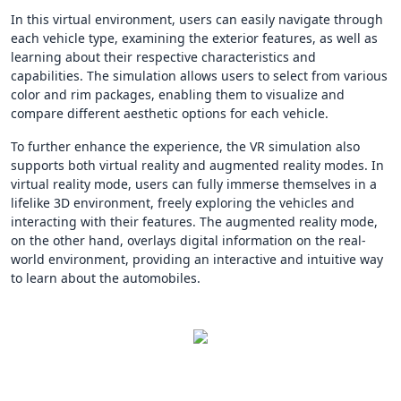
In this virtual environment, users can easily navigate through
each vehicle type, examining the exterior features, as well as
learning about their respective characteristics and
capabilities. The simulation allows users to select from various
color and rim packages, enabling them to visualize and
compare different aesthetic options for each vehicle.
To further enhance the experience, the VR simulation also
supports both virtual reality and augmented reality modes. In
virtual reality mode, users can fully immerse themselves in a
lifelike 3D environment, freely exploring the vehicles and
interacting with their features. The augmented reality mode,
on the other hand, overlays digital information on the real-
world environment, providing an interactive and intuitive way
to learn about the automobiles.