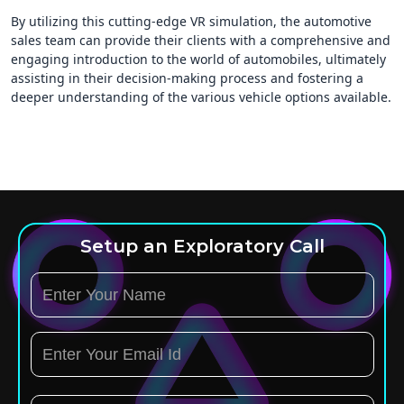
By utilizing this cutting-edge VR simulation, the automotive
sales team can provide their clients with a comprehensive and
engaging introduction to the world of automobiles, ultimately
assisting in their decision-making process and fostering a
deeper understanding of the various vehicle options available.
Setup an Exploratory Call