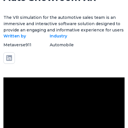
The VR simulation for the automotive sales team is an
immersive and interactive software solution designed to
provide an engaging and informative experience for users
Written by
Industry
Metaverse911
Automobile