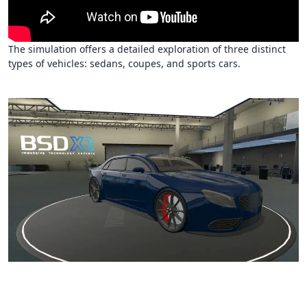
The simulation offers a detailed exploration of three distinct
types of vehicles: sedans, coupes, and sports cars.