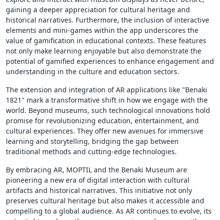
gaining a deeper appreciation for cultural heritage and
historical narratives. Furthermore, the inclusion of interactive
elements and mini-games within the app underscores the
value of gamification in educational contexts. These features
not only make learning enjoyable but also demonstrate the
potential of gamified experiences to enhance engagement and
understanding in the culture and education sectors.
The extension and integration of AR applications like "Benaki
1821" mark a transformative shift in how we engage with the
world. Beyond museums, such technological innovations hold
promise for revolutionizing education, entertainment, and
cultural experiences. They offer new avenues for immersive
learning and storytelling, bridging the gap between
traditional methods and cutting-edge technologies.
By embracing AR, MOPTIL and the Benaki Museum are
pioneering a new era of digital interaction with cultural
artifacts and historical narratives. This initiative not only
preserves cultural heritage but also makes it accessible and
compelling to a global audience. As AR continues to evolve, its