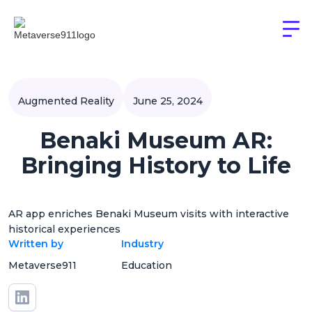
Augmented Reality
June 25, 2024
Benaki Museum AR:
Bringing History to Life
AR app enriches Benaki Museum visits with interactive
historical experiences
Written by
Industry
Metaverse911
Education