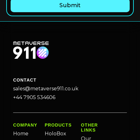
CONTACT
sales@metaverse911.co.uk
+44 7905 534606
COMPANY
PRODUCTS
OTHER
LINKS
Home
HoloBox
Our