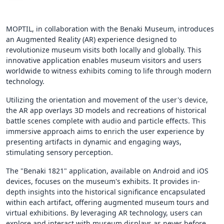
MOPTIL, in collaboration with the Benaki Museum, introduces
an Augmented Reality (AR) experience designed to
revolutionize museum visits both locally and globally. This
innovative application enables museum visitors and users
worldwide to witness exhibits coming to life through modern
technology.
Utilizing the orientation and movement of the user's device,
the AR app overlays 3D models and recreations of historical
battle scenes complete with audio and particle effects. This
immersive approach aims to enrich the user experience by
presenting artifacts in dynamic and engaging ways,
stimulating sensory perception.
The "Benaki 1821" application, available on Android and iOS
devices, focuses on the museum's exhibits. It provides in-
depth insights into the historical significance encapsulated
within each artifact, offering augmented museum tours and
virtual exhibitions. By leveraging AR technology, users can
explore and interact with museum displays as never before,