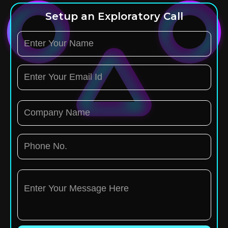
Setup an Exploratory Call