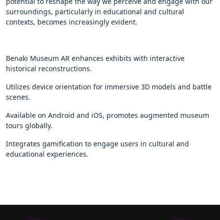
potential to reshape the way we perceive and engage with our
surroundings, particularly in educational and cultural
contexts, becomes increasingly evident.
Benaki Museum AR enhances exhibits with interactive
historical reconstructions.
Utilizes device orientation for immersive 3D models and battle
scenes.
Available on Android and iOS, promotes augmented museum
tours globally.
Integrates gamification to engage users in cultural and
educational experiences.