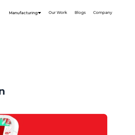
Our Work
Blogs
Company
Manufacturing
n