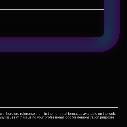
 therefore reference them in their original format as available on the web.
e any issues with us using your professional logo for demonstration purposes