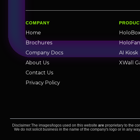
COMPANY
PRODUC
Home
HoloBo
Brochures
HoloFa
Company Docs
AI Kiosk
About Us
XWall G
Contact Us
Privacy Policy
Disclaimer:The images/logos used on this website
are
proprietary to the co
We do not solicit business in the name of the company's logo or in any way,