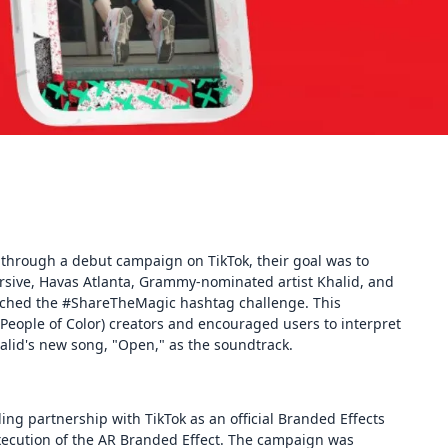
through a debut campaign on TikTok, their goal was to
rsive, Havas Atlanta, Grammy-nominated artist Khalid, and
nched the #ShareTheMagic hashtag challenge. This
eople of Color) creators and encouraged users to interpret
lid's new song, "Open," as the soundtrack.
ng partnership with TikTok as an official Branded Effects
execution of the AR Branded Effect. The campaign was