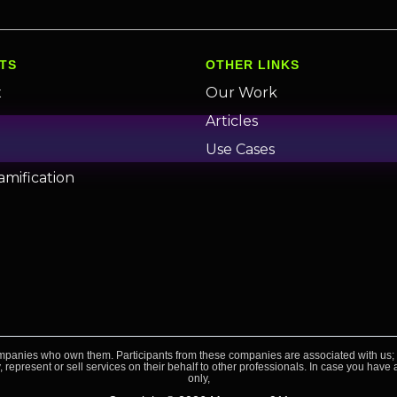
TS
OTHER LINKS
x
Our Work
n
Articles
Use Cases
amification
mpanies who own them. Participants from these companies are associated with us; we
 represent or sell services on their behalf to other professionals. In case you hav
only,