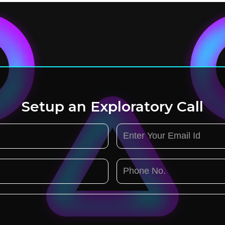
Setup an Exploratory Call