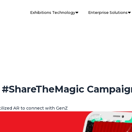
Exhibitions Technology
Enterprise Solutions
d #ShareTheMagic Campaig
ilized AR to connect with GenZ