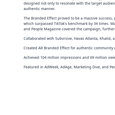
designed not only to resonate with the target audien
authentic manner.
The Branded Effect proved to be a massive success, 
which surpassed TikTok's benchmark by 34 times. Ma
and People Magazine covered the campaign, further 
Collaborated with Subvrsive, Havas Atlanta, Khalid, 
Created AR Branded Effect for authentic community
Achieved 104 million impressions and 69 million vie
Featured in AdWeek, AdAge, Marketing Dive, and Pe