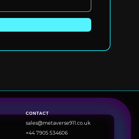
CONTACT
sales@metaverse911.co.uk
+44 7905 534606