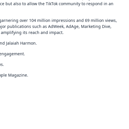
ce but also to allow the TikTok community to respond in an
garnering over 104 million impressions and 69 million views,
jor publications such as AdWeek, AdAge, Marketing Dive,
amplifying its reach and impact.
and Jalaiah Harmon.
 engagement.
ws.
ople Magazine.