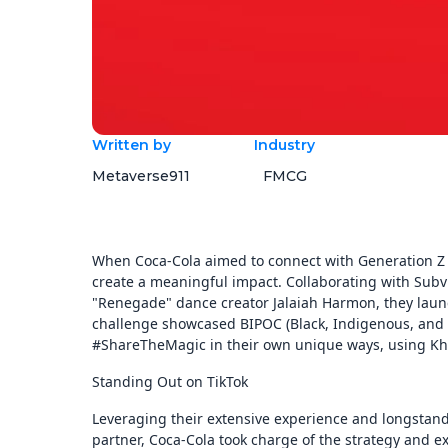
Written by
Industry
Metaverse911
FMCG
When Coca-Cola aimed to connect with Generation Z 
create a meaningful impact. Collaborating with Subv
"Renegade" dance creator Jalaiah Harmon, they lau
challenge showcased BIPOC (Black, Indigenous, and P
#ShareTheMagic in their own unique ways, using Kha
Standing Out on TikTok
Leveraging their extensive experience and longstandi
partner, Coca-Cola took charge of the strategy and 