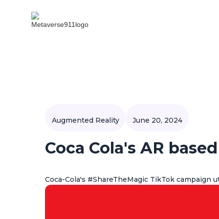
Augmented Reality
June 20, 2024
Coca Cola's AR base
Coca-Cola's #ShareTheMagic TikTok campaign ut