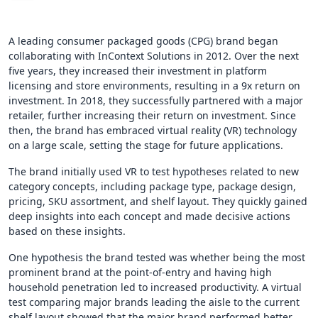
A leading consumer packaged goods (CPG) brand began
collaborating with InContext Solutions in 2012. Over the next
five years, they increased their investment in platform
licensing and store environments, resulting in a 9x return on
investment. In 2018, they successfully partnered with a major
retailer, further increasing their return on investment. Since
then, the brand has embraced virtual reality (VR) technology
on a large scale, setting the stage for future applications.
The brand initially used VR to test hypotheses related to new
category concepts, including package type, package design,
pricing, SKU assortment, and shelf layout. They quickly gained
deep insights into each concept and made decisive actions
based on these insights.
One hypothesis the brand tested was whether being the most
prominent brand at the point-of-entry and having high
household penetration led to increased productivity. A virtual
test comparing major brands leading the aisle to the current
shelf layout showed that the major brand performed better