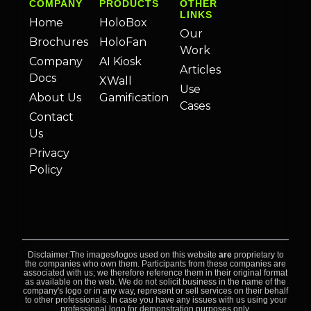
COMPANY
PRODUCTS
OTHER
LINKS
Home
HoloBox
Our
Brochures
HoloFan
Work
Company
AI Kiosk
Articles
Docs
XWall
Use
About Us
Gamification
Cases
Contact
Us
Privacy
Policy
Disclaimer:The images/logos used on this website
are
proprietary to
the companies who own them. Participants from these companies are
associated with us; we therefore reference them in their original format
as available on the web. We do not solicit business in the name of the
company's logo or in any way, represent or sell services on their behalf
to other professionals. In case you have any issues with us using your
professional logo for demonstration purposes only,