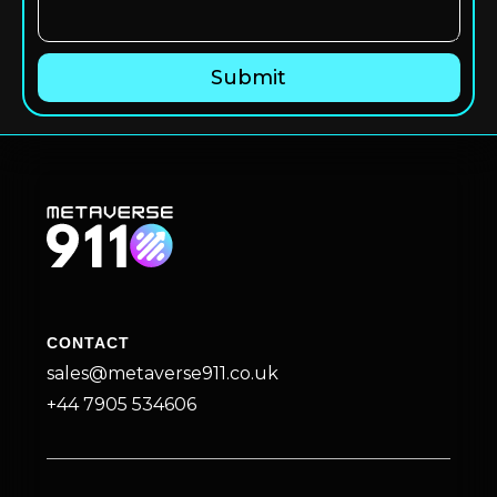
CONTACT
sales@metaverse911.co.uk
+44 7905 534606