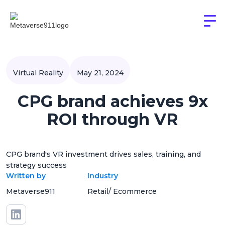
Virtual Reality
May 21, 2024
CPG brand achieves 9x
ROI through VR
CPG brand's VR investment drives sales, training, and
strategy success
Written by
Industry
Metaverse911
Retail/ Ecommerce