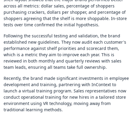
across all metrics: dollar sales, percentage of shoppers
purchasing crackers, dollars per shopper, and percentage of
shoppers agreeing that the shelf is more shoppable. In-store
tests over time confirmed the initial hypothesis.
Following the successful testing and validation, the brand
established new guidelines. They now audit each customer's
performance against shelf priorities and scorecard them,
which is a metric they aim to improve each year. This is
reviewed in both monthly and quarterly reviews with sales
team leads, ensuring all teams take full ownership.
Recently, the brand made significant investments in employee
development and training, partnering with InContext to
launch a virtual training program. Sales representatives now
conduct operational training for new hires in a tailored store
environment using VR technology, moving away from
traditional learning methods.