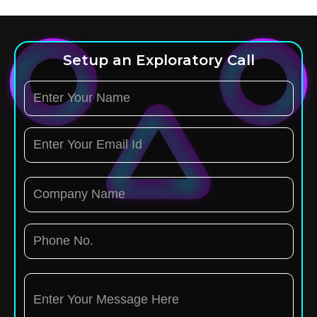
Setup an Exploratory Call