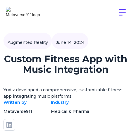
Augmented Reality
June 14, 2024
Custom Fitness App with
Music Integration
Yudiz developed a comprehensive, customizable fitness
app integrating music platforms
Written by
Industry
Metaverse911
Medical & Pharma