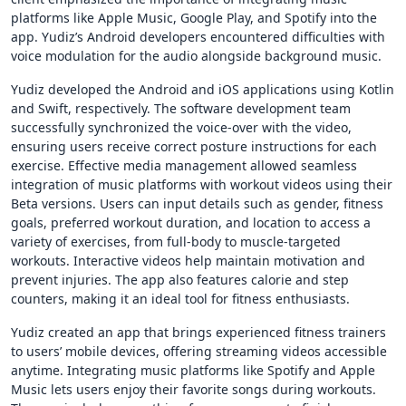
platforms like Apple Music, Google Play, and Spotify into the
app. Yudiz’s Android developers encountered difficulties with
voice modulation for the audio alongside background music.
Yudiz developed the Android and iOS applications using Kotlin
and Swift, respectively. The software development team
successfully synchronized the voice-over with the video,
ensuring users receive correct posture instructions for each
exercise. Effective media management allowed seamless
integration of music platforms with workout videos using their
Beta versions. Users can input details such as gender, fitness
goals, preferred workout duration, and location to access a
variety of exercises, from full-body to muscle-targeted
workouts. Interactive videos help maintain motivation and
prevent injuries. The app also features calorie and step
counters, making it an ideal tool for fitness enthusiasts.
Yudiz created an app that brings experienced fitness trainers
to users’ mobile devices, offering streaming videos accessible
anytime. Integrating music platforms like Spotify and Apple
Music lets users enjoy their favorite songs during workouts.