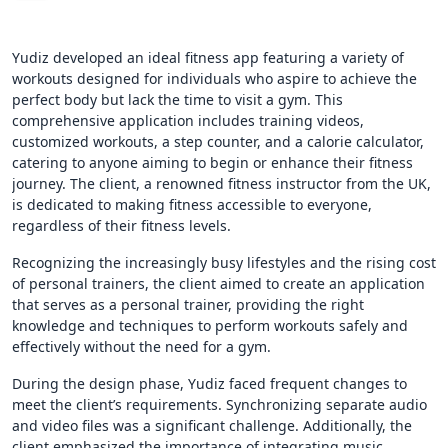
Yudiz developed an ideal fitness app featuring a variety of
workouts designed for individuals who aspire to achieve the
perfect body but lack the time to visit a gym. This
comprehensive application includes training videos,
customized workouts, a step counter, and a calorie calculator,
catering to anyone aiming to begin or enhance their fitness
journey. The client, a renowned fitness instructor from the UK,
is dedicated to making fitness accessible to everyone,
regardless of their fitness levels.
Recognizing the increasingly busy lifestyles and the rising cost
of personal trainers, the client aimed to create an application
that serves as a personal trainer, providing the right
knowledge and techniques to perform workouts safely and
effectively without the need for a gym.
During the design phase, Yudiz faced frequent changes to
meet the client’s requirements. Synchronizing separate audio
and video files was a significant challenge. Additionally, the
client emphasized the importance of integrating music