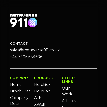
CONTACT
sales@metaverse911.co.uk
+44 7905 534606
COMPANY
PRODUCTS
OTHER
LINKS
Home
HoloBox
Our
Brochures
HoloFan
Work
Company
AI Kiosk
Articles
Docs
XWall