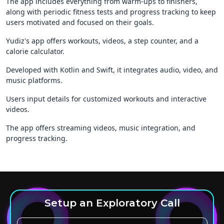
The app includes everything from warm-ups to finishers,
along with periodic fitness tests and progress tracking to keep
users motivated and focused on their goals.
Yudiz's app offers workouts, videos, a step counter, and a
calorie calculator.
Developed with Kotlin and Swift, it integrates audio, video, and
music platforms.
Users input details for customized workouts and interactive
videos.
The app offers streaming videos, music integration, and
progress tracking.
Setup an Exploratory Call