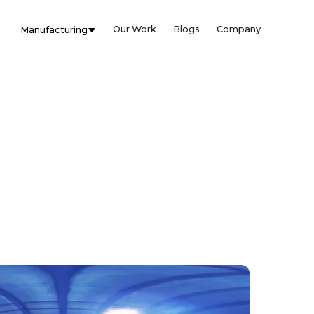
Our Work
Blogs
Company
Manufacturing