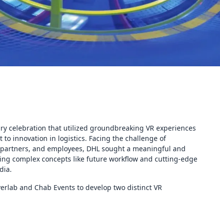
ary celebration that utilized groundbreaking VR experiences
to innovation in logistics. Facing the challenge of
, partners, and employees, DHL sought a meaningful and
izing complex concepts like future workflow and cutting-edge
dia.
erlab and Chab Events to develop two distinct VR