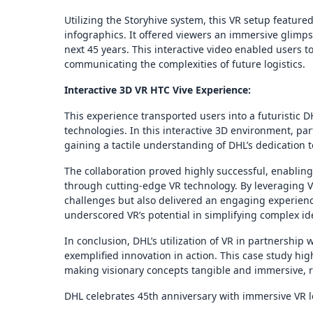
Utilizing the Storyhive system, this VR setup featur
infographics. It offered viewers an immersive glimps
next 45 years. This interactive video enabled users to
communicating the complexities of future logistics.
Interactive 3D VR HTC Vive Experience:
This experience transported users into a futuristic 
technologies. In this interactive 3D environment, pa
gaining a tactile understanding of DHL’s dedication
The collaboration proved highly successful, enabling 
through cutting-edge VR technology. By leveraging V
challenges but also delivered an engaging experience
underscored VR’s potential in simplifying complex 
In conclusion, DHL’s utilization of VR in partnership
exemplified innovation in action. This case study hi
making visionary concepts tangible and immersive, rei
DHL celebrates 45th anniversary with immersive VR l