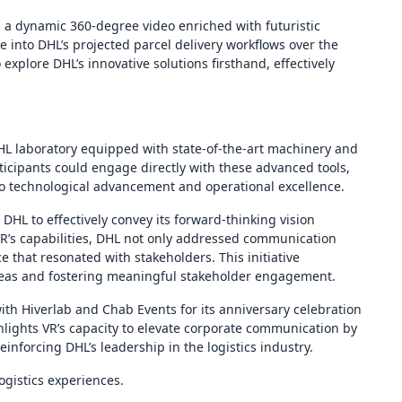
ed a dynamic 360-degree video enriched with futuristic
e into DHL’s projected parcel delivery workflows over the
 explore DHL’s innovative solutions firsthand, effectively
DHL laboratory equipped with state-of-the-art machinery and
rticipants could engage directly with these advanced tools,
 to technological advancement and operational excellence.
DHL to effectively convey its forward-thinking vision
R’s capabilities, DHL not only addressed communication
 that resonated with stakeholders. This initiative
ideas and fostering meaningful stakeholder engagement.
 with Hiverlab and Chab Events for its anniversary celebration
ghlights VR’s capacity to elevate corporate communication by
nforcing DHL’s leadership in the logistics industry.
ogistics experiences.