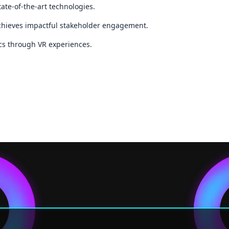
ate-of-the-art technologies.
achieves impactful stakeholder engagement.
ics through VR experiences.