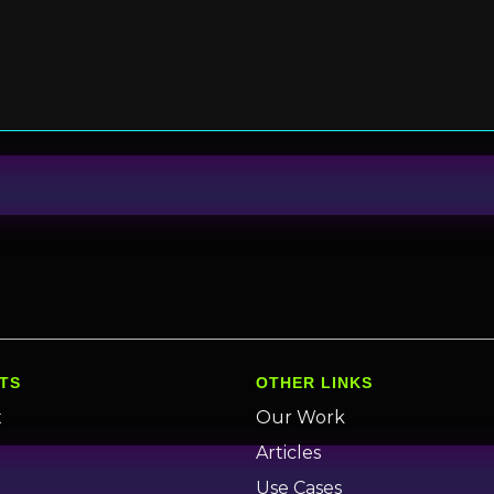
TS
OTHER LINKS
x
Our Work
n
Articles
Use Cases