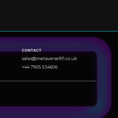
CONTACT
sales@metaverse911.co.uk
+44 7905 534606