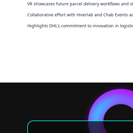
VR showcases future parcel delivery workflows and st
Collaborative effort with Hiverlab and Chab Events 
Highlights DHL's commitment to innovation in logist