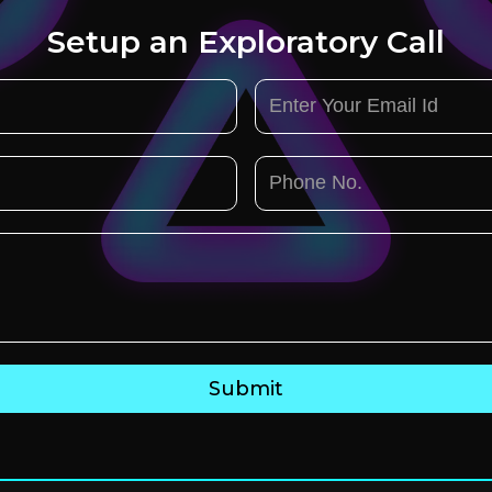
Setup an Exploratory Call