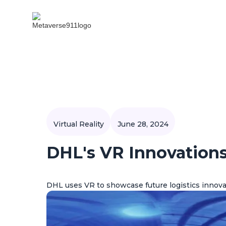
Virtual Reality
June 28, 2024
DHL's VR Innovations
DHL uses VR to showcase future logistics innova