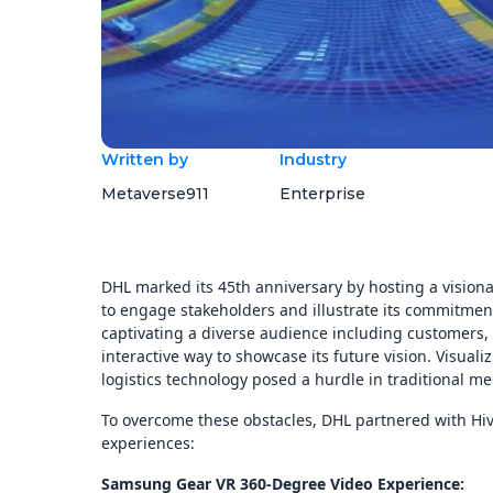
Written by
Industry
Metaverse911
Enterprise
DHL marked its 45th anniversary by hosting a vision
to engage stakeholders and illustrate its commitment 
captivating a diverse audience including customers
interactive way to showcase its future vision. Visual
logistics technology posed a hurdle in traditional me
To overcome these obstacles, DHL partnered with Hiv
experiences:
Samsung Gear VR 360-Degree Video Experience: