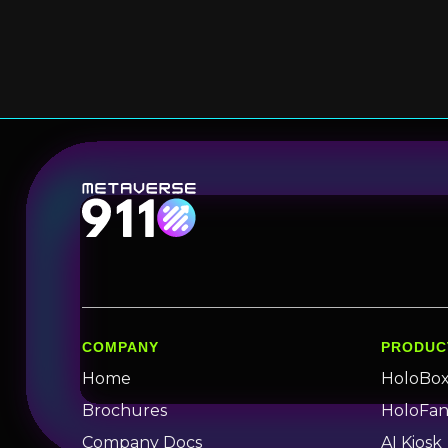
COMPANY
PRODUC
Home
HoloBo
Brochures
HoloFa
Company Docs
AI Kiosk