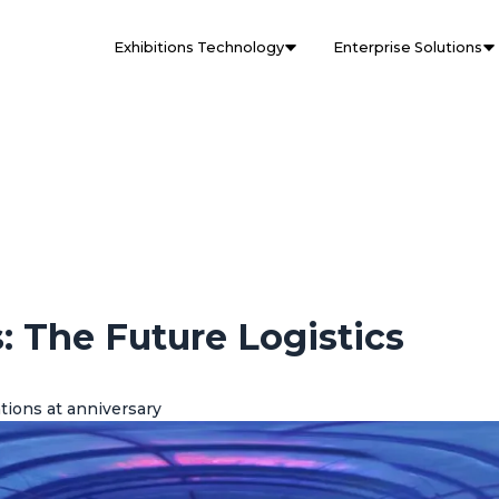
Exhibitions Technology
Enterprise Solutions
: The Future Logistics
tions at anniversary