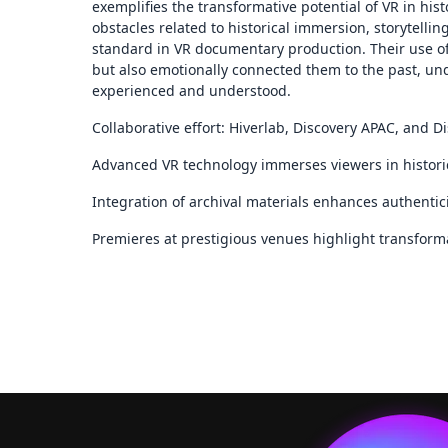
exemplifies the transformative potential of VR in hi
obstacles related to historical immersion, storytelli
standard in VR documentary production. Their use o
but also emotionally connected them to the past, und
experienced and understood.
Collaborative effort: Hiverlab, Discovery APAC, and D
Advanced VR technology immerses viewers in historic
Integration of archival materials enhances authentic
Premieres at prestigious venues highlight transformat