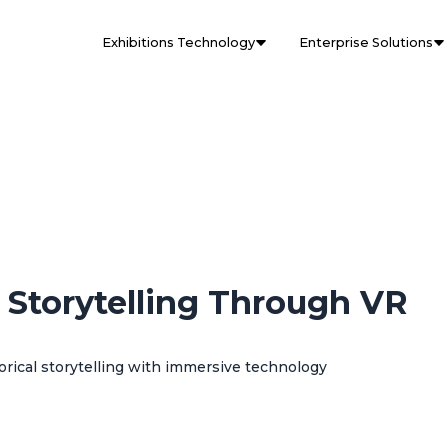
Exhibitions Technology
Enterprise Solutions
l Storytelling Through VR
rical storytelling with immersive technology