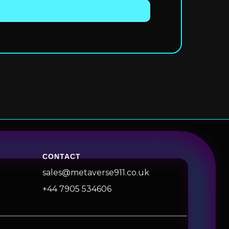
CONTACT
sales@metaverse911.co.uk
+44 7905 534606