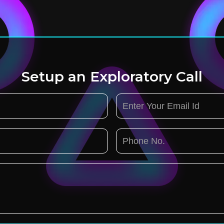
Setup an Exploratory Call