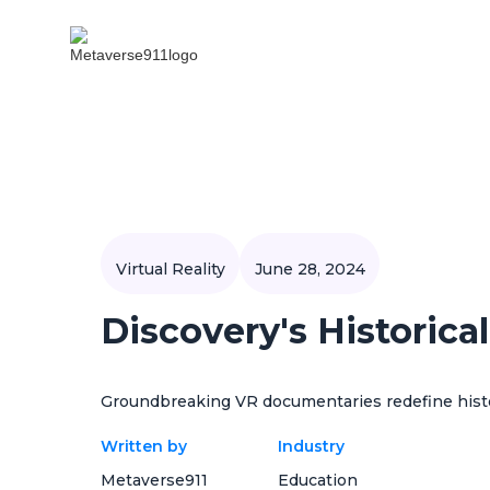
Virtual Reality
June 28, 2024
Discovery's Historica
Groundbreaking VR documentaries redefine histo
Written by
Industry
Metaverse911
Education