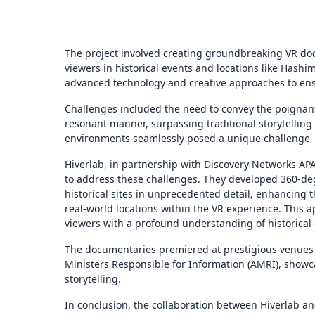
The project involved creating groundbreaking VR do
viewers in historical events and locations like Hash
advanced technology and creative approaches to ens
Challenges included the need to convey the poignant
resonant manner, surpassing traditional storytelling
environments seamlessly posed a unique challenge,
Hiverlab, in partnership with Discovery Networks AP
to address these challenges. They developed 360-de
historical sites in unprecedented detail, enhancing 
real-world locations within the VR experience. This a
viewers with a profound understanding of historical 
The documentaries premiered at prestigious venues
Ministers Responsible for Information (AMRI), showca
storytelling.
In conclusion, the collaboration between Hiverlab a