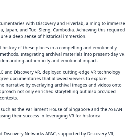
cumentaries with Discovery and Hiverlab, aiming to immerse
ima, Japan, and Tuol Sleng, Cambodia. Achieving this required
ure a deep sense of historical immersion.
 history of these places in a compelling and emotionally
 methods. Integrating archival materials into present-day VR
 demanding authenticity and emotional impact.
AC and Discovery VR, deployed cutting-edge VR technology
gree documentaries that allowed viewers to explore
the narrative by overlaying archival images and videos onto
pproach not only enriched storytelling but also provided
contexts.
 such as the Parliament House of Singapore and the ASEAN
sing their success in leveraging VR for historical
nd Discovery Networks APAC, supported by Discovery VR,