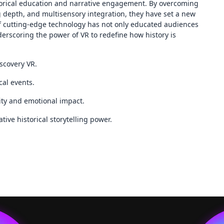
storical education and narrative engagement. By overcoming
ng depth, and multisensory integration, they have set a new
f cutting-edge technology has not only educated audiences
erscoring the power of VR to redefine how history is
iscovery VR.
al events.
ity and emotional impact.
ive historical storytelling power.