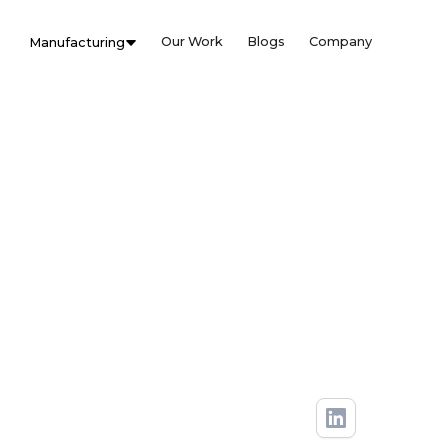
Our Work
Blogs
Company
Manufacturing