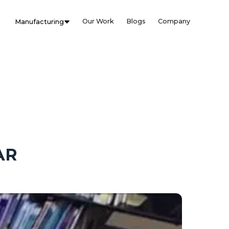
Our Work
Blogs
Company
Manufacturing
AR