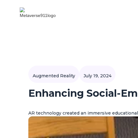
Augmented Reality
July 19, 2024
Enhancing Social-Em
AR technology created an immersive educational