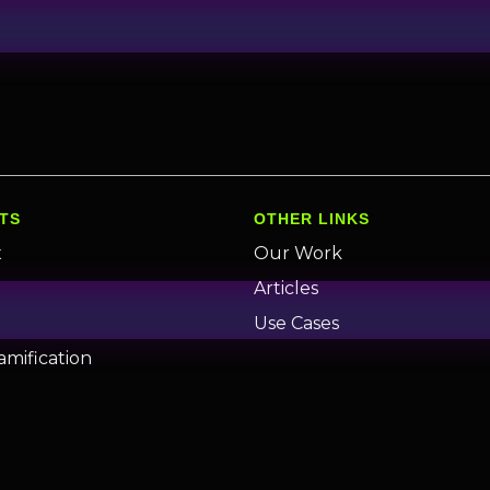
TS
OTHER LINKS
x
Our Work
n
Articles
Use Cases
amification