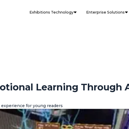
Exhibitions Technology
Enterprise Solutions
otional Learning Through 
 experience for young readers