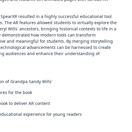
SpearXR resulted in a highly successful educational tool
 The AR features allowed students to virtually explore the
yl Wills' ancestors, bringing historical contexts to life in a
gy demonstrated how modern tools can transform
ve and meaningful for students. By merging storytelling
 technological advancements can be harnessed to create
oung audiences and enhance their understanding of
n of Grandpa Sandy Wills'
ures for the book
ook to deliver AR content
educational experience for young readers