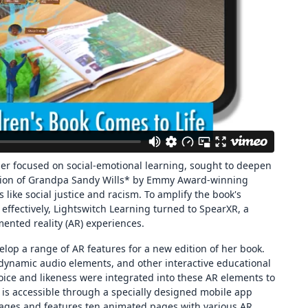
her focused on social-emotional learning, sought to deepen
ation of Grandpa Sandy Wills* by Emmy Award-winning
cs like social justice and racism. To amplify the book's
fectively, Lightswitch Learning turned to SpearXR, a
ented reality (AR) experiences.
elop a range of AR features for a new edition of her book.
 dynamic audio elements, and other interactive educational
oice and likeness were integrated into these AR elements to
is accessible through a specially designed mobile app
pages and features ten animated pages with various AR