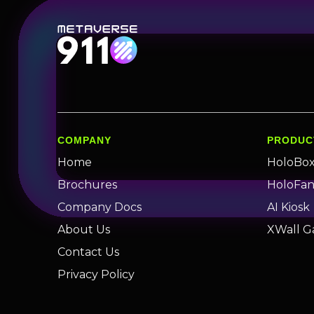
COMPANY
PRODUC
Home
HoloBo
Brochures
HoloFa
Company Docs
AI Kiosk
About Us
XWall G
Contact Us
Privacy Policy