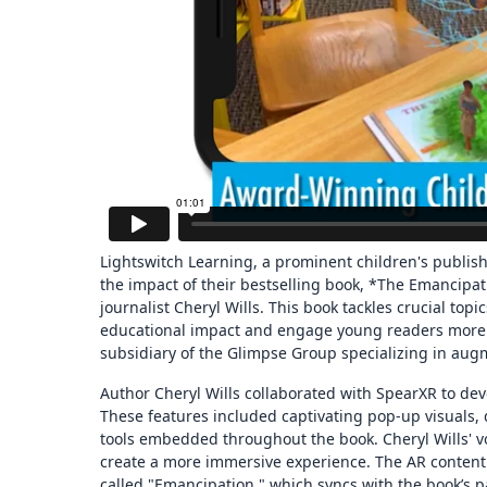
Lightswitch Learning, a prominent children's publis
the impact of their bestselling book, *The Emancip
journalist Cheryl Wills. This book tackles crucial topi
educational impact and engage young readers more ef
subsidiary of the Glimpse Group specializing in augm
Author Cheryl Wills collaborated with SpearXR to dev
These features included captivating pop-up visuals,
tools embedded throughout the book. Cheryl Wills' v
create a more immersive experience. The AR content 
called "Emancipation," which syncs with the book’s 