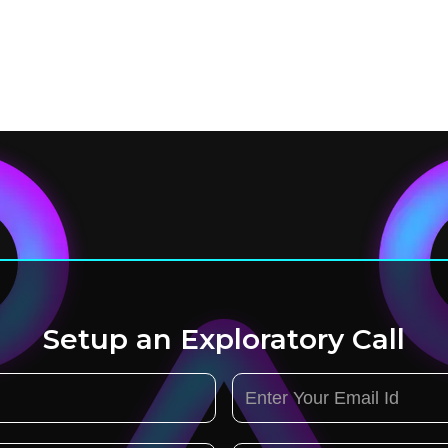
Setup an Exploratory Call