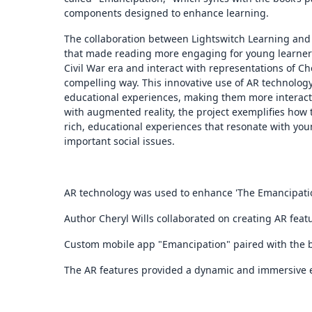
components designed to enhance learning.
The collaboration between Lightswitch Learning and 
that made reading more engaging for young learners.
Civil War era and interact with representations of Cher
compelling way. This innovative use of AR technolo
educational experiences, making them more interacti
with augmented reality, the project exemplifies how
rich, educational experiences that resonate with y
important social issues.
AR technology was used to enhance 'The Emancipatio
Author Cheryl Wills collaborated on creating AR feat
Custom mobile app "Emancipation" paired with the b
The AR features provided a dynamic and immersive 