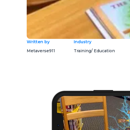
Written by
Industry
Metaverse911
Training/ Education