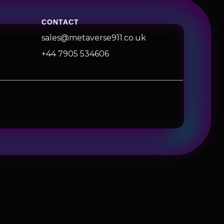
CONTACT
sales@metaverse911.co.uk
+44 7905 534606