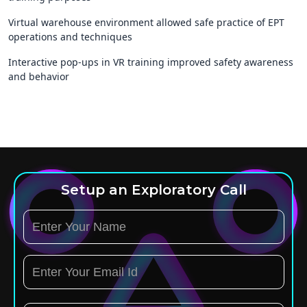
Virtual warehouse environment allowed safe practice of EPT
operations and techniques
Interactive pop-ups in VR training improved safety awareness
and behavior
Setup an Exploratory Call