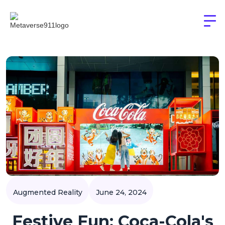
Augmented Reality
June 24, 2024
Festive Fun: Coca-Cola's