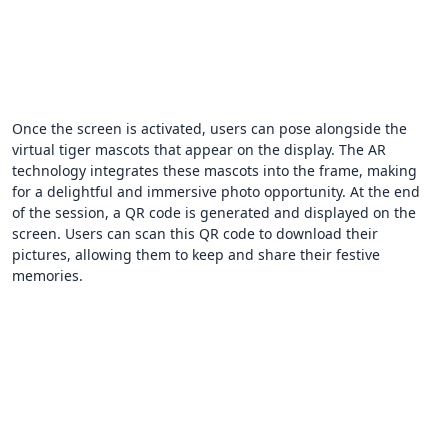
Once the screen is activated, users can pose alongside the
virtual tiger mascots that appear on the display. The AR
technology integrates these mascots into the frame, making
for a delightful and immersive photo opportunity. At the end
of the session, a QR code is generated and displayed on the
screen. Users can scan this QR code to download their
pictures, allowing them to keep and share their festive
memories.