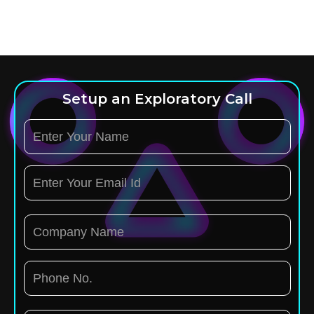
Setup an Exploratory Call