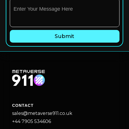
CONTACT
sales@metaverse911.co.uk
+44 7905 534606