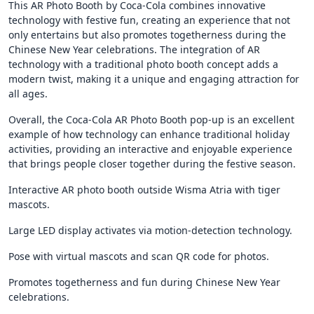
This AR Photo Booth by Coca-Cola combines innovative
technology with festive fun, creating an experience that not
only entertains but also promotes togetherness during the
Chinese New Year celebrations. The integration of AR
technology with a traditional photo booth concept adds a
modern twist, making it a unique and engaging attraction for
all ages.
Overall, the Coca-Cola AR Photo Booth pop-up is an excellent
example of how technology can enhance traditional holiday
activities, providing an interactive and enjoyable experience
that brings people closer together during the festive season.
Interactive AR photo booth outside Wisma Atria with tiger
mascots.
Large LED display activates via motion-detection technology.
Pose with virtual mascots and scan QR code for photos.
Promotes togetherness and fun during Chinese New Year
celebrations.