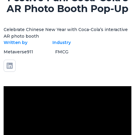
AR Photo Booth Pop-Up
Celebrate Chinese New Year with Coca-Cola’s interactive
AR photo booth
Written by
Industry
Metaverse911
FMCG