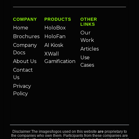
COMPANY
PRODUCTS
OTHER
LINKS
Home
HoloBox
Our
Brochures
HoloFan
Work
Company
AI Kiosk
Articles
Docs
XWall
Use
About Us
Gamification
Cases
Contact
Us
Privacy
Policy
Disclaimer:The images/logos used on this website
are
proprietary to
the companies who own them. Participants from these companies are