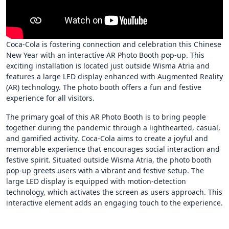
Coca-Cola is fostering connection and celebration this Chinese
New Year with an interactive AR Photo Booth pop-up. This
exciting installation is located just outside Wisma Atria and
features a large LED display enhanced with Augmented Reality
(AR) technology. The photo booth offers a fun and festive
experience for all visitors.
The primary goal of this AR Photo Booth is to bring people
together during the pandemic through a lighthearted, casual,
and gamified activity. Coca-Cola aims to create a joyful and
memorable experience that encourages social interaction and
festive spirit. Situated outside Wisma Atria, the photo booth
pop-up greets users with a vibrant and festive setup. The
large LED display is equipped with motion-detection
technology, which activates the screen as users approach. This
interactive element adds an engaging touch to the experience.