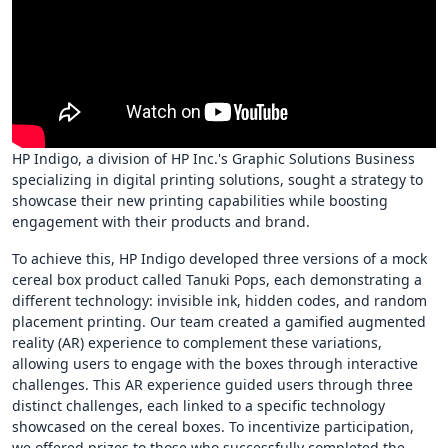
HP Indigo, a division of HP Inc.'s Graphic Solutions Business
specializing in digital printing solutions, sought a strategy to
showcase their new printing capabilities while boosting
engagement with their products and brand.
To achieve this, HP Indigo developed three versions of a mock
cereal box product called Tanuki Pops, each demonstrating a
different technology: invisible ink, hidden codes, and random
placement printing. Our team created a gamified augmented
reality (AR) experience to complement these variations,
allowing users to engage with the boxes through interactive
challenges. This AR experience guided users through three
distinct challenges, each linked to a specific technology
showcased on the cereal boxes. To incentivize participation,
we offered prizes to those who successfully completed the