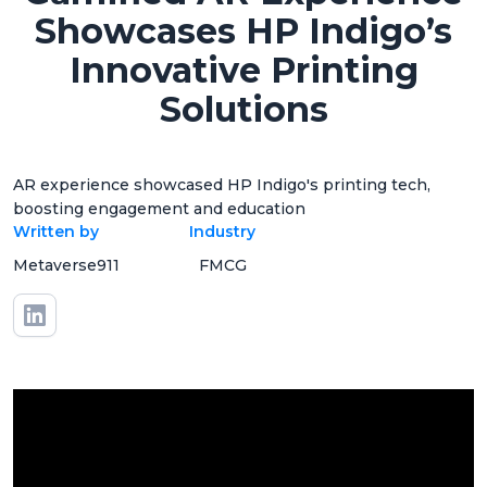
Showcases HP Indigo’s
Innovative Printing
Solutions
AR experience showcased HP Indigo's printing tech,
boosting engagement and education
Written by
Industry
Metaverse911
FMCG