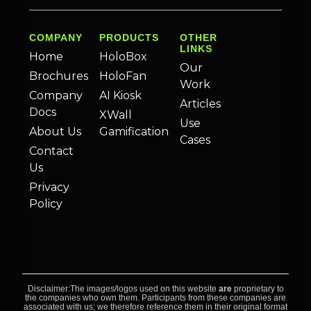
COMPANY
PRODUCTS
OTHER
LINKS
Home
HoloBox
Our
Brochures
HoloFan
Work
Company
AI Kiosk
Articles
Docs
XWall
Use
About Us
Gamification
Cases
Contact
Us
Privacy
Policy
Disclaimer:The images/logos used on this website
are
proprietary to
the companies who own them. Participants from these companies are
associated with us; we therefore reference them in their original format