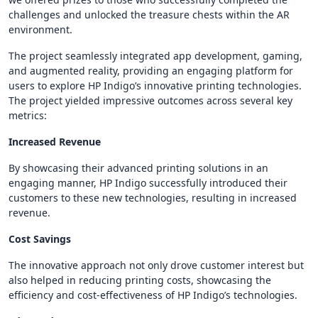
challenges and unlocked the treasure chests within the AR
environment.
The project seamlessly integrated app development, gaming,
and augmented reality, providing an engaging platform for
users to explore HP Indigo’s innovative printing technologies.
The project yielded impressive outcomes across several key
metrics:
Increased Revenue
By showcasing their advanced printing solutions in an
engaging manner, HP Indigo successfully introduced their
customers to these new technologies, resulting in increased
revenue.
Cost Savings
The innovative approach not only drove customer interest but
also helped in reducing printing costs, showcasing the
efficiency and cost-effectiveness of HP Indigo’s technologies.