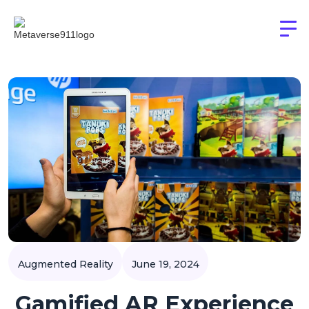
Augmented Reality
June 19, 2024
Gamified AR Experience