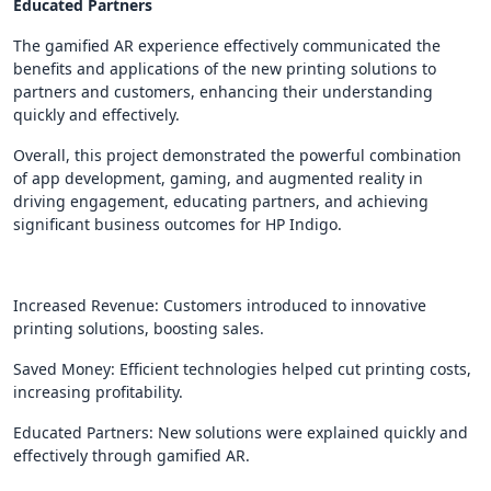
Educated Partners
The gamified AR experience effectively communicated the
benefits and applications of the new printing solutions to
partners and customers, enhancing their understanding
quickly and effectively.
Overall, this project demonstrated the powerful combination
of app development, gaming, and augmented reality in
driving engagement, educating partners, and achieving
significant business outcomes for HP Indigo.
Increased Revenue: Customers introduced to innovative
printing solutions, boosting sales.
Saved Money: Efficient technologies helped cut printing costs,
increasing profitability.
Educated Partners: New solutions were explained quickly and
effectively through gamified AR.