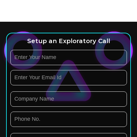
Setup an Exploratory Call