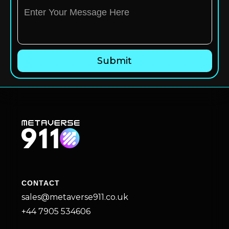
CONTACT
sales@metaverse911.co.uk
+44 7905 534606