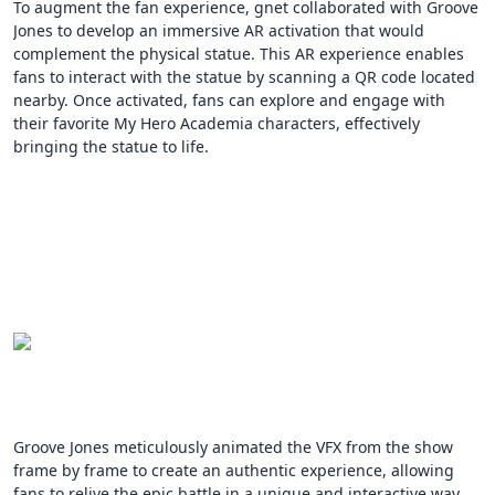
To augment the fan experience, gnet collaborated with Groove
Jones to develop an immersive AR activation that would
complement the physical statue. This AR experience enables
fans to interact with the statue by scanning a QR code located
nearby. Once activated, fans can explore and engage with
their favorite My Hero Academia characters, effectively
bringing the statue to life.
Groove Jones meticulously animated the VFX from the show
frame by frame to create an authentic experience, allowing
fans to relive the epic battle in a unique and interactive way.