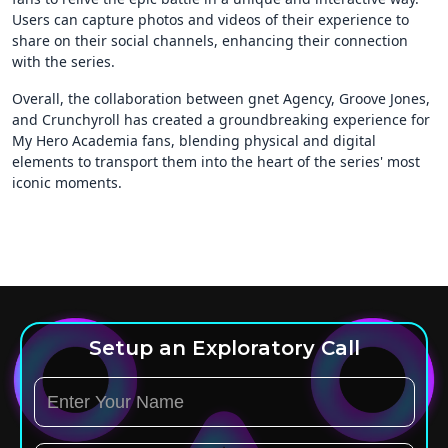
Users can capture photos and videos of their experience to
share on their social channels, enhancing their connection
with the series.
Overall, the collaboration between gnet Agency, Groove Jones,
and Crunchyroll has created a groundbreaking experience for
My Hero Academia fans, blending physical and digital
elements to transport them into the heart of the series' most
iconic moments.
Setup an Exploratory Call