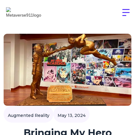
Augmented Reality
May 13, 2024
Bringing My Hero