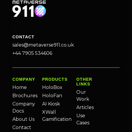
CONTACT
sales@metaverse911.co.uk
+44 7905 534606
COMPANY
PRODUCTS
OTHER
LINKS
Home
HoloBox
Our
Brochures
HoloFan
Work
Company
AI Kiosk
Articles
Docs
XWall
Use
About Us
Gamification
Cases
Contact