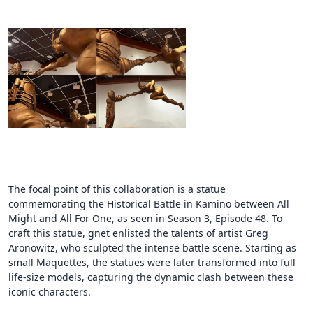
The focal point of this collaboration is a statue
commemorating the Historical Battle in Kamino between All
Might and All For One, as seen in Season 3, Episode 48. To
craft this statue, gnet enlisted the talents of artist Greg
Aronowitz, who sculpted the intense battle scene. Starting as
small Maquettes, the statues were later transformed into full
life-size models, capturing the dynamic clash between these
iconic characters.