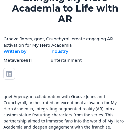
Academia to Life with
AR
Groove Jones, gnet, Crunchyroll create engaging AR
activation for My Hero Academia.
Written by
Industry
Metaverse911
Entertainment
gnet Agency, in collaboration with Groove Jones and
Crunchyroll, orchestrated an exceptional activation for My
Hero Academia, integrating augmented reality (AR) into a
custom statue featuring characters from the series. This
partnership aimed to immerse fans into the world of My Hero
Academia and deepen engagement with the franchise.