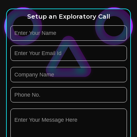
Setup an Exploratory Call