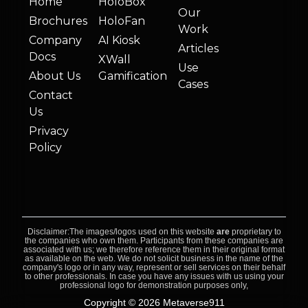
Home
HoloBox
Our
Brochures
HoloFan
Work
Company
AI Kiosk
Articles
Docs
XWall
Use
About Us
Gamification
Cases
Contact
Us
Privacy
Policy
Disclaimer:The images/logos used on this website
are
proprietary to
the companies who own them. Participants from these companies are
associated with us; we therefore reference them in their original format
as available on the web. We do not solicit business in the name of the
company's logo or in any way, represent or sell services on their behalf
to other professionals. In case you have any issues with us using your
professional logo for demonstration purposes only,
Copyright © 2026 Metaverse911