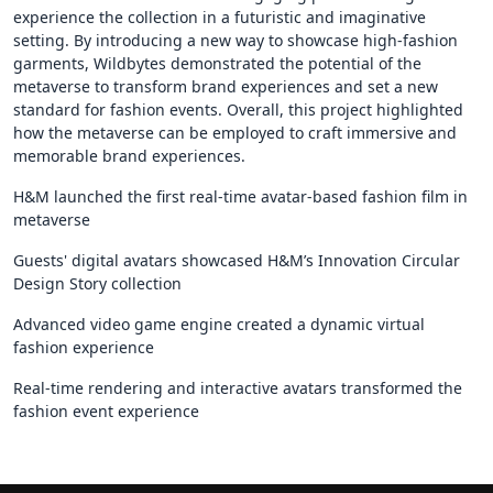
experience the collection in a futuristic and imaginative
setting. By introducing a new way to showcase high-fashion
garments, Wildbytes demonstrated the potential of the
metaverse to transform brand experiences and set a new
standard for fashion events. Overall, this project highlighted
how the metaverse can be employed to craft immersive and
memorable brand experiences.
H&M launched the first real-time avatar-based fashion film in
metaverse
Guests' digital avatars showcased H&M’s Innovation Circular
Design Story collection
Advanced video game engine created a dynamic virtual
fashion experience
Real-time rendering and interactive avatars transformed the
fashion event experience