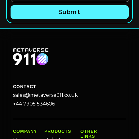
CONTACT
sales@metaverse911.co.uk
+44 7905 534606
COMPANY
PRODUCTS
OTHER
LINKS