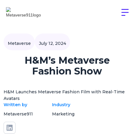
Metaverse
July 12, 2024
H&M’s Metaverse
Fashion Show
H&M Launches Metaverse Fashion Film with Real-Time
Avatars
Written by
Industry
Metaverse911
Marketing