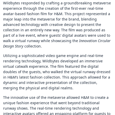
Wildbytes responded by crafting a groundbreaking metaverse
experience through the creation of the first-ever real-time
avatar-based fashion film for H&M. This project represented a
major leap into the metaverse for the brand, blending
advanced technology with creative design to present the
collection in an entirely new way. The film was produced as
part of a live event, where guests’ digital avatars were used to
walk a virtual runway while showcasing the
Innovation Circular
Design Story
collection.
Utilizing a sophisticated video game engine and real-time
rendering technology, Wildbytes developed an immersive
virtual catwalk experience. The film featured the digital
doubles of the guests, who walked the virtual runway dressed
in H&M’s latest fashion collection. This approach allowed for a
dynamic and interactive presentation of the collection,
merging the physical and digital realms.
The innovative use of the metaverse allowed H&M to create a
unique fashion experience that went beyond traditional
runway shows. The real-time rendering technology and
interactive avatars offered an engaging platform for guests to