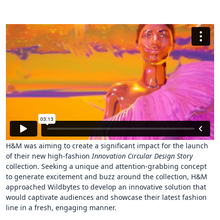
H&M was aiming to create a significant impact for the launch
of their new high-fashion
Innovation Circular Design Story
collection. Seeking a unique and attention-grabbing concept
to generate excitement and buzz around the collection, H&M
approached Wildbytes to develop an innovative solution that
would captivate audiences and showcase their latest fashion
line in a fresh, engaging manner.