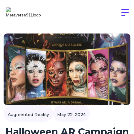
Augmented Reality
May 22, 2024
Halloween AR Campaign