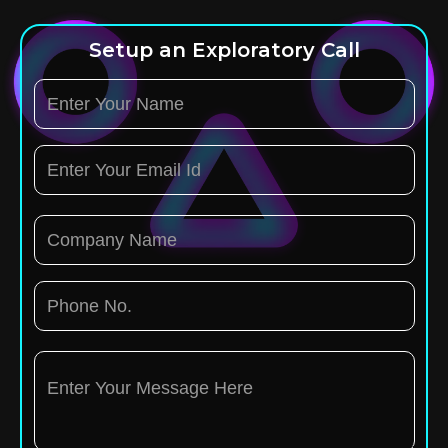
Setup an Exploratory Call