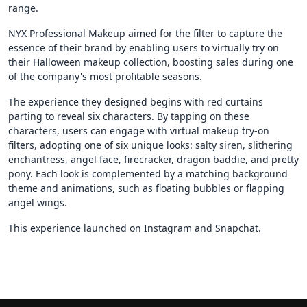
range.
NYX Professional Makeup aimed for the filter to capture the
essence of their brand by enabling users to virtually try on
their Halloween makeup collection, boosting sales during one
of the company's most profitable seasons.
The experience they designed begins with red curtains
parting to reveal six characters. By tapping on these
characters, users can engage with virtual makeup try-on
filters, adopting one of six unique looks: salty siren, slithering
enchantress, angel face, firecracker, dragon baddie, and pretty
pony. Each look is complemented by a matching background
theme and animations, such as floating bubbles or flapping
angel wings.
This experience launched on Instagram and Snapchat.