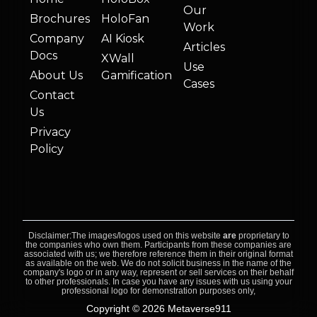
Our
Brochures
HoloFan
Work
Company
AI Kiosk
Articles
Docs
XWall
Use
About Us
Gamification
Cases
Contact
Us
Privacy
Policy
Disclaimer:The images/logos used on this website
are
proprietary to
the companies who own them. Participants from these companies are
associated with us; we therefore reference them in their original format
as available on the web. We do not solicit business in the name of the
company's logo or in any way, represent or sell services on their behalf
to other professionals. In case you have any issues with us using your
professional logo for demonstration purposes only,
Copyright © 2026 Metaverse911