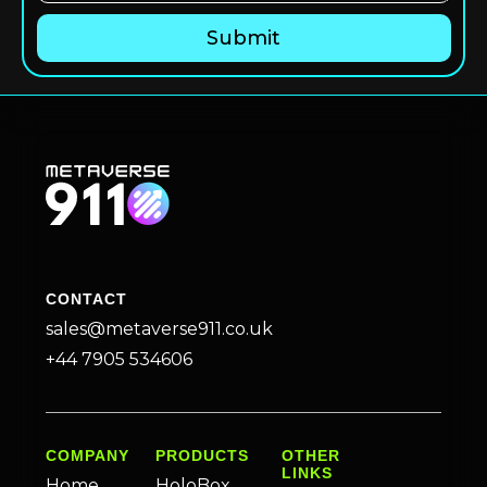
CONTACT
sales@metaverse911.co.uk
+44 7905 534606
COMPANY
PRODUCTS
OTHER
LINKS
Home
HoloBox