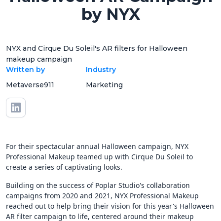
by NYX
NYX and Cirque Du Soleil's AR filters for Halloween
makeup campaign
Written by
Industry
Metaverse911
Marketing
For their spectacular annual Halloween campaign, NYX
Professional Makeup teamed up with Cirque Du Soleil to
create a series of captivating looks.
Building on the success of Poplar Studio's collaboration
campaigns from 2020 and 2021, NYX Professional Makeup
reached out to help bring their vision for this year's Halloween
AR filter campaign to life, centered around their makeup