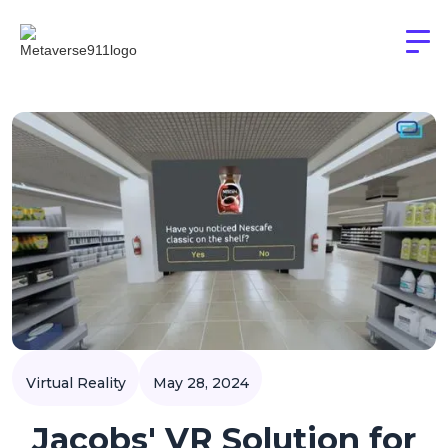
Virtual Reality
May 28, 2024
Jacobs' VR Solution for