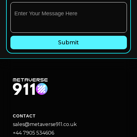
CONTACT
sales@metaverse911.co.uk
+44 7905 534606