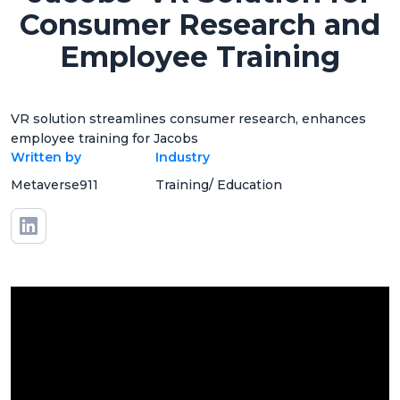
Consumer Research and
Employee Training
VR solution streamlines consumer research, enhances
employee training for Jacobs
Written by
Industry
Metaverse911
Training/ Education