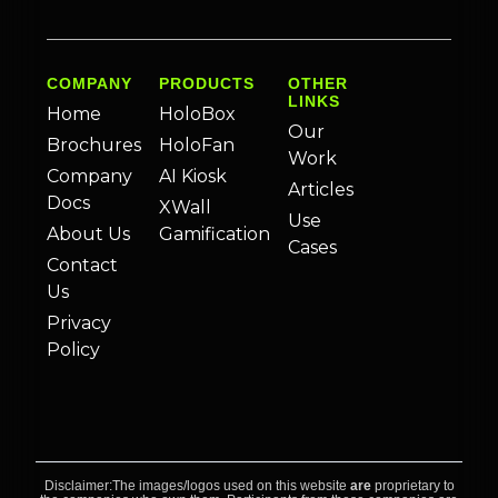
COMPANY
PRODUCTS
OTHER
LINKS
Home
HoloBox
Our
Brochures
HoloFan
Work
Company
AI Kiosk
Articles
Docs
XWall
Use
About Us
Gamification
Cases
Contact
Us
Privacy
Policy
Disclaimer:The images/logos used on this website
are
proprietary to