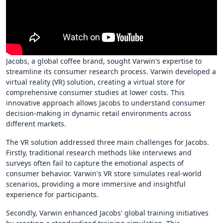
Jacobs, a global coffee brand, sought Varwin's expertise to
streamline its consumer research process. Varwin developed a
virtual reality (VR) solution, creating a virtual store for
comprehensive consumer studies at lower costs. This
innovative approach allows Jacobs to understand consumer
decision-making in dynamic retail environments across
different markets.
The VR solution addressed three main challenges for Jacobs.
Firstly, traditional research methods like interviews and
surveys often fail to capture the emotional aspects of
consumer behavior. Varwin's VR store simulates real-world
scenarios, providing a more immersive and insightful
experience for participants.
Secondly, Varwin enhanced Jacobs' global training initiatives