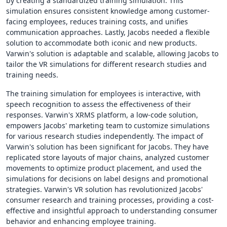
by creating a standardized training simulation. This
simulation ensures consistent knowledge among customer-
facing employees, reduces training costs, and unifies
communication approaches. Lastly, Jacobs needed a flexible
solution to accommodate both iconic and new products.
Varwin's solution is adaptable and scalable, allowing Jacobs to
tailor the VR simulations for different research studies and
training needs.
The training simulation for employees is interactive, with
speech recognition to assess the effectiveness of their
responses. Varwin's XRMS platform, a low-code solution,
empowers Jacobs' marketing team to customize simulations
for various research studies independently. The impact of
Varwin's solution has been significant for Jacobs. They have
replicated store layouts of major chains, analyzed customer
movements to optimize product placement, and used the
simulations for decisions on label designs and promotional
strategies. Varwin's VR solution has revolutionized Jacobs'
consumer research and training processes, providing a cost-
effective and insightful approach to understanding consumer
behavior and enhancing employee training.