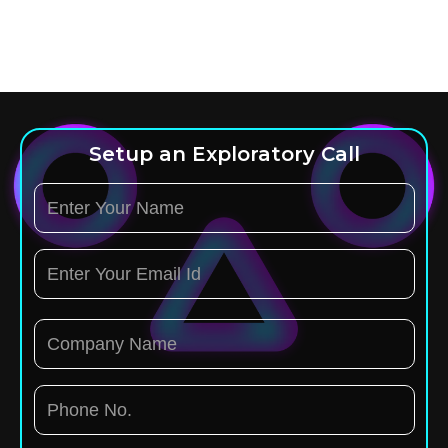
Setup an Exploratory Call