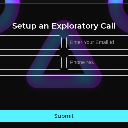
Setup an Exploratory Call