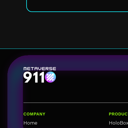
COMPANY
PRODUC
Home
HoloBo