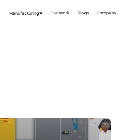
Our Work
Blogs
Company
Manufacturing