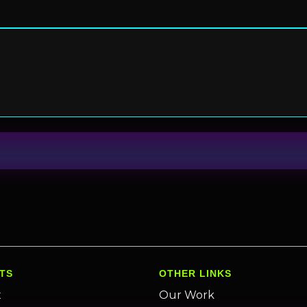
TS
OTHER LINKS
x
Our Work