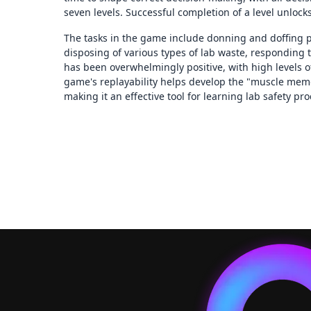
seven levels. Successful completion of a level unlock
The tasks in the game include donning and doffing p
disposing of various types of lab waste, responding 
has been overwhelmingly positive, with high levels
game's replayability helps develop the "muscle memor
making it an effective tool for learning lab safety pr