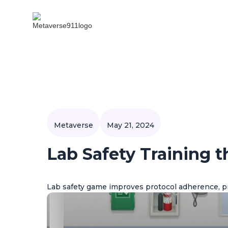
Metaverse
May 21, 2024
Lab Safety Training 
Lab safety game improves protocol adherence, p