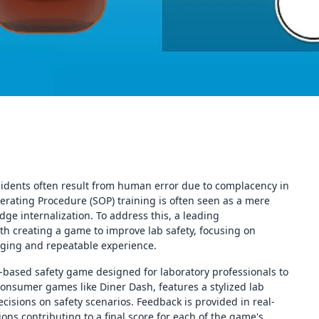
cidents often result from human error due to complacency in
rating Procedure (SOP) training is often seen as a mere
ge internalization. To address this, a leading
th creating a game to improve lab safety, focusing on
gaging and repeatable experience.
r-based safety game designed for laboratory professionals to
consumer games like Diner Dash, features a stylized lab
cisions on safety scenarios. Feedback is provided in real-
ions contributing to a final score for each of the game's