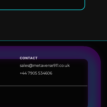
CONTACT
sales@metaverse911.co.uk
+44 7905 534606