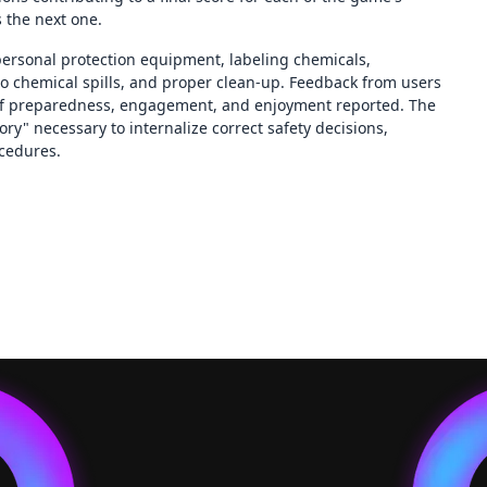
s the next one.
ersonal protection equipment, labeling chemicals,
to chemical spills, and proper clean-up. Feedback from users
 of preparedness, engagement, and enjoyment reported. The
y" necessary to internalize correct safety decisions,
ocedures.