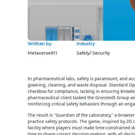
Written by
Industry
Metaverse911
Safety/ Security
In pharmaceutical labs, safety is paramount, and ac
gowning, cleaning, and waste disposal. Standard Ope
checkbox for compliance, lacking in ensuring knowled
pharmaceutical client tasked the Gronstedt Group wi
reinforcing critical safety behaviors through an en
The result is "Guardian of the Laboratory," a browse
practice safety protocols. The game, inspired by 2D 
facility where players must make time-constrained de
time to shape correct decision-making, with all decis