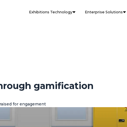
Exhibitions Technology
Enterprise Solutions
through gamification
raised for engagement