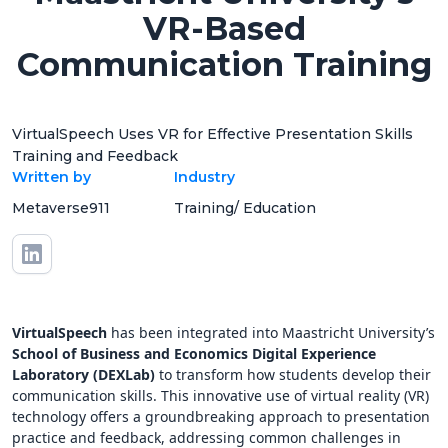
VR-Based
Communication Training
VirtualSpeech Uses VR for Effective Presentation Skills
Training and Feedback
Written by
Industry
Metaverse911
Training/ Education
VirtualSpeech
has been integrated into Maastricht University’s
School of Business and Economics Digital Experience
Laboratory (DEXLab)
to transform how students develop their
communication skills. This innovative use of virtual reality (VR)
technology offers a groundbreaking approach to presentation
practice and feedback, addressing common challenges in