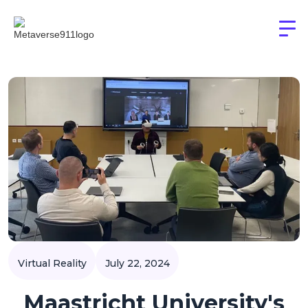
Virtual Reality
July 22, 2024
Maastricht University's