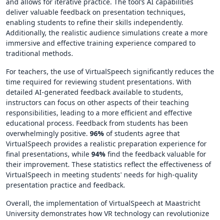
and allows for iterative practice. The tool’s AI capabilities
deliver valuable feedback on presentation techniques,
enabling students to refine their skills independently.
Additionally, the realistic audience simulations create a more
immersive and effective training experience compared to
traditional methods.
For teachers, the use of VirtualSpeech significantly reduces the
time required for reviewing student presentations. With
detailed AI-generated feedback available to students,
instructors can focus on other aspects of their teaching
responsibilities, leading to a more efficient and effective
educational process. Feedback from students has been
overwhelmingly positive.
96%
of students agree that
VirtualSpeech provides a realistic preparation experience for
final presentations, while
94%
find the feedback valuable for
their improvement. These statistics reflect the effectiveness of
VirtualSpeech in meeting students' needs for high-quality
presentation practice and feedback.
Overall, the implementation of VirtualSpeech at Maastricht
University demonstrates how VR technology can revolutionize