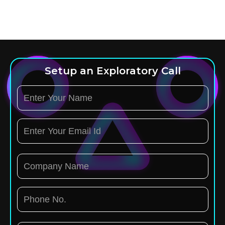
Setup an Exploratory Call