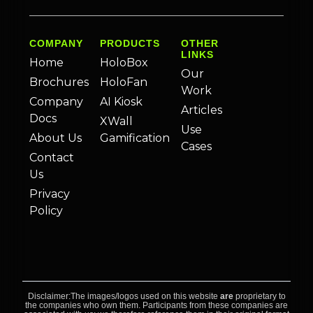
COMPANY
PRODUCTS
OTHER
LINKS
Home
HoloBox
Our
Brochures
HoloFan
Work
Company
AI Kiosk
Articles
Docs
XWall
Use
About Us
Gamification
Cases
Contact
Us
Privacy
Policy
Disclaimer:The images/logos used on this website
are
proprietary to
the companies who own them. Participants from these companies are