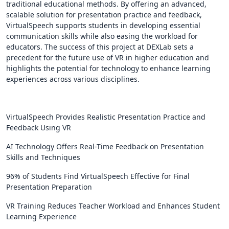
traditional educational methods. By offering an advanced,
scalable solution for presentation practice and feedback,
VirtualSpeech supports students in developing essential
communication skills while also easing the workload for
educators. The success of this project at DEXLab sets a
precedent for the future use of VR in higher education and
highlights the potential for technology to enhance learning
experiences across various disciplines.
VirtualSpeech Provides Realistic Presentation Practice and
Feedback Using VR
AI Technology Offers Real-Time Feedback on Presentation
Skills and Techniques
96% of Students Find VirtualSpeech Effective for Final
Presentation Preparation
VR Training Reduces Teacher Workload and Enhances Student
Learning Experience