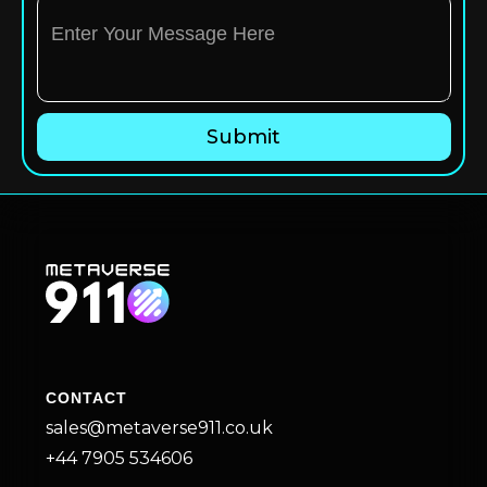
CONTACT
sales@metaverse911.co.uk
+44 7905 534606