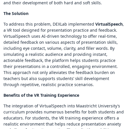
and their development of both hard and soft skills.
The Solution
To address this problem, DEXLab implemented
VirtualSpeech
,
a VR tool designed for presentation practice and feedback.
VirtualSpeech uses AI-driven technology to offer real-time,
detailed feedback on various aspects of presentation skills,
including eye contact, volume, clarity, and filler words. By
simulating a realistic audience and providing instant,
actionable feedback, the platform helps students practice
their presentations in a controlled, engaging environment.
This approach not only alleviates the feedback burden on
teachers but also supports students’ skill development
through repetitive, realistic practice scenarios.
Benefits of the VR Training Experience
The integration of VirtualSpeech into Maastricht University’s
curriculum provides numerous benefits for both students and
educators. For students, the VR training experience offers a
realistic environment that helps reduce presentation anxiety