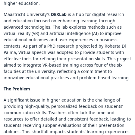
higher education.
Maastricht University’s
DEXLab
is a hub for digital research
and education focused on enhancing learning through
advanced technologies. The lab explores methods such as
virtual reality (VR) and artificial intelligence (AI) to improve
educational outcomes and user experiences in business
contexts. As part of a PhD research project led by Roberta Di
Palma, VirtualSpeech was adopted to provide students with
effective tools for refining their presentation skills. This project
aimed to integrate VR-based training across four of the six
faculties at the university, reflecting a commitment to
innovative educational practices and problem-based learning.
The Problem
A significant issue in higher education is the challenge of
providing high-quality, personalized feedback on students’
communication skills. Teachers often lack the time and
resources to offer detailed and consistent feedback, leading to
students receiving subpar evaluations of their presentation
abilities. This shortfall impacts students' learning experiences