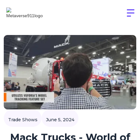
Trade Shows
June 5, 2024
Mack Trucks - World of