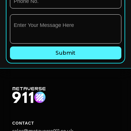
CONTACT