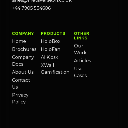
sales@metaverse911.co.uk
+44 7905 534606
COMPANY
PRODUCTS
OTHER
LINKS
Home
HoloBox
Our
Brochures
HoloFan
Work
Company
AI Kiosk
Articles
Docs
XWall
Use
About Us
Gamification
Cases
Contact
Us
Privacy
Policy