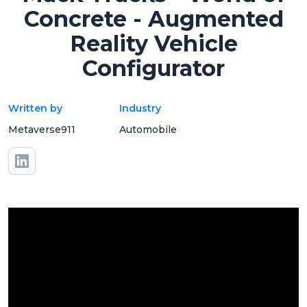
Concrete - Augmented
Reality Vehicle
Configurator
Written by
Industry
Metaverse911
Automobile