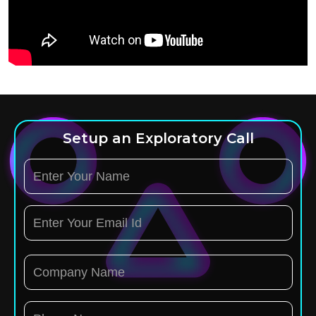
Setup an Exploratory Call