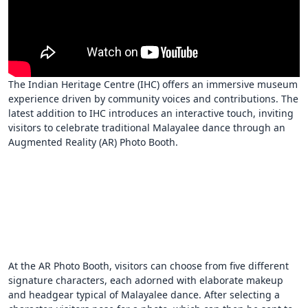
The Indian Heritage Centre (IHC) offers an immersive museum
experience driven by community voices and contributions. The
latest addition to IHC introduces an interactive touch, inviting
visitors to celebrate traditional Malayalee dance through an
Augmented Reality (AR) Photo Booth.
At the AR Photo Booth, visitors can choose from five different
signature characters, each adorned with elaborate makeup
and headgear typical of Malayalee dance. After selecting a