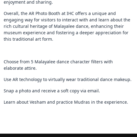
enjoyment and sharing.
Overall, the AR Photo Booth at IHC offers a unique and
engaging way for visitors to interact with and learn about the
rich cultural heritage of Malayalee dance, enhancing their
museum experience and fostering a deeper appreciation for
this traditional art form.
Choose from 5 Malayalee dance character filters with
elaborate attire.
Use AR technology to virtually wear traditional dance makeup.
Snap a photo and receive a soft copy via email.
Learn about Vesham and practice Mudras in the experience.