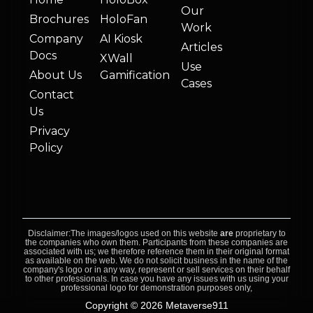
Our
Brochures
HoloFan
Work
Company
AI Kiosk
Articles
Docs
XWall
Use
About Us
Gamification
Cases
Contact
Us
Privacy
Policy
Disclaimer:The images/logos used on this website
are
proprietary to
the companies who own them. Participants from these companies are
associated with us; we therefore reference them in their original format
as available on the web. We do not solicit business in the name of the
company's logo or in any way, represent or sell services on their behalf
to other professionals. In case you have any issues with us using your
professional logo for demonstration purposes only,
Copyright © 2026 Metaverse911