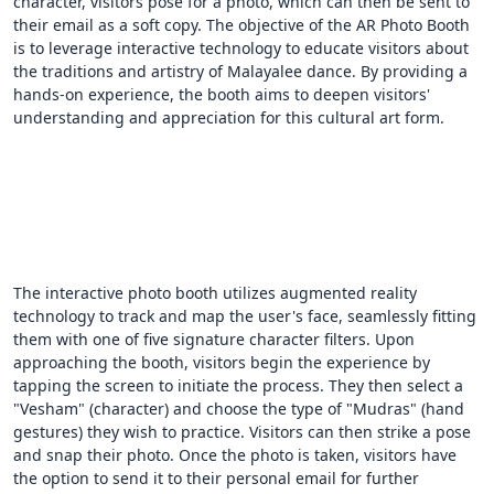
character, visitors pose for a photo, which can then be sent to
their email as a soft copy. The objective of the AR Photo Booth
is to leverage interactive technology to educate visitors about
the traditions and artistry of Malayalee dance. By providing a
hands-on experience, the booth aims to deepen visitors'
understanding and appreciation for this cultural art form.
The interactive photo booth utilizes augmented reality
technology to track and map the user's face, seamlessly fitting
them with one of five signature character filters. Upon
approaching the booth, visitors begin the experience by
tapping the screen to initiate the process. They then select a
"Vesham" (character) and choose the type of "Mudras" (hand
gestures) they wish to practice. Visitors can then strike a pose
and snap their photo. Once the photo is taken, visitors have
the option to send it to their personal email for further