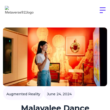
Augmented Reality
June 24, 2024
Malayalee Dance