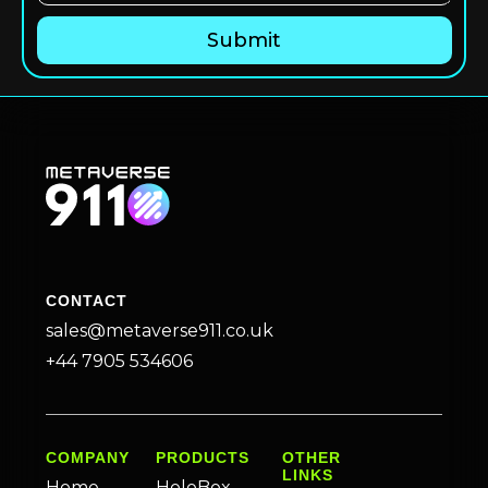
CONTACT
sales@metaverse911.co.uk
+44 7905 534606
COMPANY
PRODUCTS
OTHER
LINKS
Home
HoloBox