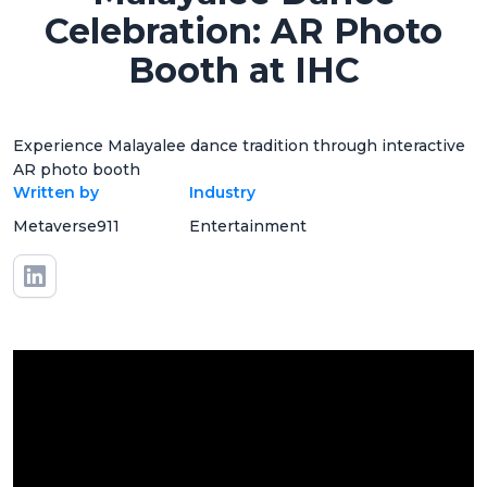
Celebration: AR Photo
Booth at IHC
Experience Malayalee dance tradition through interactive
AR photo booth
Written by
Industry
Metaverse911
Entertainment