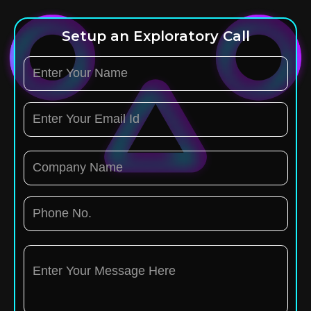
Setup an Exploratory Call