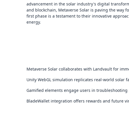
advancement in the solar industry's digital transfor
and blockchain, Metaverse Solar is paving the way fo
first phase is a testament to their innovative appr
energy.
Metaverse Solar collaborates with Landvault for imm
Unity WebGL simulation replicates real-world solar f
Gamified elements engage users in troubleshooting 
BladeWallet integration offers rewards and future vir