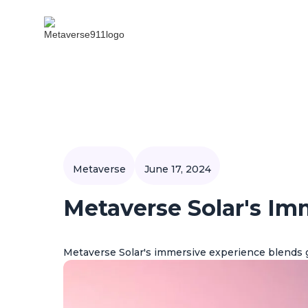
Metaverse
June 17, 2024
Metaverse Solar's Im
Metaverse Solar's immersive experience blends 