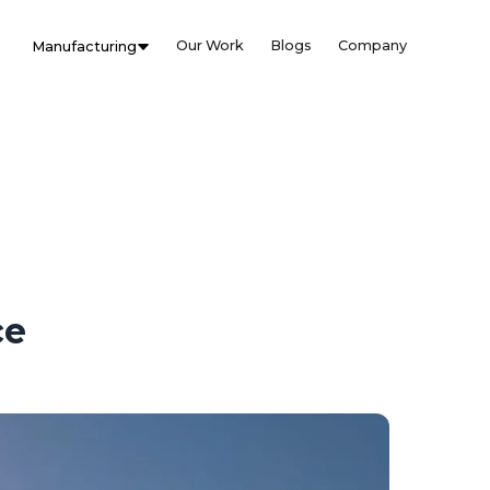
Our Work
Blogs
Company
Manufacturing
ce