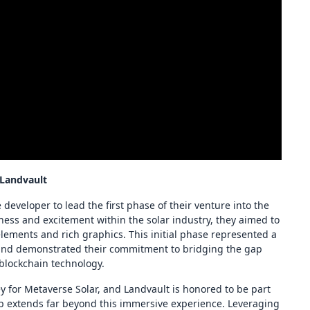
 Landvault
 developer to lead the first phase of their venture into the
ness and excitement within the solar industry, they aimed to
lements and rich graphics. This initial phase represented a
 and demonstrated their commitment to bridging the gap
 blockchain technology.
ney for Metaverse Solar, and Landvault is honored to be part
ap extends far beyond this immersive experience. Leveraging