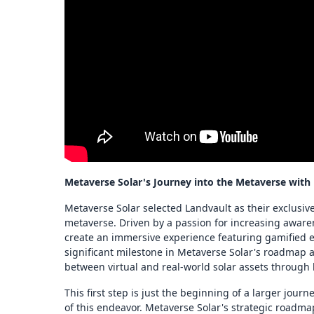
Metaverse Solar's Journey into the Metaverse with
Metaverse Solar selected Landvault as their exclusive
metaverse. Driven by a passion for increasing aware
create an immersive experience featuring gamified e
significant milestone in Metaverse Solar's roadmap
between virtual and real-world solar assets through
This first step is just the beginning of a larger jour
of this endeavor. Metaverse Solar's strategic roadm