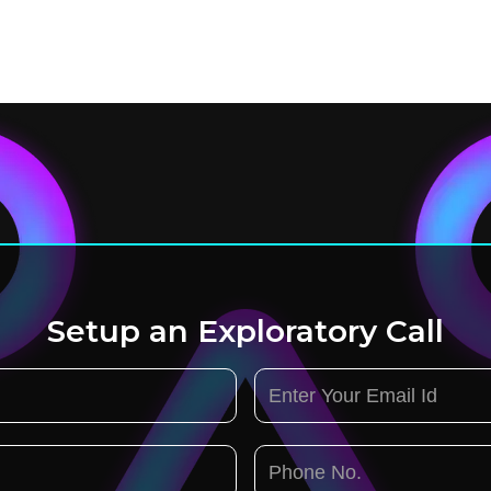
Setup an Exploratory Call