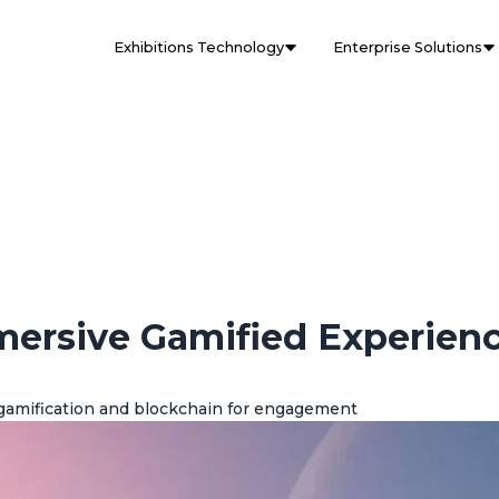
Exhibitions Technology
Enterprise Solutions
mersive Gamified Experien
gamification and blockchain for engagement