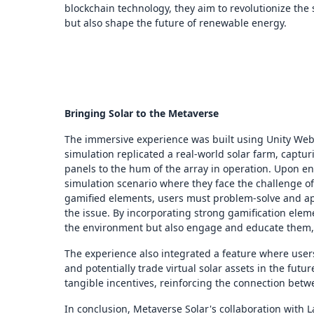
blockchain technology, they aim to revolutionize the s
but also shape the future of renewable energy.
Bringing Solar to the Metaverse
The immersive experience was built using Unity WebGL,
simulation replicated a real-world solar farm, capturi
panels to the hum of the array in operation. Upon en
simulation scenario where they face the challenge of 
gamified elements, users must problem-solve and app
the issue. By incorporating strong gamification elem
the environment but also engage and educate them, 
The experience also integrated a feature where users
and potentially trade virtual solar assets in the fu
tangible incentives, reinforcing the connection betw
In conclusion, Metaverse Solar's collaboration with 