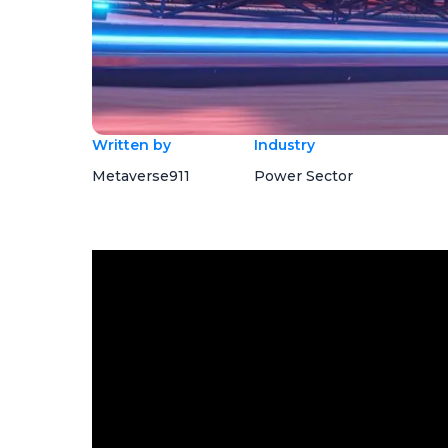
Written by
Industry
Metaverse911
Power Sector