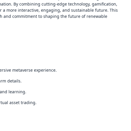
mation. By combining cutting-edge technology, gamification,
r a more interactive, engaging, and sustainable future. This
oach and commitment to shaping the future of renewable
ersive metaverse experience.
arm details.
and learning.
tual asset trading.