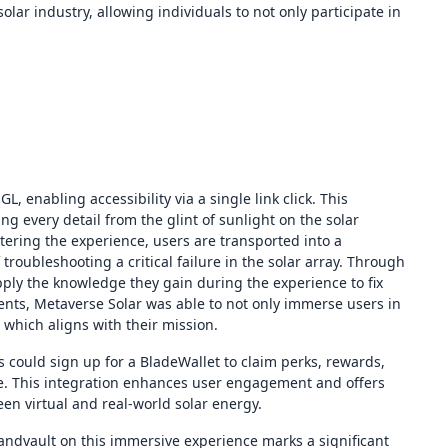
olar industry, allowing individuals to not only participate in
 enabling accessibility via a single link click. This
ng every detail from the glint of sunlight on the solar
tering the experience, users are transported into a
troubleshooting a critical failure in the solar array. Through
ly the knowledge they gain during the experience to fix
ents, Metaverse Solar was able to not only immerse users in
which aligns with their mission.
 could sign up for a BladeWallet to claim perks, rewards,
ture. This integration enhances user engagement and offers
een virtual and real-world solar energy.
Landvault on this immersive experience marks a significant