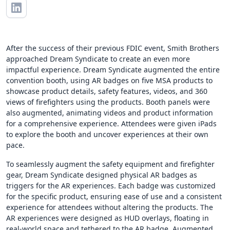
After the success of their previous FDIC event, Smith Brothers
approached Dream Syndicate to create an even more
impactful experience. Dream Syndicate augmented the entire
convention booth, using AR badges on five MSA products to
showcase product details, safety features, videos, and 360
views of firefighters using the products. Booth panels were
also augmented, animating videos and product information
for a comprehensive experience. Attendees were given iPads
to explore the booth and uncover experiences at their own
pace.
To seamlessly augment the safety equipment and firefighter
gear, Dream Syndicate designed physical AR badges as
triggers for the AR experiences. Each badge was customized
for the specific product, ensuring ease of use and a consistent
experience for attendees without altering the products. The
AR experiences were designed as HUD overlays, floating in
real-world space and tethered to the AR badge. Augmented