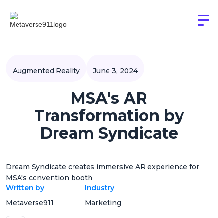
Augmented Reality
June 3, 2024
MSA's AR
Transformation by
Dream Syndicate
Dream Syndicate creates immersive AR experience for
MSA's convention booth
Written by
Industry
Metaverse911
Marketing