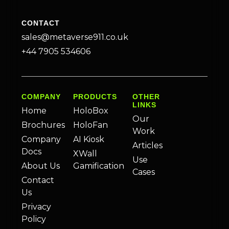
CONTACT
sales@metaverse911.co.uk
+44 7905 534606
COMPANY
PRODUCTS
OTHER
LINKS
Home
HoloBox
Our
Brochures
HoloFan
Work
Company
AI Kiosk
Articles
Docs
XWall
Use
About Us
Gamification
Cases
Contact
Us
Privacy
Policy