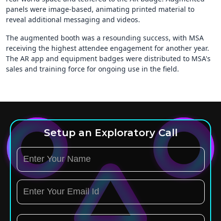
panels were image-based, animating printed material to
reveal additional messaging and videos.
The augmented booth was a resounding success, with MSA
receiving the highest attendee engagement for another year.
The AR app and equipment badges were distributed to MSA's
sales and training force for ongoing use in the field.
Setup an Exploratory Call