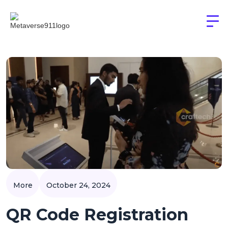
More
October 24, 2024
QR Code Registration