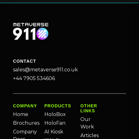
CONTACT
sales@metaverse911.co.uk
+44 7905 534606
COMPANY
PRODUCTS
OTHER
LINKS
Home
HoloBox
Our
Brochures
HoloFan
Work
Company
AI Kiosk
Articles