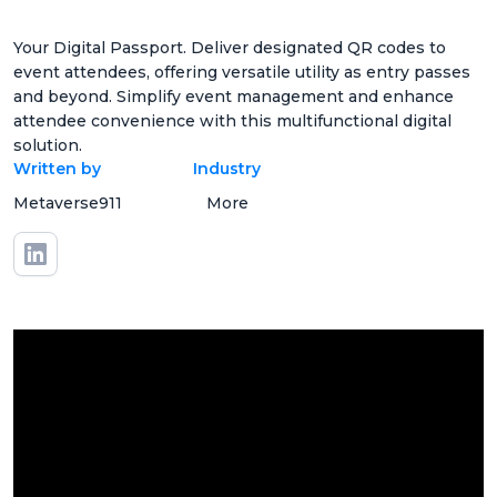
Your Digital Passport. Deliver designated QR codes to
event attendees, offering versatile utility as entry passes
and beyond. Simplify event management and enhance
attendee convenience with this multifunctional digital
solution.
Written by
Industry
Metaverse911
More