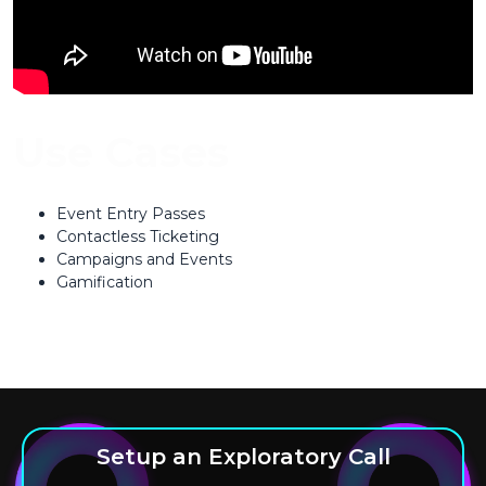
Use Cases
Event Entry Passes
Contactless Ticketing
Campaigns and Events
Gamification
Setup an Exploratory Call