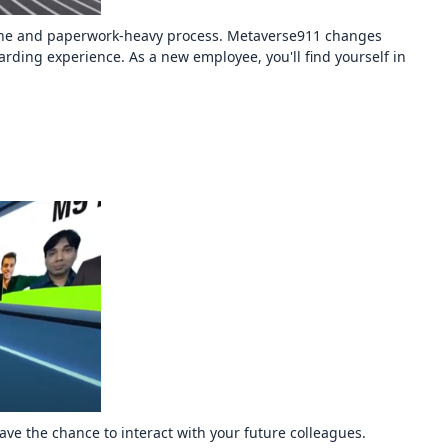
dane and paperwork-heavy process. Metaverse911 changes
ding experience. As a new employee, you'll find yourself in
ve the chance to interact with your future colleagues.