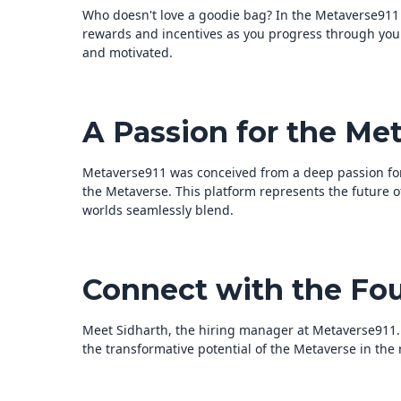
Who doesn't love a goodie bag? In the Metaverse911 ex
rewards and incentives as you progress through your
and motivated.
A Passion for the Met
Metaverse911 was conceived from a deep passion for
the Metaverse. This platform represents the future 
worlds seamlessly blend.
Connect with the Fo
Meet Sidharth, the hiring manager at Metaverse911. 
the transformative potential of the Metaverse in th