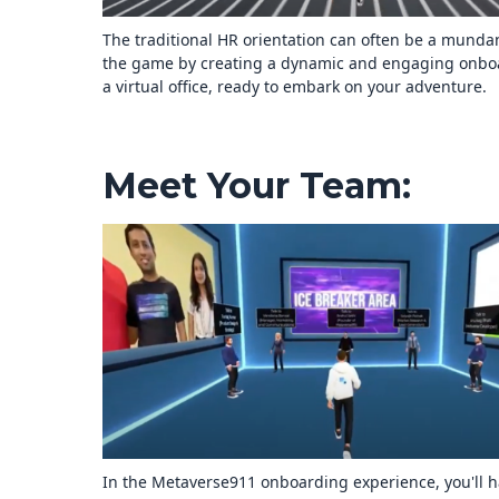
The traditional HR orientation can often be a mun
the game by creating a dynamic and engaging onboar
a virtual office, ready to embark on your adventure.
Meet Your Team:
In the Metaverse911 onboarding experience, you'll ha