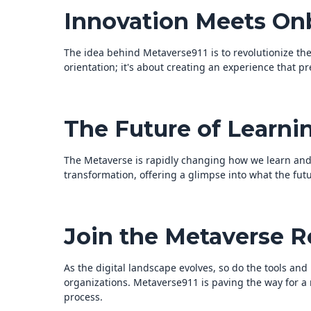
Innovation Meets On
The idea behind Metaverse911 is to revolutionize th
orientation; it's about creating an experience that pr
The Future of Learni
The Metaverse is rapidly changing how we learn and w
transformation, offering a glimpse into what the fu
Join the Metaverse R
As the digital landscape evolves, so do the tools a
organizations. Metaverse911 is paving the way for a
process.