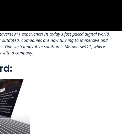
verse911 experience! In today's fast-paced digital world,
 outdated. Companies are now turning to immersive and
res. One such innovative solution is Metaverse911, where
ey with a company.
rd: