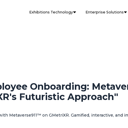
Exhibitions Technology
Enterprise Solutions
ployee Onboarding: Metave
R's Futuristic Approach"
ith Metaverse911™ on GMetriXR. Gamified, interactive, and im