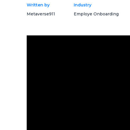
Written by
Industry
Metaverse911
Employe Onboarding