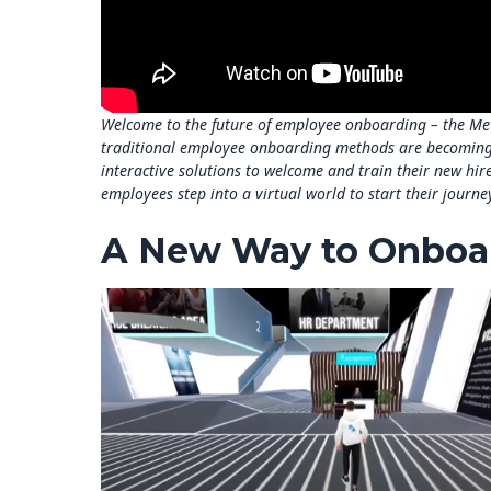
Welcome to the future of employee onboarding – the Meta
traditional employee onboarding methods are becoming
interactive solutions to welcome and train their new hi
employees step into a virtual world to start their journ
A New Way to Onboa