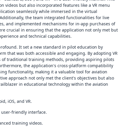
ion videos but also incorporated features like a VR menu
lication seamlessly while immersed in the virtual
itionally, the team integrated functionalities for live
tes, and implemented mechanisms for in-app purchases of
 crucial in ensuring that the application not only met but
xperience and technical capabilities.
profound. It set a new standard in pilot education by
form that was both accessible and engaging. By adopting VR
 of traditional training methods, providing aspiring pilots
urthermore, the application's cross-platform compatibility
g functionality, making it a valuable tool for aviation
tive approach not only met the client's objectives but also
railblazer in educational technology within the aviation
id, iOS, and VR.
user-friendly interface.
nced training videos.