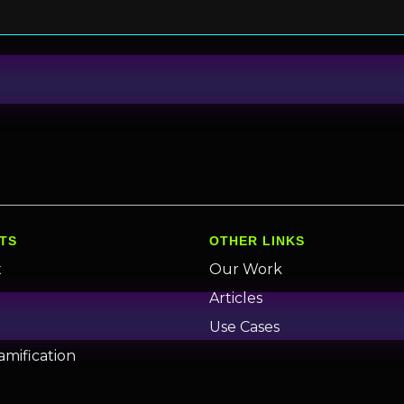
TS
OTHER LINKS
x
Our Work
n
Articles
Use Cases
amification