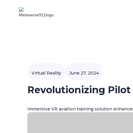
Virtual Reality
June 27, 2024
Revolutionizing Pilot
Immersive VR aviation training solution enhances 