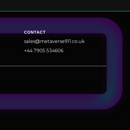
CONTACT
sales@metaverse911.co.uk
+44 7905 534606