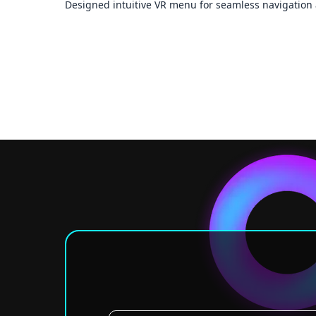
Designed intuitive VR menu for seamless navigation 