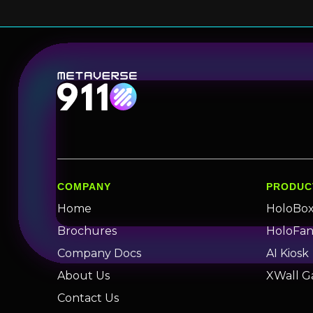
COMPANY
PRODUC
Home
HoloBo
Brochures
HoloFa
Company Docs
AI Kiosk
About Us
XWall G
Contact Us