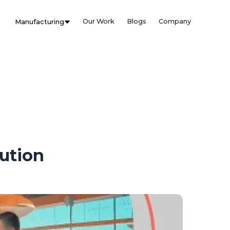
Our Work
Blogs
Company
Manufacturing
lution