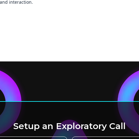
and interaction.
Setup an Exploratory Call