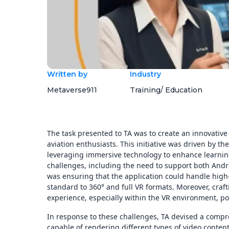
Written by
Industry
Metaverse911
Training/ Education
The task presented to TA was to create an innovative V
aviation enthusiasts. This initiative was driven by the
leveraging immersive technology to enhance learning
challenges, including the need to support both Andro
was ensuring that the application could handle high-
standard to 360° and full VR formats. Moreover, craft
experience, especially within the VR environment, po
In response to these challenges, TA devised a compr
capable of rendering different types of video conte