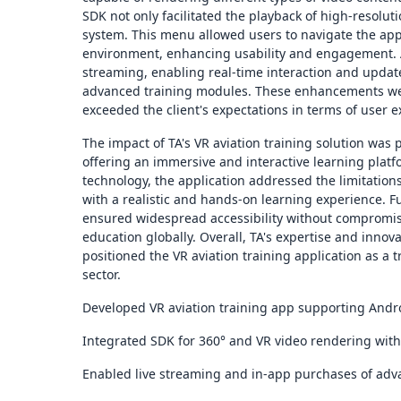
SDK not only facilitated the playback of high-resolut
system. This menu allowed users to navigate the app
environment, enhancing usability and engagement. Add
streaming, enabling real-time interaction and upda
advanced training modules. These enhancements were
exceeded the client's expectations in terms of user e
The impact of TA's VR aviation training solution was 
offering an immersive and interactive learning plat
technology, the application addressed the limitations
with a realistic and hands-on learning experience. F
ensured widespread accessibility without compromisin
education globally. Overall, TA's expertise and innova
positioned the VR aviation training application as a t
sector.
Developed VR aviation training app supporting Andro
Integrated SDK for 360° and VR video rendering with 
Enabled live streaming and in-app purchases of adva