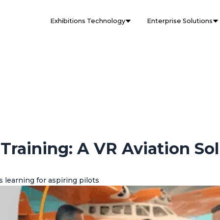
Exhibitions Technology
Enterprise Solutions
 Training: A VR Aviation So
learning for aspiring pilots