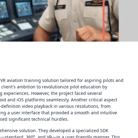
R aviation training solution tailored for aspiring pilots and
 client's ambition to revolutionize pilot education by
 experiences. However, the project faced several
id and iOS platforms seamlessly. Another critical aspect
definition video playback in various resolutions, from
ing a user interface that provided a smooth and intuitive
sed significant technical hurdles.
ehensive solution. They developed a specialized SDK
nt—standard, 360°, and VR—in a user-friendly manner. This