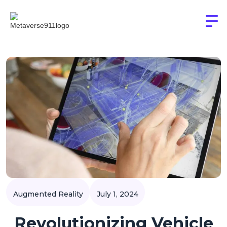
Augmented Reality
July 1, 2024
Revolutionizing Vehicle