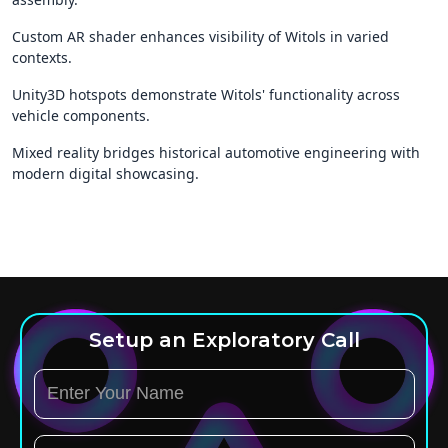
Custom AR shader enhances visibility of Witols in varied
contexts.
Unity3D hotspots demonstrate Witols' functionality across
vehicle components.
Mixed reality bridges historical automotive engineering with
modern digital showcasing.
Setup an Exploratory Call