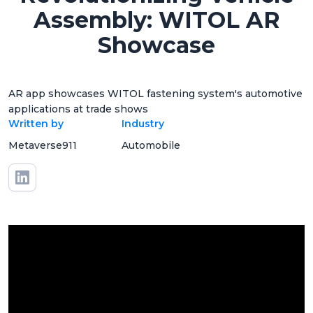
Assembly: WITOL AR
Showcase
AR app showcases WITOL fastening system's automotive
applications at trade shows
Written by
Industry
Metaverse911
Automobile