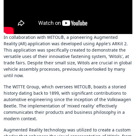
In collaboration with WITOL®, a pioneering Augmented
Reality (AR) application was developed using Apple's ARKit 2.
This application was specifically created to demonstrate the
versatile uses of their innovative fastening system, 'Witols', at
trade fairs. Despite their small size, Witols are crucial in global
vehicle assembly processes, previously overlooked by many
until now.
The WITTE Group, which oversees WITOL®, boasts a storied
history dating back to 1899, with significant contributions to
automotive engineering since the inception of the Volkswagen
Beetle. The implementation of 'mixed reality' effectively
communicates their products and business philosophy in a
modern context.
Augmented Reality technology was utilized to create a custom