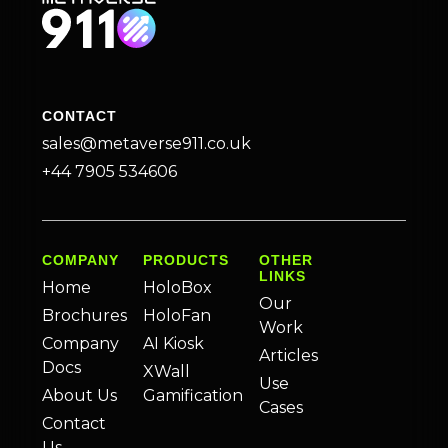
CONTACT
sales@metaverse911.co.uk
+44 7905 534606
COMPANY
PRODUCTS
OTHER
LINKS
Home
HoloBox
Our
Brochures
HoloFan
Work
Company
AI Kiosk
Articles
Docs
XWall
Use
About Us
Gamification
Cases
Contact
Us