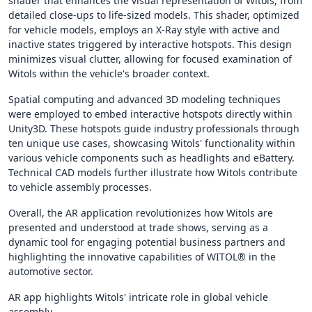
shader that enhances the visual representation of Witols, from
detailed close-ups to life-sized models. This shader, optimized
for vehicle models, employs an X-Ray style with active and
inactive states triggered by interactive hotspots. This design
minimizes visual clutter, allowing for focused examination of
Witols within the vehicle's broader context.
Spatial computing and advanced 3D modeling techniques
were employed to embed interactive hotspots directly within
Unity3D. These hotspots guide industry professionals through
ten unique use cases, showcasing Witols' functionality within
various vehicle components such as headlights and eBattery.
Technical CAD models further illustrate how Witols contribute
to vehicle assembly processes.
Overall, the AR application revolutionizes how Witols are
presented and understood at trade shows, serving as a
dynamic tool for engaging potential business partners and
highlighting the innovative capabilities of WITOL® in the
automotive sector.
AR app highlights Witols' intricate role in global vehicle
assembly.