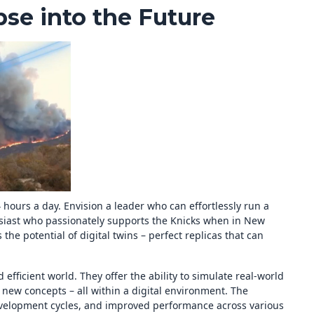
pse into the Future
 hours a day. Envision a leader who can effortlessly run a
usiast who passionately supports the Knicks when in New
s the potential of digital twins – perfect replicas that can
efficient world. They offer the ability to simulate real-world
 new concepts – all within a digital environment. The
evelopment cycles, and improved performance across various