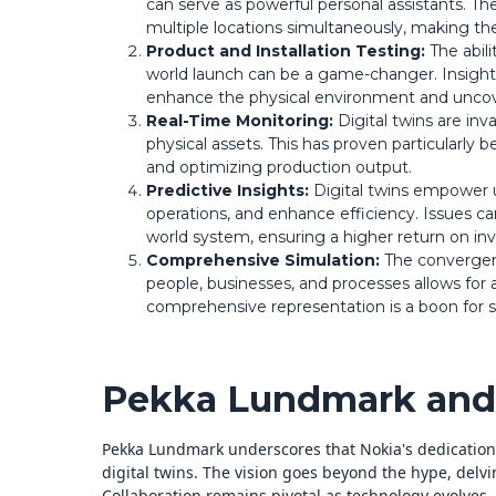
can serve as powerful personal assistants. Th
multiple locations simultaneously, making th
Product and Installation Testing:
The abili
world launch can be a game-changer. Insights
enhance the physical environment and uncov
Real-Time Monitoring:
Digital twins are inv
physical assets. This has proven particularly
and optimizing production output.
Predictive Insights:
Digital twins empower u
operations, and enhance efficiency. Issues ca
world system, ensuring a higher return on in
Comprehensive Simulation:
The convergence
people, businesses, and processes allows for a d
comprehensive representation is a boon for si
Pekka Lundmark and 
Pekka Lundmark underscores that Nokia's dedication t
digital twins. The vision goes beyond the hype, delvi
Collaboration remains pivotal as technology evolves,