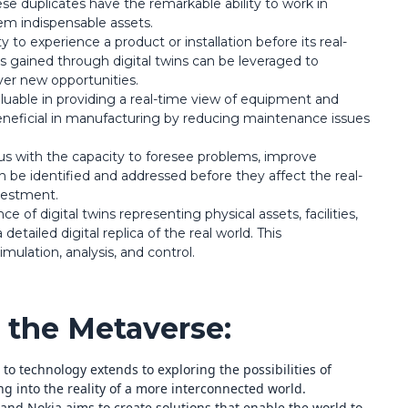
ese duplicates have the remarkable ability to work in
em indispensable assets.
ty to experience a product or installation before its real-
 gained through digital twins can be leveraged to
er new opportunities.
aluable in providing a real-time view of equipment and
 beneficial in manufacturing by reducing maintenance issues
s with the capacity to foresee problems, improve
n be identified and addressed before they affect the real-
vestment.
 of digital twins representing physical assets, facilities,
etailed digital replica of the real world. This
mulation, analysis, and control.
the Metaverse:
o technology extends to exploring the possibilities of
ng into the reality of a more interconnected world.
 and Nokia aims to create solutions that enable the world to