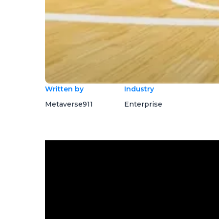
Written by
Industry
Metaverse911
Enterprise