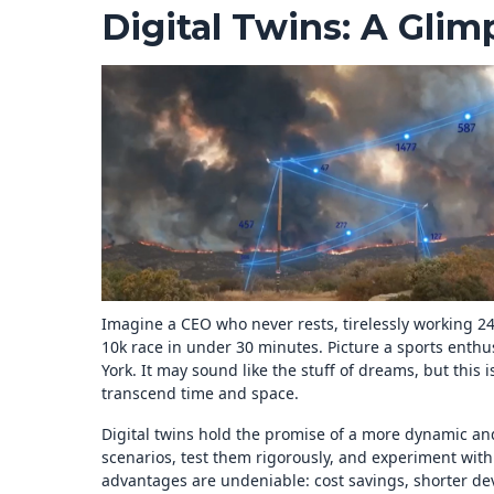
Digital Twins: A Glim
Imagine a CEO who never rests, tirelessly working 24
10k race in under 30 minutes. Picture a sports enth
York. It may sound like the stuff of dreams, but this i
transcend time and space.
Digital twins hold the promise of a more dynamic and 
scenarios, test them rigorously, and experiment with
advantages are undeniable: cost savings, shorter d