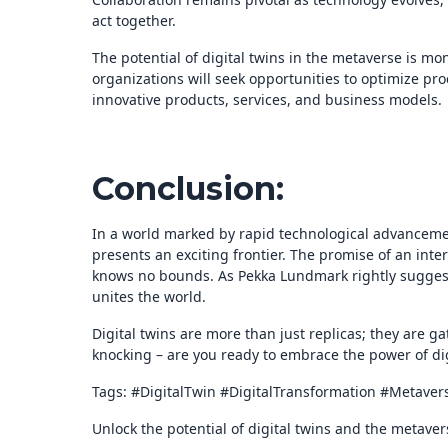
act together.
The potential of digital twins in the metaverse is m
organizations will seek opportunities to optimize pr
innovative products, services, and business models.
Conclusion:
In a world marked by rapid technological advanceme
presents an exciting frontier. The promise of an int
knows no bounds. As Pekka Lundmark rightly suggests,
unites the world.
Digital twins are more than just replicas; they are ga
knocking – are you ready to embrace the power of di
Tags: #DigitalTwin #DigitalTransformation #Metave
Unlock the potential of digital twins and the metave