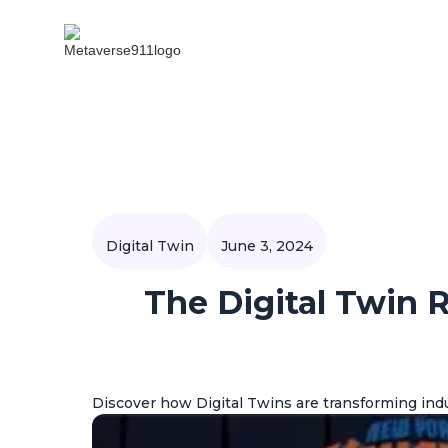
Digital Twin
June 3, 2024
The Digital Twin 
Discover how Digital Twins are transforming indu