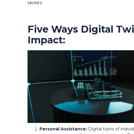
sectors.
Five Ways Digital Tw
Impact:
Personal Assistance:
Digital twins of indivi