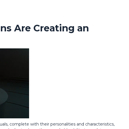
ins Are Creating an
duals, complete with their personalities and characteristics,