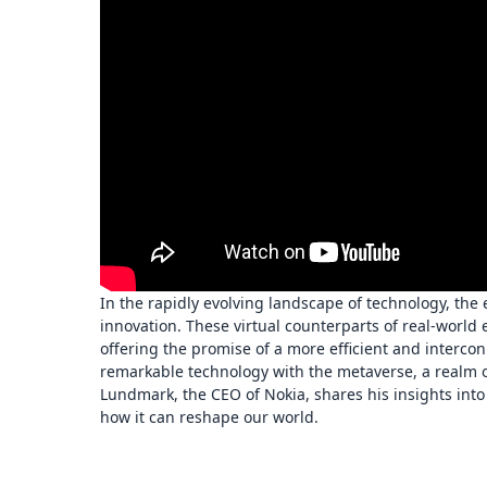
In the rapidly evolving landscape of technology, the
innovation. These virtual counterparts of real-world 
offering the promise of a more efficient and interc
remarkable technology with the metaverse, a realm of
Lundmark, the CEO of Nokia, shares his insights int
how it can reshape our world.