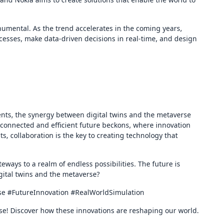
onumental. As the trend accelerates in the coming years,
ocesses, make data-driven decisions in real-time, and design
nts, the synergy between digital twins and the metaverse
erconnected and efficient future beckons, where innovation
 collaboration is the key to creating technology that
teways to a realm of endless possibilities. The future is
gital twins and the metaverse?
rse #FutureInnovation #RealWorldSimulation
rse! Discover how these innovations are reshaping our world.