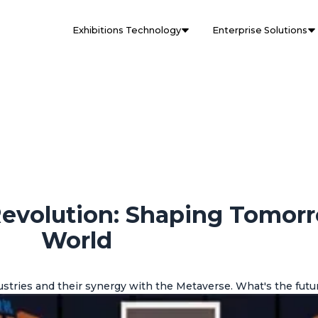
Exhibitions Technology
Enterprise Solutions
Revolution: Shaping Tomor
World
stries and their synergy with the Metaverse. What's the futur