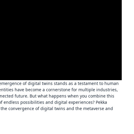
 emergence of digital twins stands as a testament to human
entities have become a cornerstone for multiple industries,
onnected future. But what happens when you combine this
 endless possibilities and digital experiences? Pekka
o the convergence of digital twins and the metaverse and