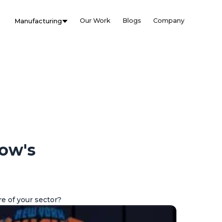
Our Work
Blogs
Company
Manufacturing
row's
e of your sector?