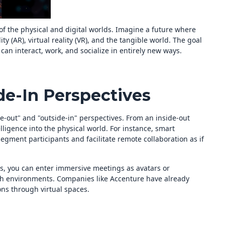
of the physical and digital worlds. Imagine a future where
y (AR), virtual reality (VR), and the tangible world. The goal
an interact, work, and socialize in entirely new ways.
de-In Perspectives
de-out" and "outside-in" perspectives. From an inside-out
ligence into the physical world. For instance, smart
ment participants and facilitate remote collaboration as if
es, you can enter immersive meetings as avatars or
ich environments. Companies like Accenture have already
ns through virtual spaces.