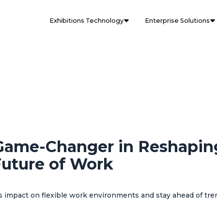
Exhibitions Technology
Enterprise Solutions
Game-Changer in Reshapin
uture of Work
 impact on flexible work environments and stay ahead of tre