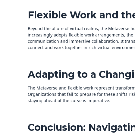
Flexible Work and th
Beyond the allure of virtual realms, the Metaverse h
increasingly adopts flexible work arrangements, the
communication and immersive collaboration. It tran
connect and work together in rich virtual environmen
Adapting to a Chang
The Metaverse and flexible work represent transform
Organizations that fail to prepare for these shifts ris
staying ahead of the curve is imperative.
Conclusion: Navigati