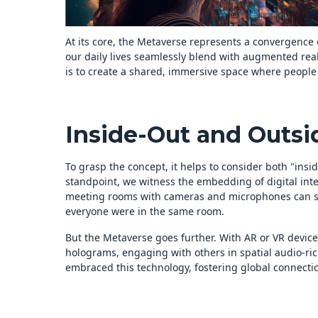
At its core, the Metaverse represents a convergence 
our daily lives seamlessly blend with augmented realit
is to create a shared, immersive space where people c
Inside-Out and Outsi
To grasp the concept, it helps to consider both "insi
standpoint, we witness the embedding of digital intel
meeting rooms with cameras and microphones can seg
everyone were in the same room.
But the Metaverse goes further. With AR or VR devic
holograms, engaging with others in spatial audio-r
embraced this technology, fostering global connectio