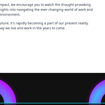
impact, we encourage you to watch the thought-provoking
nsights into navigating the ever-changing world of work and
 environment.
ture; it's rapidly becoming a part of our present reality.
ay we live and work in the years to come.