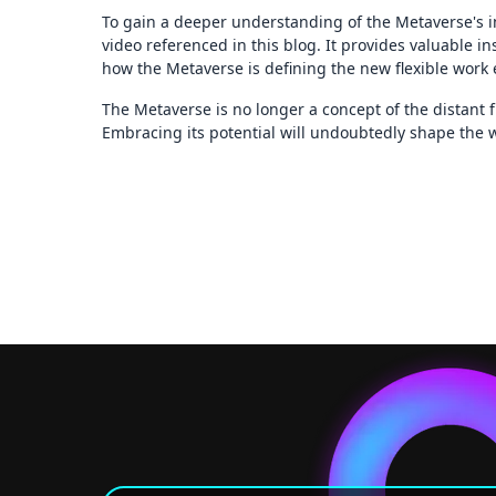
To gain a deeper understanding of the Metaverse's 
video referenced in this blog. It provides valuable i
how the Metaverse is defining the new flexible work
The Metaverse is no longer a concept of the distant fu
Embracing its potential will undoubtedly shape the w