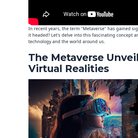
In recent years, the term "Metaverse" has gained sign
it headed? Let's delve into this fascinating concept a
technology and the world around us.
The Metaverse Unveil
Virtual Realities