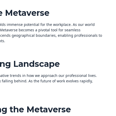
e Metaverse
olds immense potential for the workplace. As our world
 Metaverse becomes a pivotal tool for seamless
scends geographical boundaries, enabling professionals to
ts.
ing Landscape
ative trends in how we approach our professional lives.
k falling behind. As the future of work evolves rapidly,
ng the Metaverse