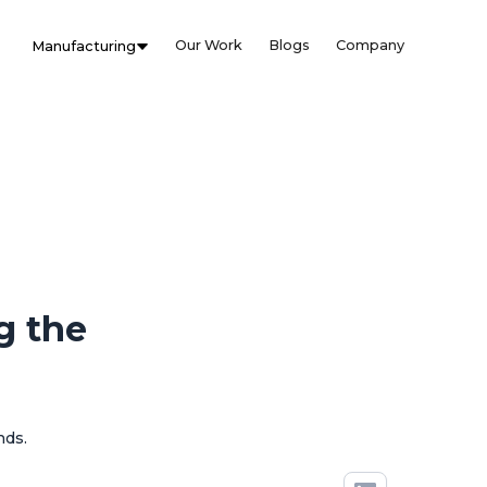
Our Work
Blogs
Company
Manufacturing
g the
nds.