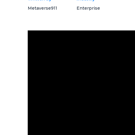
Metaverse911
Enterprise