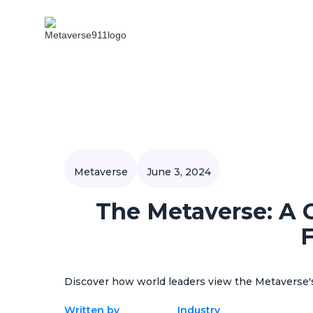
Metaverse
June 3, 2024
The Metaverse: A 
F
Discover how world leaders view the Metaverse's
Written by
Industry