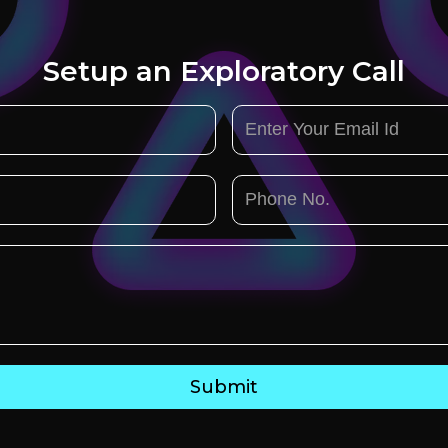
Setup an Exploratory Call