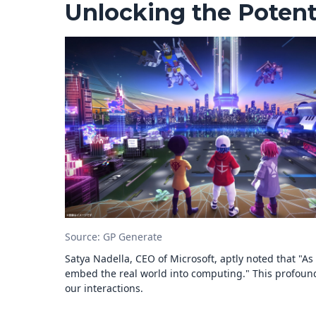
Unlocking the Potent
Source: GP Generate
Satya Nadella, CEO of Microsoft, aptly noted that "
embed the real world into computing." This profound 
our interactions.