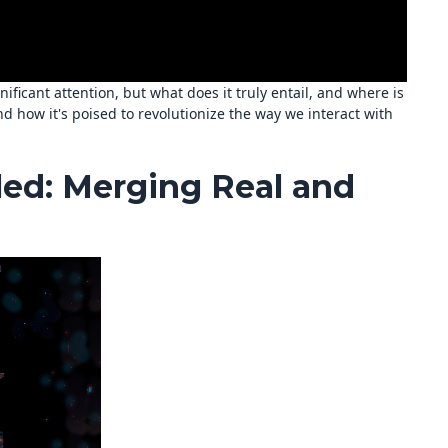
ificant attention, but what does it truly entail, and where is
nd how it's poised to revolutionize the way we interact with
ed: Merging Real and