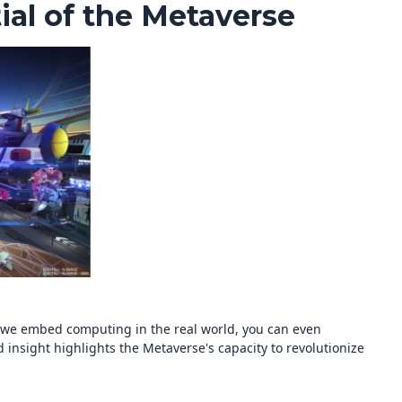
ial of the Metaverse
As we embed computing in the real world, you can even
insight highlights the Metaverse's capacity to revolutionize