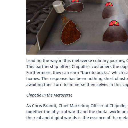
Leading the way in this metaverse culinary journey, 
This partnership offers Chipotle's customers the oppor
Furthermore, they can earn "burrito bucks," which ca
homes. The response has been nothing short of aston
awaiting their turn to immerse themselves in this ca
Chipotle in the Metaverse
As Chris Brandt, Chief Marketing Officer at Chipotle,
together the physical world and the digital world and
the real and digital worlds is the essence of the met