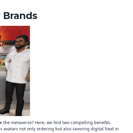
r Brands
e the metaverse? Here, we find two compelling benefits.
s avatars not only ordering but also savoring digital food in