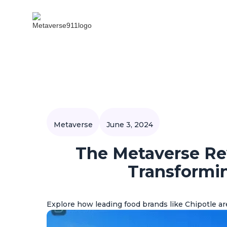
Metaverse
June 3, 2024
The Metaverse Re
Transformi
Explore how leading food brands like Chipotle a