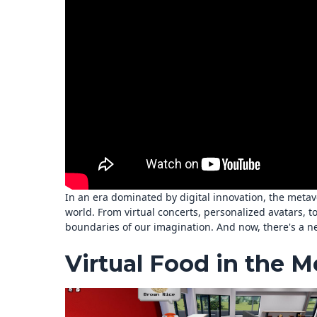
In an era dominated by digital innovation, the metave
world. From virtual concerts, personalized avatars, t
boundaries of our imagination. And now, there's a ne
Virtual Food in the M