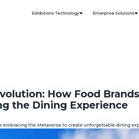
Exhibitions Technology
Enterprise Solutions
volution: How Food Brands
ng the Dining Experience
re embracing the Metaverse to create unforgettable dining ex