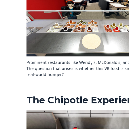
Prominent restaurants like Wendy's, McDonald's, an
The question that arises is whether this VR food is sim
real-world hunger?
The Chipotle Experi