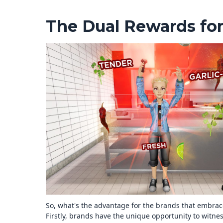
The Dual Rewards fo
So, what's the advantage for the brands that embrac
Firstly, brands have the unique opportunity to witnes