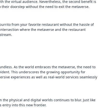
th the virtual audience. Nevertheless, the second benefit is
to their doorstep without the need to exit the metaverse.
urrito from your favorite restaurant without the hassle of
 intersection where the metaverse and the restaurant
 stream.
oundless. As the world embraces the metaverse, the need to
 evident. This underscores the growing opportunity for
ersive experiences as well as real-world services seamlessly
 the physical and digital worlds continues to blur. Just like
 entry into this new frontier.