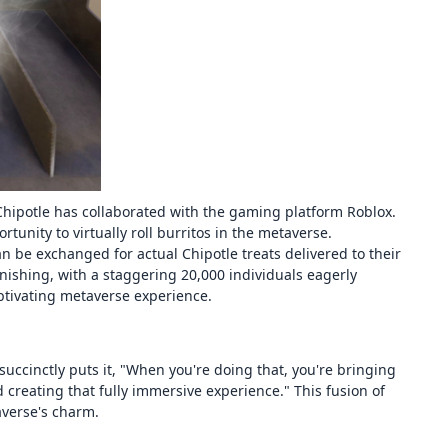
Chipotle has collaborated with the gaming platform Roblox.
tunity to virtually roll burritos in the metaverse.
n be exchanged for actual Chipotle treats delivered to their
ishing, with a staggering 20,000 individuals eagerly
ptivating metaverse experience.
 succinctly puts it, "When you're doing that, you're bringing
 creating that fully immersive experience." This fusion of
averse's charm.