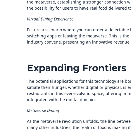
the metaverse, establishing a stronger connection wi
the possibility for users to have real food delivered 
Virtual Dining Experience
Picture a scenario where you can order a delectable b
switching apps or leaving the metaverse. This is the
industry convene, presenting an innovative revenue
Expanding Frontiers
The potential applications for this technology are b
satiate their hunger, whether digital or physical, is
restaurants in this ever-evolving space, offering imm
integrated with the digital domain.
Metaverse Dining
As the metaverse revolution unfolds, the line between
many other industries, the realm of food is making its