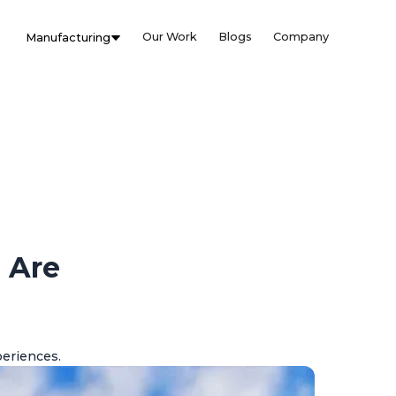
Our Work
Blogs
Company
Manufacturing
 Are
periences.