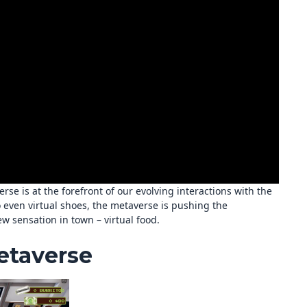
rse is at the forefront of our evolving interactions with the
o even virtual shoes, the metaverse is pushing the
w sensation in town – virtual food.
etaverse