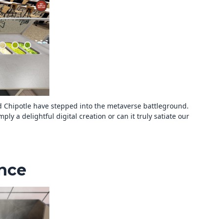
d Chipotle have stepped into the metaverse battleground.
ply a delightful digital creation or can it truly satiate our
ence