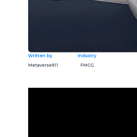
Written by
Industry
Metaverse911
FMCG