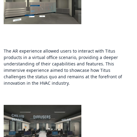
The AR experience allowed users to interact with Titus
products in a virtual office scenario, providing a deeper
understanding of their capabilities and features. This
immersive experience aimed to showcase how Titus
challenges the status quo and remains at the forefront of
innovation in the HVAC industry.