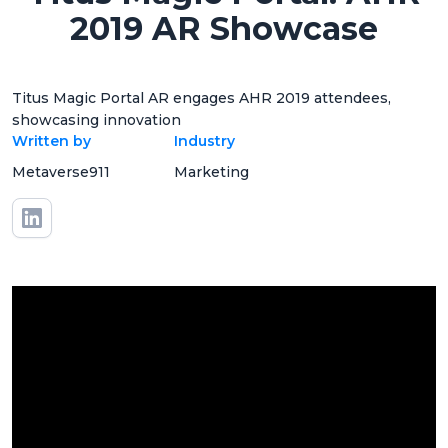
2019 AR Showcase
Titus Magic Portal AR engages AHR 2019 attendees,
showcasing innovation
Written by
Industry
Metaverse911
Marketing