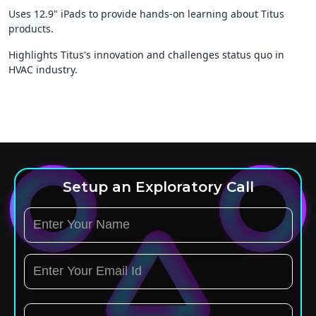
Uses 12.9" iPads to provide hands-on learning about Titus
products.
Highlights Titus's innovation and challenges status quo in
HVAC industry.
Setup an Exploratory Call