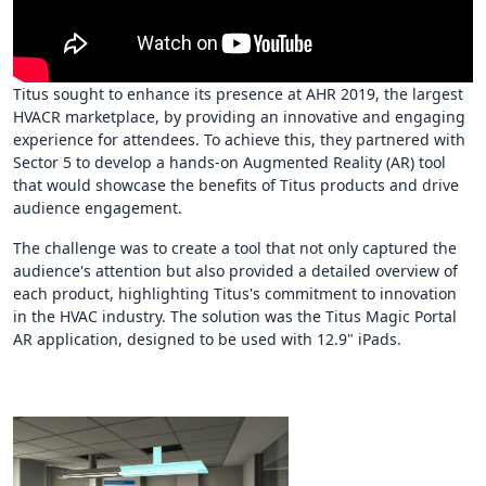
Titus sought to enhance its presence at AHR 2019, the largest
HVACR marketplace, by providing an innovative and engaging
experience for attendees. To achieve this, they partnered with
Sector 5 to develop a hands-on Augmented Reality (AR) tool
that would showcase the benefits of Titus products and drive
audience engagement.
The challenge was to create a tool that not only captured the
audience's attention but also provided a detailed overview of
each product, highlighting Titus's commitment to innovation
in the HVAC industry. The solution was the Titus Magic Portal
AR application, designed to be used with 12.9" iPads.