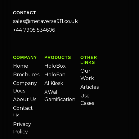
CONTACT
sales@metaverse911.co.uk
+44 7905 534606
COMPANY
PRODUCTS
OTHER
LINKS
Home
HoloBox
Our
Brochures
HoloFan
Work
Company
AI Kiosk
Articles
Docs
XWall
Use
About Us
Gamification
Cases
Contact
Us
Privacy
Policy