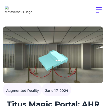
Augmented Reality
June 17, 2024
Titus Magic Portal: AHR