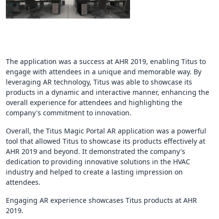
The application was a success at AHR 2019, enabling Titus to
engage with attendees in a unique and memorable way. By
leveraging AR technology, Titus was able to showcase its
products in a dynamic and interactive manner, enhancing the
overall experience for attendees and highlighting the
company's commitment to innovation.
Overall, the Titus Magic Portal AR application was a powerful
tool that allowed Titus to showcase its products effectively at
AHR 2019 and beyond. It demonstrated the company's
dedication to providing innovative solutions in the HVAC
industry and helped to create a lasting impression on
attendees.
Engaging AR experience showcases Titus products at AHR
2019.