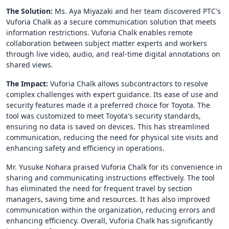
The Solution:
Ms. Aya Miyazaki and her team discovered PTC's
Vuforia Chalk as a secure communication solution that meets
information restrictions. Vuforia Chalk enables remote
collaboration between subject matter experts and workers
through live video, audio, and real-time digital annotations on
shared views.
The Impact:
Vuforia Chalk allows subcontractors to resolve
complex challenges with expert guidance. Its ease of use and
security features made it a preferred choice for Toyota. The
tool was customized to meet Toyota's security standards,
ensuring no data is saved on devices. This has streamlined
communication, reducing the need for physical site visits and
enhancing safety and efficiency in operations.
Mr. Yusuke Nohara praised Vuforia Chalk for its convenience in
sharing and communicating instructions effectively. The tool
has eliminated the need for frequent travel by section
managers, saving time and resources. It has also improved
communication within the organization, reducing errors and
enhancing efficiency. Overall, Vuforia Chalk has significantly