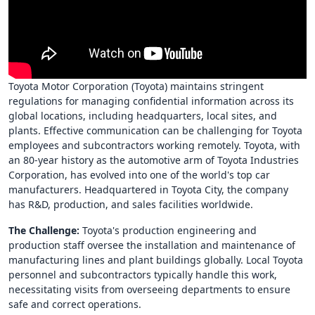
Toyota Motor Corporation (Toyota) maintains stringent
regulations for managing confidential information across its
global locations, including headquarters, local sites, and
plants. Effective communication can be challenging for Toyota
employees and subcontractors working remotely. Toyota, with
an 80-year history as the automotive arm of Toyota Industries
Corporation, has evolved into one of the world's top car
manufacturers. Headquartered in Toyota City, the company
has R&D, production, and sales facilities worldwide.
The Challenge:
Toyota's production engineering and
production staff oversee the installation and maintenance of
manufacturing lines and plant buildings globally. Local Toyota
personnel and subcontractors typically handle this work,
necessitating visits from overseeing departments to ensure
safe and correct operations.