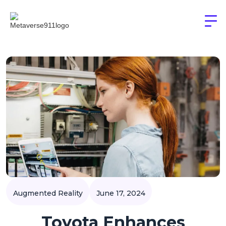
Augmented Reality
June 17, 2024
Toyota Enhances