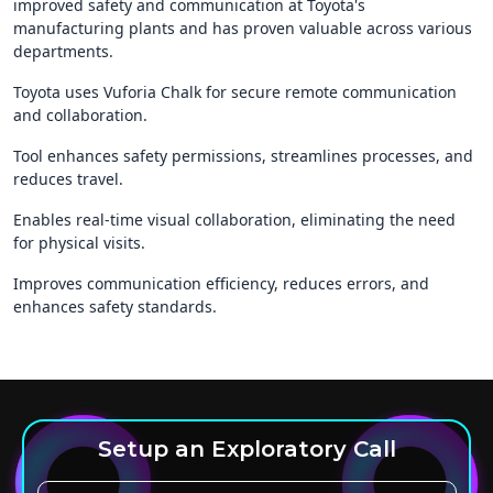
improved safety and communication at Toyota's
manufacturing plants and has proven valuable across various
departments.
Toyota uses Vuforia Chalk for secure remote communication
and collaboration.
Tool enhances safety permissions, streamlines processes, and
reduces travel.
Enables real-time visual collaboration, eliminating the need
for physical visits.
Improves communication efficiency, reduces errors, and
enhances safety standards.
Setup an Exploratory Call