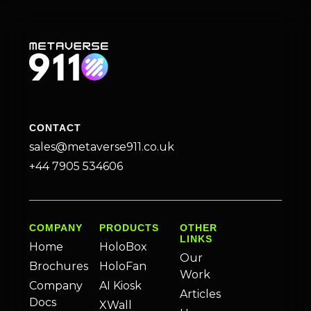
CONTACT
sales@metaverse911.co.uk
+44 7905 534606
COMPANY
PRODUCTS
OTHER
LINKS
Home
HoloBox
Our
Brochures
HoloFan
Work
Company
AI Kiosk
Articles
Docs
XWall