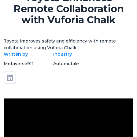
Remote Collaboration
with Vuforia Chalk
Toyota improves safety and efficiency with remote
collaboration using Vuforia Chalk
Written by
Industry
Metaverse911
Automobile