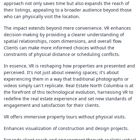
approach not only saves time but also expands the reach of
their listings, appealing to a broader audience beyond those
who can physically visit the location.
The impact extends beyond mere convenience. VR enhances
decision-making by providing a clearer understanding of
spatial relationships, room dimensions, and overall flow.
Clients can make more informed choices without the
constraints of physical distance or scheduling conflicts.
In essence, VR is reshaping how properties are presented and
perceived. It's not just about viewing spaces; it's about
experiencing them in a way that traditional photographs or
videos simply can't replicate. Real Estate North Columbia is at
the forefront of this technological evolution, harnessing VR to
redefine the real estate experience and set new standards of
engagement and satisfaction for their clients.
VR offers immersive property tours without physical visits.
Enhances visualization of construction and design projects.
Expands client reach and engagement through realistic virtual