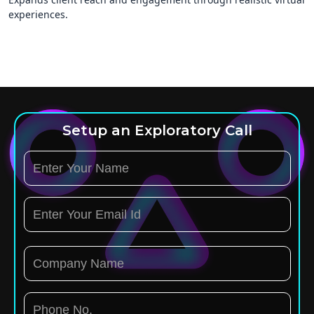
experiences.
Setup an Exploratory Call