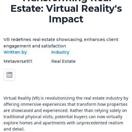
Estate: Virtual Reality's
Impact
VR redefines real estate showcasing, enhances client
engagement and satisfaction
Written by
Industry
Metaverse911
Real Estate
Virtual Reality (VR) is revolutionizing the real estate industry by
offering immersive experiences that transform how properties
are showcased and experienced. Rather than relying solely on
traditional physical visits, potential buyers can now virtually
explore homes and apartments with unprecedented realism
and detail.