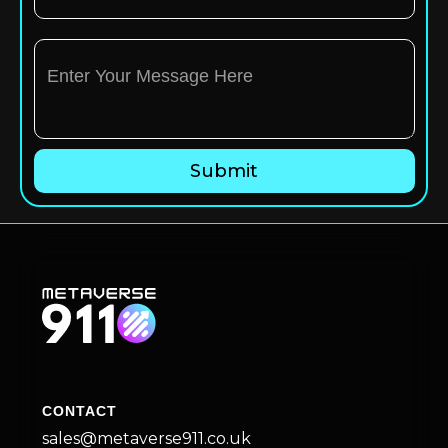
CONTACT
sales@metaverse911.co.uk