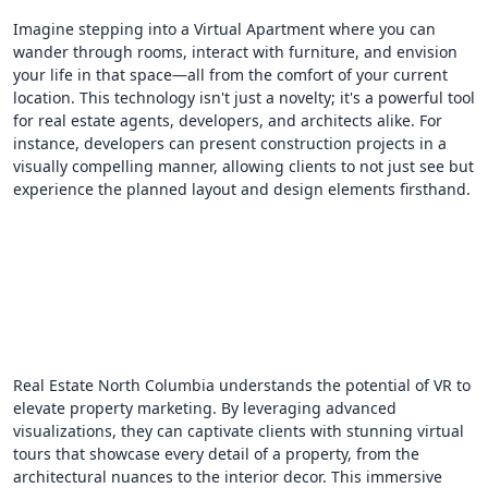
Imagine stepping into a Virtual Apartment where you can
wander through rooms, interact with furniture, and envision
your life in that space—all from the comfort of your current
location. This technology isn't just a novelty; it's a powerful tool
for real estate agents, developers, and architects alike. For
instance, developers can present construction projects in a
visually compelling manner, allowing clients to not just see but
experience the planned layout and design elements firsthand.
Real Estate North Columbia understands the potential of VR to
elevate property marketing. By leveraging advanced
visualizations, they can captivate clients with stunning virtual
tours that showcase every detail of a property, from the
architectural nuances to the interior decor. This immersive