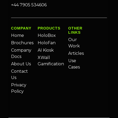
+44 7905 534606
COMPANY
PRODUCTS
OTHER
LINKS
Home
HoloBox
Our
Brochures
HoloFan
Work
Company
AI Kiosk
Articles
Docs
XWall
Use
About Us
Gamification
Cases
Contact
Us
Privacy
Policy