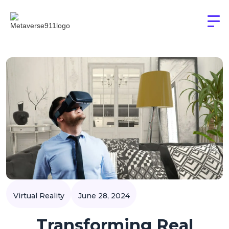
Virtual Reality
June 28, 2024
Transforming Real