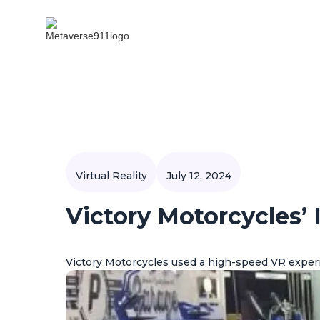
Virtual Reality
July 12, 2024
Victory Motorcycles’
Victory Motorcycles used a high-speed VR exper