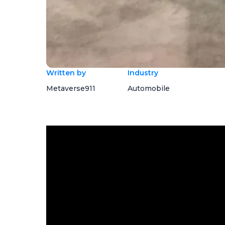
Written by
Industry
Metaverse911
Automobile