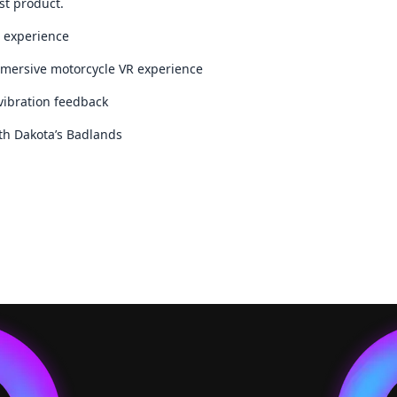
st product.
S experience
mersive motorcycle VR experience
vibration feedback
uth Dakota’s Badlands