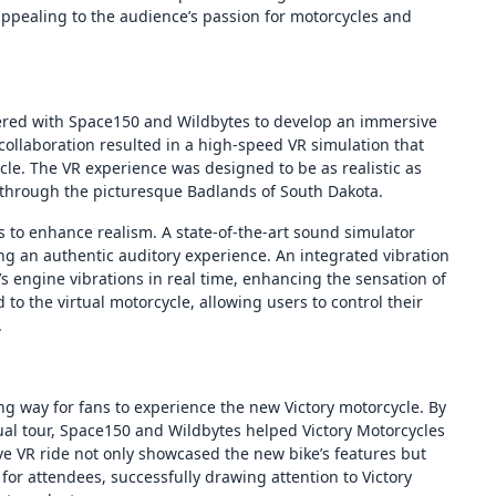
appealing to the audience’s passion for motorcycles and
nered with Space150 and Wildbytes to develop an immersive
 collaboration resulted in a high-speed VR simulation that
ycle. The VR experience was designed to be as realistic as
 through the picturesque Badlands of South Dakota.
 to enhance realism. A state-of-the-art sound simulator
ing an authentic auditory experience. An integrated vibration
s engine vibrations in real time, enhancing the sensation of
d to the virtual motorcycle, allowing users to control their
.
ng way for fans to experience the new Victory motorcycle. By
ual tour, Space150 and Wildbytes helped Victory Motorcycles
ve VR ride not only showcased the new bike’s features but
or attendees, successfully drawing attention to Victory