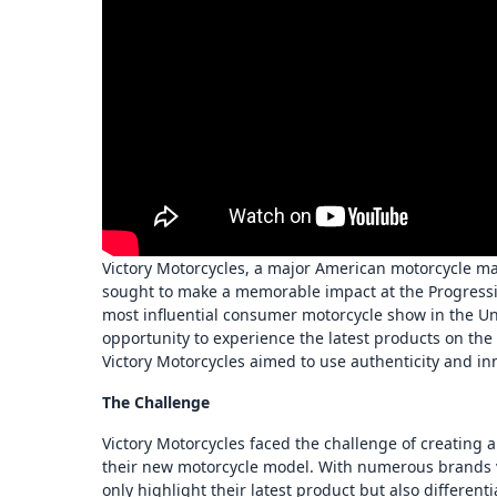
Victory Motorcycles, a major American motorcycle m
sought to make a memorable impact at the Progressiv
most influential consumer motorcycle show in the Uni
opportunity to experience the latest products on the
Victory Motorcycles aimed to use authenticity and inn
The Challenge
Victory Motorcycles faced the challenge of creating
their new motorcycle model. With numerous brands vy
only highlight their latest product but also differen