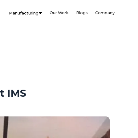
Our Work
Blogs
Company
Manufacturing
t IMS