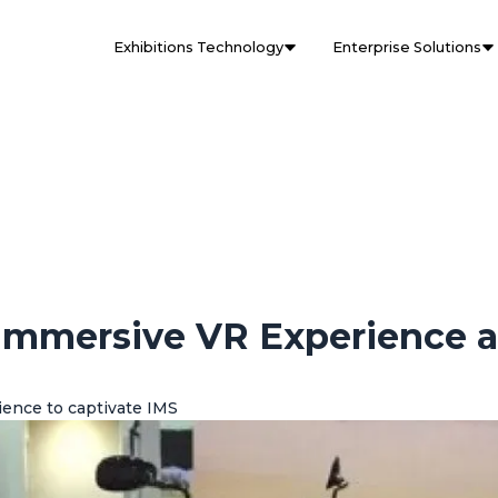
Exhibitions Technology
Enterprise Solutions
 Immersive VR Experience a
ience to captivate IMS