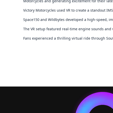
Motorcycles and generating excitement for their late
Victory Motorcycles used VR to create a standout IM
Space150 and Wildbytes developed a high-speed, im
The VR setup featured real-time engine sounds and 
Fans experienced a thrilling virtual ride through So