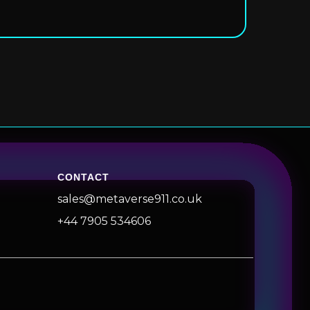
CONTACT
sales@metaverse911.co.uk
+44 7905 534606