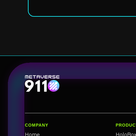
COMPANY
PRODUC
Home
HoloBo