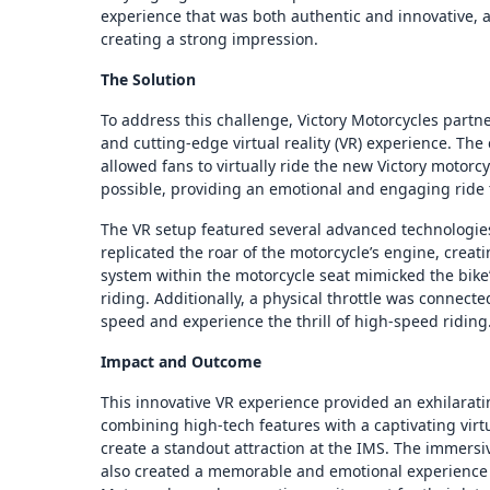
experience that was both authentic and innovative, 
creating a strong impression.
The Solution
To address this challenge, Victory Motorcycles part
and cutting-edge virtual reality (VR) experience. The
allowed fans to virtually ride the new Victory motorc
possible, providing an emotional and engaging ride
The VR setup featured several advanced technologies
replicated the roar of the motorcycle’s engine, creat
system within the motorcycle seat mimicked the bike’
riding. Additionally, a physical throttle was connecte
speed and experience the thrill of high-speed riding
Impact and Outcome
This innovative VR experience provided an exhilarati
combining high-tech features with a captivating virt
create a standout attraction at the IMS. The immersi
also created a memorable and emotional experience f