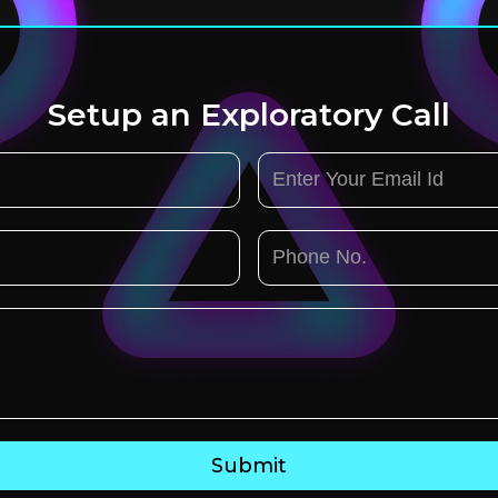
Setup an Exploratory Call