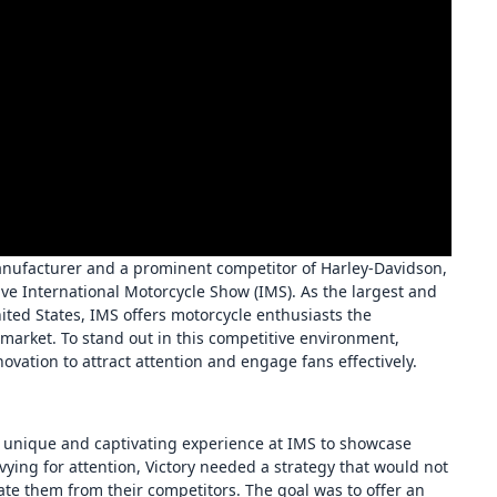
anufacturer and a prominent competitor of Harley-Davidson,
e International Motorcycle Show (IMS). As the largest and
ted States, IMS offers motorcycle enthusiasts the
 market. To stand out in this competitive environment,
ovation to attract attention and engage fans effectively.
 a unique and captivating experience at IMS to showcase
ing for attention, Victory needed a strategy that would not
tiate them from their competitors. The goal was to offer an