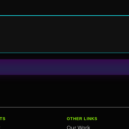
TS
OTHER LINKS
x
Our Work