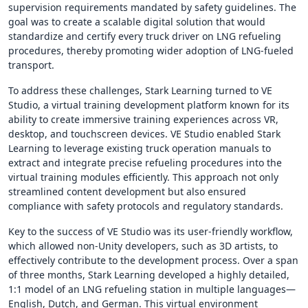
supervision requirements mandated by safety guidelines. The
goal was to create a scalable digital solution that would
standardize and certify every truck driver on LNG refueling
procedures, thereby promoting wider adoption of LNG-fueled
transport.
To address these challenges, Stark Learning turned to VE
Studio, a virtual training development platform known for its
ability to create immersive training experiences across VR,
desktop, and touchscreen devices. VE Studio enabled Stark
Learning to leverage existing truck operation manuals to
extract and integrate precise refueling procedures into the
virtual training modules efficiently. This approach not only
streamlined content development but also ensured
compliance with safety protocols and regulatory standards.
Key to the success of VE Studio was its user-friendly workflow,
which allowed non-Unity developers, such as 3D artists, to
effectively contribute to the development process. Over a span
of three months, Stark Learning developed a highly detailed,
1:1 model of an LNG refueling station in multiple languages—
English, Dutch, and German. This virtual environment