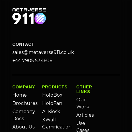
CONTACT
sales@metaverse911.co.uk
+44 7905 534606
COMPANY
PRODUCTS
OTHER
LINKS
Home
HoloBox
Our
Brochures
HoloFan
Work
Company
AI Kiosk
Articles
Docs
XWall
Use
About Us
Gamification
Cases