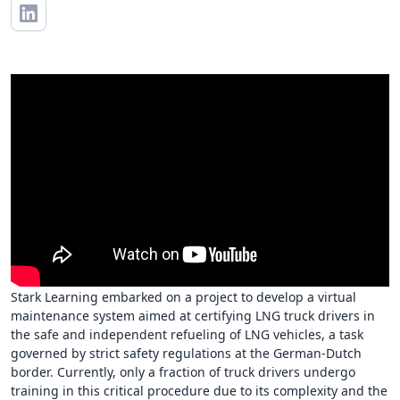
Stark Learning embarked on a project to develop a virtual
maintenance system aimed at certifying LNG truck drivers in
the safe and independent refueling of LNG vehicles, a task
governed by strict safety regulations at the German-Dutch
border. Currently, only a fraction of truck drivers undergo
training in this critical procedure due to its complexity and the