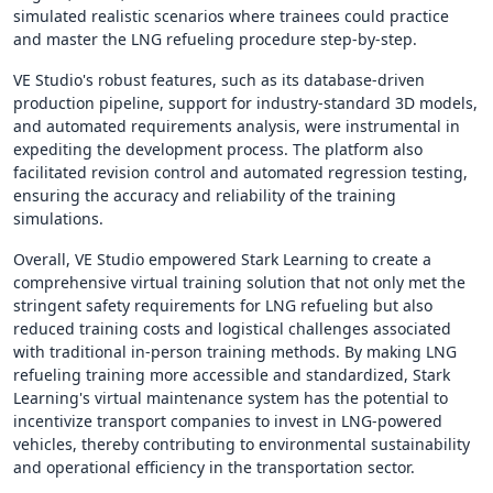
simulated realistic scenarios where trainees could practice
and master the LNG refueling procedure step-by-step.
VE Studio's robust features, such as its database-driven
production pipeline, support for industry-standard 3D models,
and automated requirements analysis, were instrumental in
expediting the development process. The platform also
facilitated revision control and automated regression testing,
ensuring the accuracy and reliability of the training
simulations.
Overall, VE Studio empowered Stark Learning to create a
comprehensive virtual training solution that not only met the
stringent safety requirements for LNG refueling but also
reduced training costs and logistical challenges associated
with traditional in-person training methods. By making LNG
refueling training more accessible and standardized, Stark
Learning's virtual maintenance system has the potential to
incentivize transport companies to invest in LNG-powered
vehicles, thereby contributing to environmental sustainability
and operational efficiency in the transportation sector.