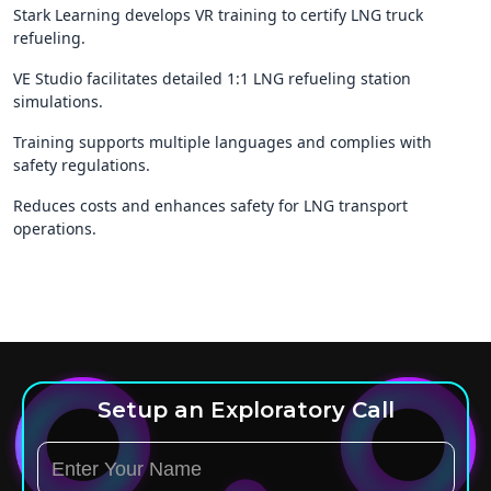
Stark Learning develops VR training to certify LNG truck
refueling.
VE Studio facilitates detailed 1:1 LNG refueling station
simulations.
Training supports multiple languages and complies with
safety regulations.
Reduces costs and enhances safety for LNG transport
operations.
Setup an Exploratory Call