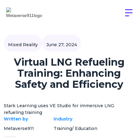
Mixed Reality
June 27, 2024
Virtual LNG Refueling
Training: Enhancing
Safety and Efficiency
Stark Learning uses VE Studio for immersive LNG
refueling training
Written by
Industry
Metaverse911
Training/ Education