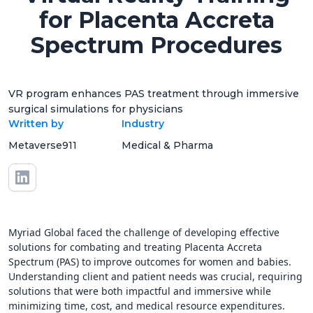
for Placenta Accreta
Spectrum Procedures
VR program enhances PAS treatment through immersive
surgical simulations for physicians
Written by
Industry
Metaverse911
Medical & Pharma
Myriad Global faced the challenge of developing effective
solutions for combating and treating Placenta Accreta
Spectrum (PAS) to improve outcomes for women and babies.
Understanding client and patient needs was crucial, requiring
solutions that were both impactful and immersive while
minimizing time, cost, and medical resource expenditures.