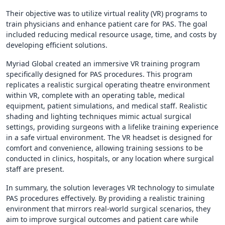
Their objective was to utilize virtual reality (VR) programs to
train physicians and enhance patient care for PAS. The goal
included reducing medical resource usage, time, and costs by
developing efficient solutions.
Myriad Global created an immersive VR training program
specifically designed for PAS procedures. This program
replicates a realistic surgical operating theatre environment
within VR, complete with an operating table, medical
equipment, patient simulations, and medical staff. Realistic
shading and lighting techniques mimic actual surgical
settings, providing surgeons with a lifelike training experience
in a safe virtual environment. The VR headset is designed for
comfort and convenience, allowing training sessions to be
conducted in clinics, hospitals, or any location where surgical
staff are present.
In summary, the solution leverages VR technology to simulate
PAS procedures effectively. By providing a realistic training
environment that mirrors real-world surgical scenarios, they
aim to improve surgical outcomes and patient care while