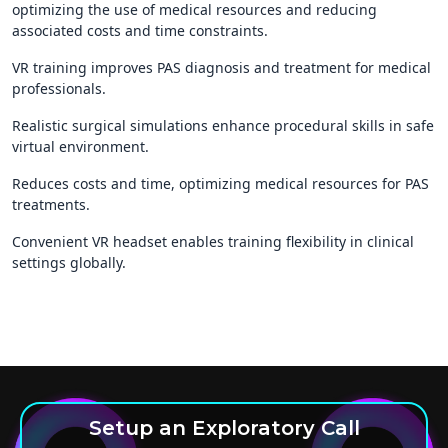
optimizing the use of medical resources and reducing
associated costs and time constraints.
VR training improves PAS diagnosis and treatment for medical
professionals.
Realistic surgical simulations enhance procedural skills in safe
virtual environment.
Reduces costs and time, optimizing medical resources for PAS
treatments.
Convenient VR headset enables training flexibility in clinical
settings globally.
Setup an Exploratory Call