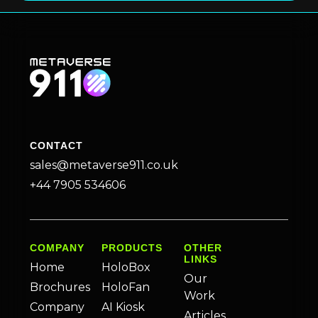
CONTACT
sales@metaverse911.co.uk
+44 7905 534606
COMPANY
PRODUCTS
OTHER
LINKS
Home
HoloBox
Our
Brochures
HoloFan
Work
Company
AI Kiosk
Articles