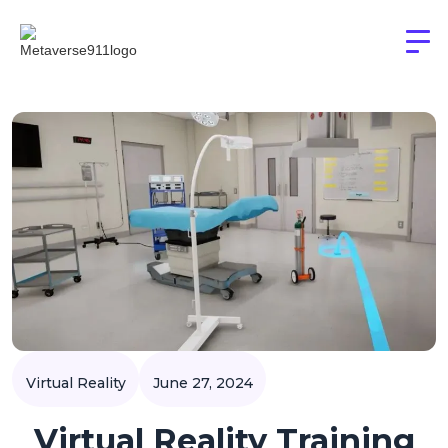
Virtual Reality
June 27, 2024
Virtual Reality Training