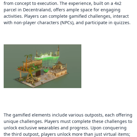
from concept to execution. The experience, built on a 4x2
parcel in Decentraland, offers ample space for engaging
activities. Players can complete gamified challenges, interact
with non-player characters (NPCs), and participate in quizzes.
The gamified elements include various outposts, each offering
unique challenges. Players must complete these challenges to
unlock exclusive wearables and progress. Upon conquering
the third outpost, players unlock more than just virtual items;