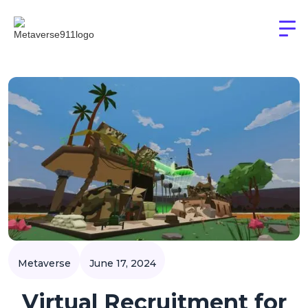
Metaverse
June 17, 2024
Virtual Recruitment for