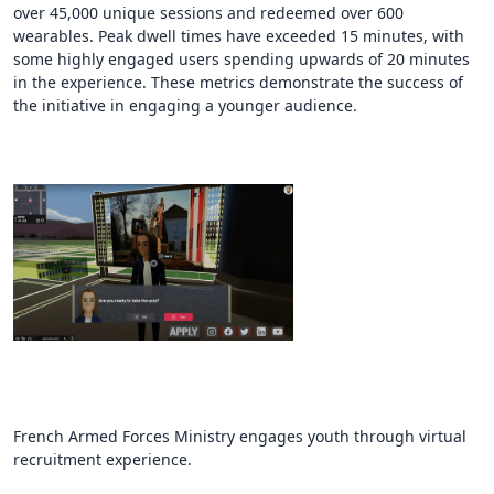
over 45,000 unique sessions and redeemed over 600
wearables. Peak dwell times have exceeded 15 minutes, with
some highly engaged users spending upwards of 20 minutes
in the experience. These metrics demonstrate the success of
the initiative in engaging a younger audience.
French Armed Forces Ministry engages youth through virtual
recruitment experience.