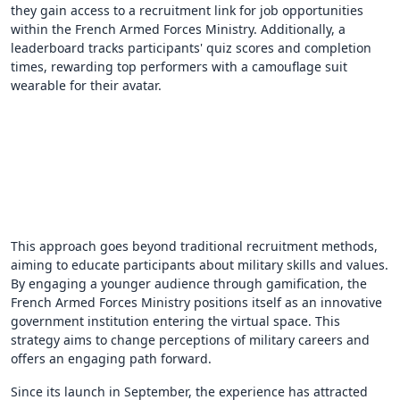
they gain access to a recruitment link for job opportunities
within the French Armed Forces Ministry. Additionally, a
leaderboard tracks participants' quiz scores and completion
times, rewarding top performers with a camouflage suit
wearable for their avatar.
This approach goes beyond traditional recruitment methods,
aiming to educate participants about military skills and values.
By engaging a younger audience through gamification, the
French Armed Forces Ministry positions itself as an innovative
government institution entering the virtual space. This
strategy aims to change perceptions of military careers and
offers an engaging path forward.
Since its launch in September, the experience has attracted