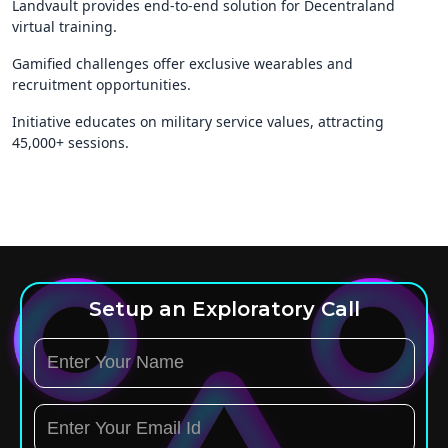
Landvault provides end-to-end solution for Decentraland
virtual training.
Gamified challenges offer exclusive wearables and
recruitment opportunities.
Initiative educates on military service values, attracting
45,000+ sessions.
Setup an Exploratory Call