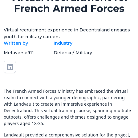
French Armed Forces
Virtual recruitment experience in Decentraland engages
youth for military careers
Written by
Industry
Metaverse911
Defence/ Military
The French Armed Forces Ministry has embraced the virtual
realm to connect with a younger demographic, partnering
with Landvault to create an immersive experience in
Decentraland. This virtual training course, spanning multiple
outposts, offers challenges and themes designed to engage
players aged 18-35.
Landvault provided a comprehensive solution for the project,