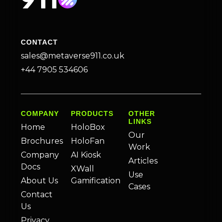
CONTACT
sales@metaverse911.co.uk
+44 7905 534606
COMPANY
PRODUCTS
OTHER
LINKS
Home
HoloBox
Our
Brochures
HoloFan
Work
Company
AI Kiosk
Articles
Docs
XWall
Use
About Us
Gamification
Cases
Contact
Us
Privacy